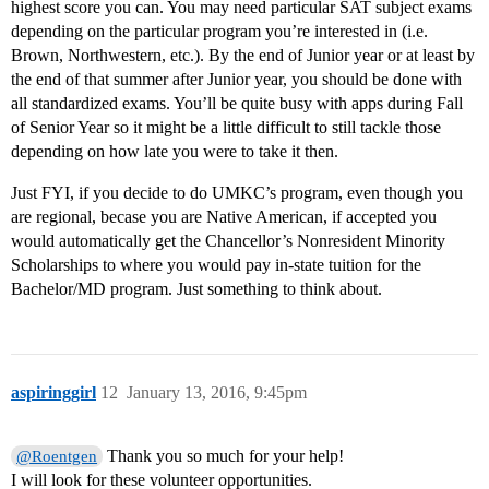
highest score you can. You may need particular SAT subject exams
depending on the particular program you’re interested in (i.e.
Brown, Northwestern, etc.). By the end of Junior year or at least by
the end of that summer after Junior year, you should be done with
all standardized exams. You’ll be quite busy with apps during Fall
of Senior Year so it might be a little difficult to still tackle those
depending on how late you were to take it then.
Just FYI, if you decide to do UMKC’s program, even though you
are regional, becase you are Native American, if accepted you
would automatically get the Chancellor’s Nonresident Minority
Scholarships to where you would pay in-state tuition for the
Bachelor/MD program. Just something to think about.
aspiringgirl
12
January 13, 2016, 9:45pm
Thank you so much for your help!
@Roentgen
I will look for these volunteer opportunities.