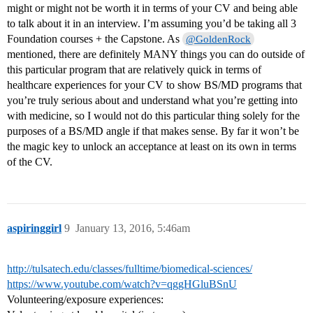
might or might not be worth it in terms of your CV and being able
to talk about it in an interview. I’m assuming you’d be taking all 3
Foundation courses + the Capstone. As
@GoldenRock
mentioned, there are definitely MANY things you can do outside of
this particular program that are relatively quick in terms of
healthcare experiences for your CV to show BS/MD programs that
you’re truly serious about and understand what you’re getting into
with medicine, so I would not do this particular thing solely for the
purposes of a BS/MD angle if that makes sense. By far it won’t be
the magic key to unlock an acceptance at least on its own in terms
of the CV.
aspiringgirl
9
January 13, 2016, 5:46am
http://tulsatech.edu/classes/fulltime/biomedical-sciences/
https://www.youtube.com/watch?v=qggHGluBSnU
Volunteering/exposure experiences: