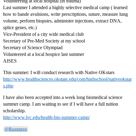
Volunteering at local hospital (in trauma)
Last summer I attended a highly selective medical camp ( learned
how to bande avulsions, write prescriptions, suture, measure lung
volume, perform biopsies, administer injections, extract DNA,
splice genes, etc.)
Vice-President of a city wide medical club
Secretary of Pre-Med Society at my school
Secretary of Science Olympiad
Volunteered at a local hospice last summer
AISES
This summer: I will conduct research with Native OKstars
http://www.healthsciences.okstate.edu/com/highschool/nativeokstar
s.php
I have also been accepted into a week long biomedical science
summer camp. I am waiting to see if I will have a full tuition
scholarship.
http://www.lvc.edu/health-bio-summer-camp/
@Roentgen