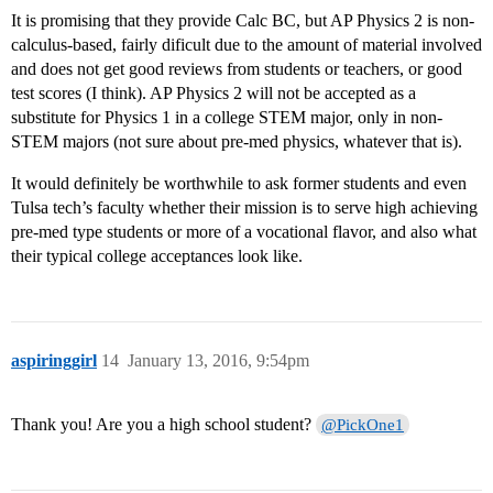
It is promising that they provide Calc BC, but AP Physics 2 is non-
calculus-based, fairly dificult due to the amount of material involved
and does not get good reviews from students or teachers, or good
test scores (I think). AP Physics 2 will not be accepted as a
substitute for Physics 1 in a college STEM major, only in non-
STEM majors (not sure about pre-med physics, whatever that is).
It would definitely be worthwhile to ask former students and even
Tulsa tech’s faculty whether their mission is to serve high achieving
pre-med type students or more of a vocational flavor, and also what
their typical college acceptances look like.
aspiringgirl
14
January 13, 2016, 9:54pm
Thank you! Are you a high school student?
@PickOne1