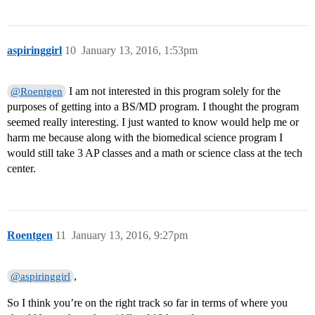
aspiringgirl
10
January 13, 2016, 1:53pm
I am not interested in this program solely for the
@Roentgen
purposes of getting into a BS/MD program. I thought the program
seemed really interesting. I just wanted to know would help me or
harm me because along with the biomedical science program I
would still take 3 AP classes and a math or science class at the tech
center.
Roentgen
11
January 13, 2016, 9:27pm
,
@aspiringgirl
So I think you’re on the right track so far in terms of where you