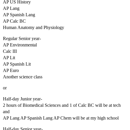
AP US History
AP Lang
AP Spanish Lang
AP Calc BC
Human Anatomy and Physiology
Regular Senior year-
AP Environmental
Calc III
AP Lit
AP Spanish Lit
AP Euro
Another science class
or
Half-day Junior year-
2 hours of Biomedical Sciences and 1 of Calc BC will be at tech
and
AP Lang AP Spanish Lang AP Chem will be at my high school
Half-day Senior year-