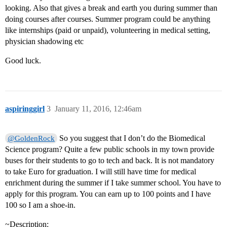
looking. Also that gives a break and earth you during summer than
doing courses after courses. Summer program could be anything
like internships (paid or unpaid), volunteering in medical setting,
physician shadowing etc
Good luck.
aspiringgirl
3
January 11, 2016, 12:46am
So you suggest that I don’t do the Biomedical
@GoldenRock
Science program? Quite a few public schools in my town provide
buses for their students to go to tech and back. It is not mandatory
to take Euro for graduation. I will still have time for medical
enrichment during the summer if I take summer school. You have to
apply for this program. You can earn up to 100 points and I have
100 so I am a shoe-in.
~Description: