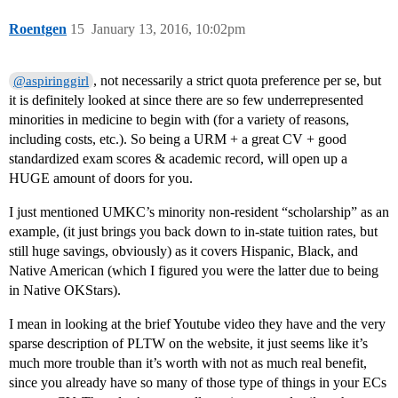
Roentgen
15
January 13, 2016, 10:02pm
, not necessarily a strict quota preference per se, but
@aspiringgirl
it is definitely looked at since there are so few underrepresented
minorities in medicine to begin with (for a variety of reasons,
including costs, etc.). So being a URM + a great CV + good
standardized exam scores & academic record, will open up a
HUGE amount of doors for you.
I just mentioned UMKC’s minority non-resident “scholarship” as an
example, (it just brings you back down to in-state tuition rates, but
still huge savings, obviously) as it covers Hispanic, Black, and
Native American (which I figured you were the latter due to being
in Native OKStars).
I mean in looking at the brief Youtube video they have and the very
sparse description of PLTW on the website, it just seems like it’s
much more trouble than it’s worth with not as much real benefit,
since you already have so many of those type of things in your ECs