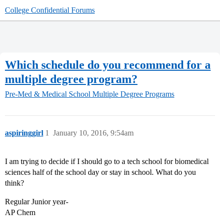
College Confidential Forums
Which schedule do you recommend for a
multiple degree program?
Pre-Med & Medical School
Multiple Degree Programs
aspiringgirl
1
January 10, 2016, 9:54am
I am trying to decide if I should go to a tech school for biomedical
sciences half of the school day or stay in school. What do you
think?
Regular Junior year-
AP Chem