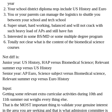
year
Your school district diploma reqs include US History and Euro
You or your parents can manage the logistics to shuttle you
between your school and tech school
Super smart, hard working, balanced and will not crack with
such heavy load of APs and still have fun
Interested in some BS/MD or some multiple degree program
Totally not clear what is the content of the biomedical science
courses
Net diff is:
Junior year: US History, HAP versus Biomedical Science; Relevant
summer exp versus US History
Senior year: AP Euro, Science subject versus Biomedical science,
Relevant summer exp versus Euro History
Input:
Getting some relevant extra curricular activities during 10th and
11th summer out weighs every thing else.
That is the MOST important thing to validate your genuine interest
in the area you are seeking and that is what admission committee is