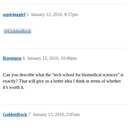
aspiringgirl
5
January 12, 2016, 8:57pm
@GoldenRock
Roentgen
6
January 12, 2016, 10:40pm
Can you describe what the “tech school for biomedical sciences” is
exactly? That will give us a better idea I think in terms of whether
it’s worth it.
GoldenRock
7
January 13, 2016, 2:05am