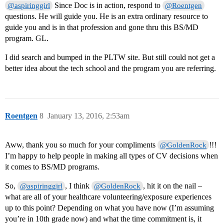
Since Doc is in action, respond to
@aspiringgirl
@Roentgen
questions. He will guide you. He is an extra ordinary resource to
guide you and is in that profession and gone thru this BS/MD
program. GL.
I did search and bumped in the PLTW site. But still could not get a
better idea about the tech school and the program you are referring.
Roentgen
8
January 13, 2016, 2:53am
Aww, thank you so much for your compliments
!!!
@GoldenRock
I’m happy to help people in making all types of CV decisions when
it comes to BS/MD programs.
So,
, I think
, hit it on the nail –
@aspiringgirl
@GoldenRock
what are all of your healthcare volunteering/exposure experiences
up to this point? Depending on what you have now (I’m assuming
you’re in 10th grade now) and what the time commitment is, it