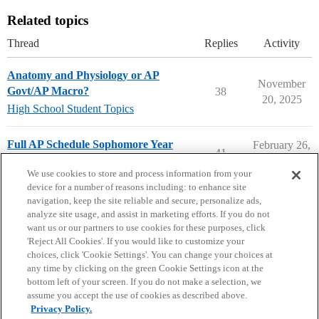
Related topics
Thread
Replies
Activity
Anatomy and Physiology or AP
November
Govt/AP Macro?
38
20, 2025
High School Student Topics
Full AP Schedule Sophomore Year
February 26,
41
2026
High School Cafe
We use cookies to store and process information from your
device for a number of reasons including: to enhance site
navigation, keep the site reliable and secure, personalize ads,
analyze site usage, and assist in marketing efforts. If you do not
want us or our partners to use cookies for these purposes, click
'Reject All Cookies'. If you would like to customize your
choices, click 'Cookie Settings'. You can change your choices at
Home
Categories
Guidelines
Terms of Service
any time by clicking on the green Cookie Settings icon at the
bottom left of your screen. If you do not make a selection, we
Privacy Policy
assume you accept the use of cookies as described above.
Privacy Policy.
Powered by
Discourse
, best viewed with JavaScript enabled