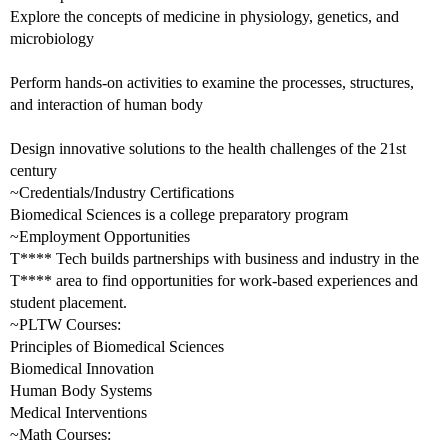
Explore the concepts of medicine in physiology, genetics, and
microbiology
Perform hands-on activities to examine the processes, structures,
and interaction of human body
Design innovative solutions to the health challenges of the 21st
century
~Credentials/Industry Certifications
Biomedical Sciences is a college preparatory program
~Employment Opportunities
T**** Tech builds partnerships with business and industry in the
T**** area to find opportunities for work-based experiences and
student placement.
~PLTW Courses:
Principles of Biomedical Sciences
Biomedical Innovation
Human Body Systems
Medical Interventions
~Math Courses: