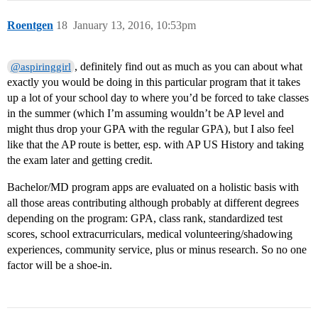
Roentgen
18
January 13, 2016, 10:53pm
, definitely find out as much as you can about what
@aspiringgirl
exactly you would be doing in this particular program that it takes
up a lot of your school day to where you’d be forced to take classes
in the summer (which I’m assuming wouldn’t be AP level and
might thus drop your GPA with the regular GPA), but I also feel
like that the AP route is better, esp. with AP US History and taking
the exam later and getting credit.
Bachelor/MD program apps are evaluated on a holistic basis with
all those areas contributing although probably at different degrees
depending on the program: GPA, class rank, standardized test
scores, school extracurriculars, medical volunteering/shadowing
experiences, community service, plus or minus research. So no one
factor will be a shoe-in.