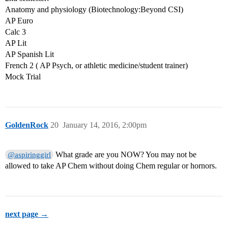
Anatomy and physiology (Biotechnology:Beyond CSI)
AP Euro
Calc 3
AP Lit
AP Spanish Lit
French 2 ( AP Psych, or athletic medicine/student trainer)
Mock Trial
GoldenRock
20
January 14, 2016, 2:00pm
What grade are you NOW? You may not be
@aspiringgirl
allowed to take AP Chem without doing Chem regular or hornors.
next page →