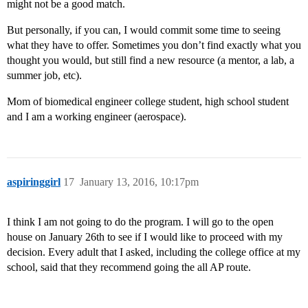
might not be a good match.
But personally, if you can, I would commit some time to seeing
what they have to offer. Sometimes you don’t find exactly what you
thought you would, but still find a new resource (a mentor, a lab, a
summer job, etc).
Mom of biomedical engineer college student, high school student
and I am a working engineer (aerospace).
aspiringgirl
17
January 13, 2016, 10:17pm
I think I am not going to do the program. I will go to the open
house on January 26th to see if I would like to proceed with my
decision. Every adult that I asked, including the college office at my
school, said that they recommend going the all AP route.