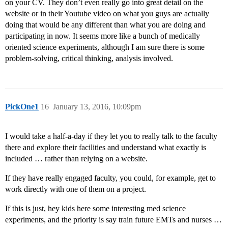
on your CV. They don’t even really go into great detail on the
website or in their Youtube video on what you guys are actually
doing that would be any different than what you are doing and
participating in now. It seems more like a bunch of medically
oriented science experiments, although I am sure there is some
problem-solving, critical thinking, analysis involved.
PickOne1
16
January 13, 2016, 10:09pm
I would take a half-a-day if they let you to really talk to the faculty
there and explore their facilities and understand what exactly is
included … rather than relying on a website.
If they have really engaged faculty, you could, for example, get to
work directly with one of them on a project.
If this is just, hey kids here some interesting med science
experiments, and the priority is say train future EMTs and nurses …