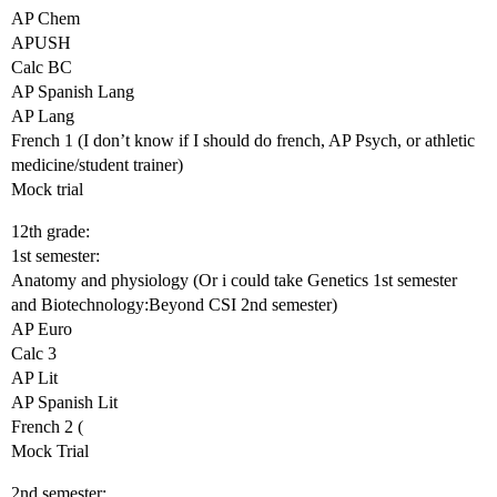
AP Chem
APUSH
Calc BC
AP Spanish Lang
AP Lang
French 1 (I don’t know if I should do french, AP Psych, or athletic
medicine/student trainer)
Mock trial
12th grade:
1st semester:
Anatomy and physiology (Or i could take Genetics 1st semester
and Biotechnology:Beyond CSI 2nd semester)
AP Euro
Calc 3
AP Lit
AP Spanish Lit
French 2 (
Mock Trial
2nd semester: