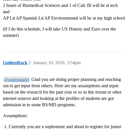
2 hours of Biomedical Sciences and 1 of Calc III will be at tech
and
AP Lit AP Spanish Lit AP Environmental will be at my high school
(If I do this schedule, I will take US History and Euro over the
summer)
GoldenRock
2
January 10, 2016, 3:54pm
Glad you are doing proper planning and reaching
@aspiringgirl
out to get input from others. Here are my assumptions and input
based on the research for the past year or so in this forum or other
internet sources and looking at the profiles of students are got
admission in to some BS/MD programs.
Assumptions:
Currently you are a sophomore and about to register for junior