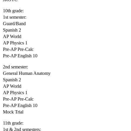
10th grade:
1st semester:
Guard/Band
Spanish 2
AP World
AP Physics 1
Pre-AP Pre-Calc
Pre-AP English 10
2nd semester:
General Human Anatomy
Spanish 2
AP World
AP Physics 1
Pre-AP Pre-Calc
Pre-AP English 10
Mock Trial
11th grade:
1st & 2nd semesters: