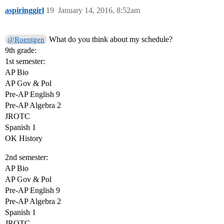
aspiringgirl
19
January 14, 2016, 8:52am
What do you think about my schedule?
@Roentgen
9th grade:
1st semester:
AP Bio
AP Gov & Pol
Pre-AP English 9
Pre-AP Algebra 2
JROTC
Spanish 1
OK History
2nd semester:
AP Bio
AP Gov & Pol
Pre-AP English 9
Pre-AP Algebra 2
Spanish 1
JROTC