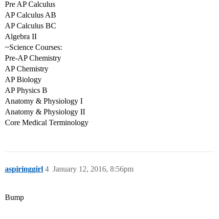
Pre AP Calculus
AP Calculus AB
AP Calculus BC
Algebra II
~Science Courses:
Pre-AP Chemistry
AP Chemistry
AP Biology
AP Physics B
Anatomy & Physiology I
Anatomy & Physiology II
Core Medical Terminology
aspiringgirl
4
January 12, 2016, 8:56pm
Bump