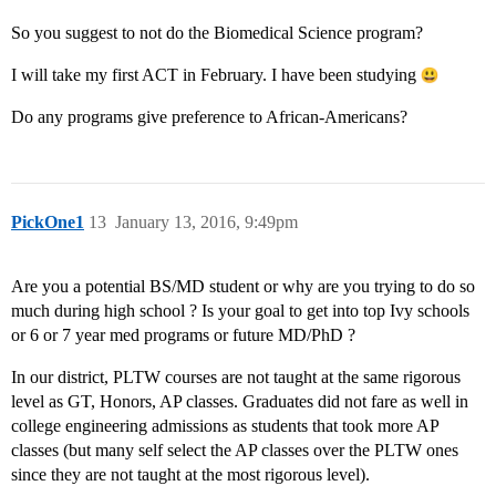
So you suggest to not do the Biomedical Science program?
I will take my first ACT in February. I have been studying
Do any programs give preference to African-Americans?
PickOne1
13
January 13, 2016, 9:49pm
Are you a potential BS/MD student or why are you trying to do so
much during high school ? Is your goal to get into top Ivy schools
or 6 or 7 year med programs or future MD/PhD ?
In our district, PLTW courses are not taught at the same rigorous
level as GT, Honors, AP classes. Graduates did not fare as well in
college engineering admissions as students that took more AP
classes (but many self select the AP classes over the PLTW ones
since they are not taught at the most rigorous level).