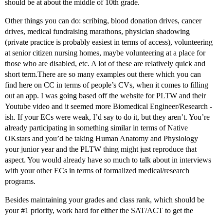
should be at about the middle of 10th grade.
Other things you can do: scribing, blood donation drives, cancer
drives, medical fundraising marathons, physician shadowing
(private practice is probably easiest in terms of access), volunteering
at senior citizen nursing homes, maybe volunteering at a place for
those who are disabled, etc. A lot of these are relatively quick and
short term.There are so many examples out there which you can
find here on CC in terms of people’s CVs, when it comes to filling
out an app. I was going based off the website for PLTW and their
Youtube video and it seemed more Biomedical Engineer/Research -
ish. If your ECs were weak, I’d say to do it, but they aren’t. You’re
already participating in something similar in terms of Native
OKstars and you’d be taking Human Anatomy and Physiology
your junior year and the PLTW thing might just reproduce that
aspect. You would already have so much to talk about in interviews
with your other ECs in terms of formalized medical/research
programs.
Besides maintaining your grades and class rank, which should be
your
#1
priority, work hard for either the SAT/ACT to get the