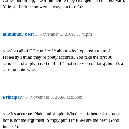
comes out on top, like it did before they changed it so that Harvard,
Yale, and Princeton were always on top</p>
aluminum_boat
5
November 5, 2009, 11:46pm
<p>^ so all of CC can ***** about why hyp aren’t up top?
Honestly I think they’re pretty accurate. You take the first 30
schools and apply based on fit. It’s not solely on rankings but it’s a
starting point</p>
PrincipalV
6
November 5, 2009, 11:56pm
<p>It’s accurate. Plain and simple. Whether it is better for you or
not is not the argument. Simply put, HYPSM are the best. Good
luck.</p>