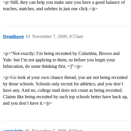
<p>Still, they can help you make sure you have a good balance of
reaches, matches, and safeties in just one click.</p>
Demiitasse
19
November 7, 2009, 8:53am
<p>“Not exactly; I’m being recruited by Columbia, Brown and
Yale- but I’m not applying to them, so before you begin your
bifurcation, do some thinking first. =]”</p>
<p>Go look at your own chance thread, you are not being recruited
by those schools. Schools only recruit for athletics, and you don’t
have any. And no, college mail does not count as being recruited.
Claims like being recruited by such top schools better have back up,
and you don’t have it.</p>
sanguinity
20
November 7, 2009, 8:59am