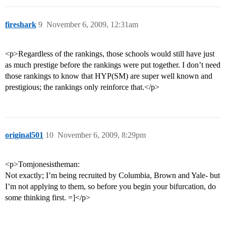
fireshark
9
November 6, 2009, 12:31am
<p>Regardless of the rankings, those schools would still have just
as much prestige before the rankings were put together. I don’t need
those rankings to know that HYP(SM) are super well known and
prestigious; the rankings only reinforce that.</p>
original501
10
November 6, 2009, 8:29pm
<p>Tomjonesistheman:
Not exactly; I’m being recruited by Columbia, Brown and Yale- but
I’m not applying to them, so before you begin your bifurcation, do
some thinking first. =]</p>