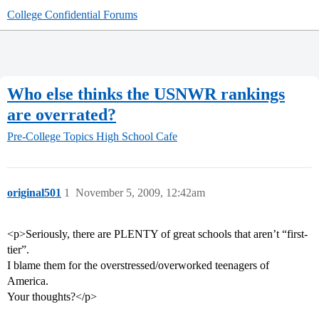
College Confidential Forums
Who else thinks the USNWR rankings
are overrated?
Pre-College Topics
High School Cafe
original501
1
November 5, 2009, 12:42am
<p>Seriously, there are PLENTY of great schools that aren’t “first-
tier”.
I blame them for the overstressed/overworked teenagers of
America.
Your thoughts?</p>