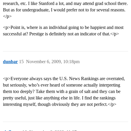
research, etc. I like Stanford a lot, and may attend grad school there.
But as for undergraduate, I would prefer not to for several reasons.
</p>
<p>Point is, where is an individual going to be happiest and most
successful at? Prestige is definitely not an indicator of that.</p>
dunbar
15
November 6, 2009, 10:18pm
<p>Everyone always says the U.S. News Rankings are overrated,
but seriously, who’s ever heard of someone actually interpreting
them too deeply? Take them with a grain of salt and they can be
pretty useful, just like anything else in life. I find the rankings
interesting myself, though obviously they are not perfect.</p>