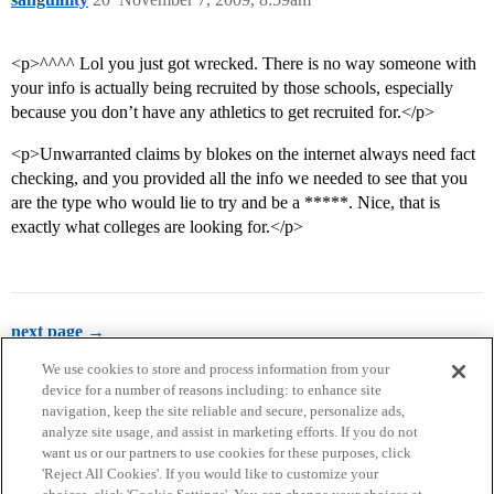
<p>^^^^ Lol you just got wrecked. There is no way someone with
your info is actually being recruited by those schools, especially
because you don’t have any athletics to get recruited for.</p>
<p>Unwarranted claims by blokes on the internet always need fact
checking, and you provided all the info we needed to see that you
are the type who would lie to try and be a *****. Nice, that is
exactly what colleges are looking for.</p>
next page →
We use cookies to store and process information from your
device for a number of reasons including: to enhance site
navigation, keep the site reliable and secure, personalize ads,
analyze site usage, and assist in marketing efforts. If you do not
want us or our partners to use cookies for these purposes, click
'Reject All Cookies'. If you would like to customize your