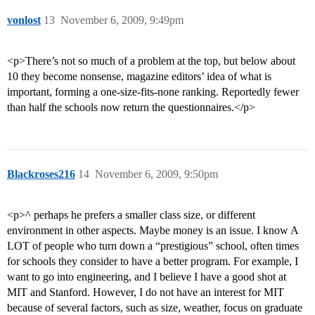
vonlost
13
November 6, 2009, 9:49pm
<p>There’s not so much of a problem at the top, but below about
10 they become nonsense, magazine editors’ idea of what is
important, forming a one-size-fits-none ranking. Reportedly fewer
than half the schools now return the questionnaires.</p>
Blackroses216
14
November 6, 2009, 9:50pm
<p>^ perhaps he prefers a smaller class size, or different
environment in other aspects. Maybe money is an issue. I know A
LOT of people who turn down a “prestigious” school, often times
for schools they consider to have a better program. For example, I
want to go into engineering, and I believe I have a good shot at
MIT and Stanford. However, I do not have an interest for MIT
because of several factors, such as size, weather, focus on graduate