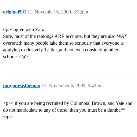
original501
11
November 6, 2009, 8:32pm
<p>I agree with Zapz:
Sure, most of the rankings ARE accurate, but they are also WAY
overrated; many people take them so seriously that everyone is
applying exclusively 1st tier, and not even considering other
schools.</p>
tomjonesistheman
12
November 6, 2009, 9:42pm
<p>^ if you are being recruited by Columbia, Brown, and Yale and
do not matriculate to any of those, then you must be a dumba**
</p>