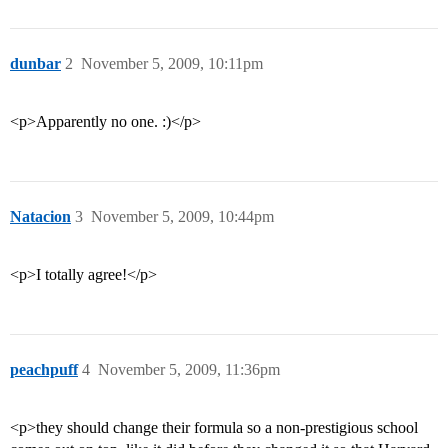
dunbar
2
November 5, 2009, 10:11pm
<p>Apparently no one. :)</p>
Natacion
3
November 5, 2009, 10:44pm
<p>I totally agree!</p>
peachpuff
4
November 5, 2009, 11:36pm
<p>they should change their formula so a non-prestigious school