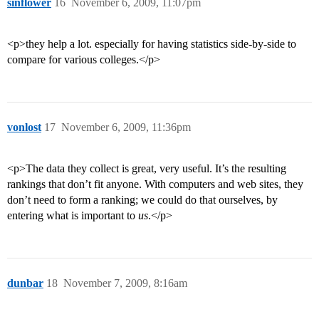
sinflower
16
November 6, 2009, 11:07pm
<p>they help a lot. especially for having statistics side-by-side to
compare for various colleges.</p>
vonlost
17
November 6, 2009, 11:36pm
<p>The data they collect is great, very useful. It’s the resulting
rankings that don’t fit anyone. With computers and web sites, they
don’t need to form a ranking; we could do that ourselves, by
entering what is important to
us
.</p>
dunbar
18
November 7, 2009, 8:16am