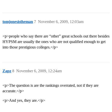
tomjonesistheman
7
November 6, 2009, 12:03am
<p>people who say there are “other” great schools out there besides
HYPSM are usually the ones who are not qualified enough to get
into those prestigious colleges.</p>
Zapz
8
November 6, 2009, 12:24am
<p>The question is are the rankings overrated, not if they are
accurate.</p>
<p>And yes, they are.</p>