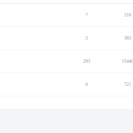
7
216
2
383
293
1544
0
721