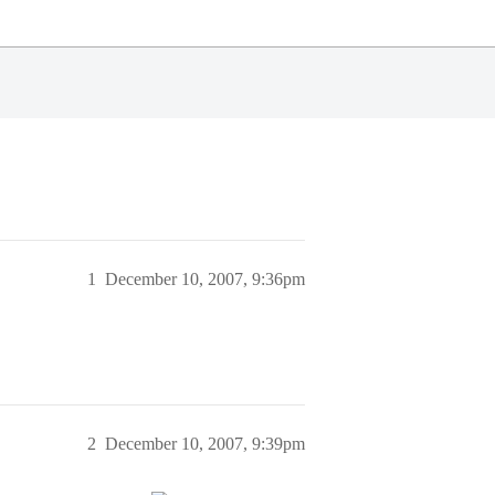
1
December 10, 2007, 9:36pm
2
December 10, 2007, 9:39pm