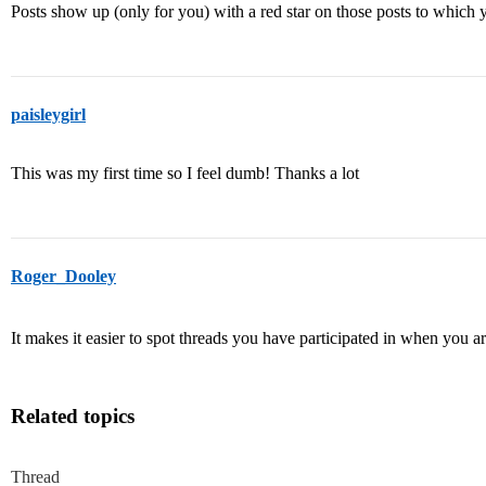
Posts show up (only for you) with a red star on those posts to whic
paisleygirl
This was my first time so I feel dumb! Thanks a lot
Roger_Dooley
It makes it easier to spot threads you have participated in when you 
Related topics
Thread