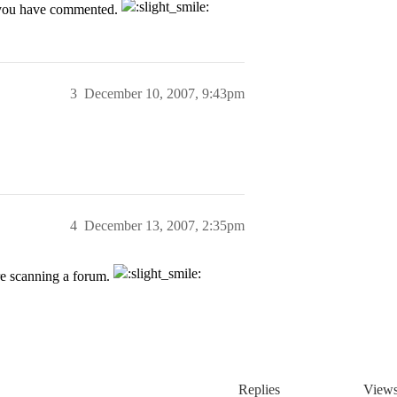
h you have commented.
3
December 10, 2007, 9:43pm
4
December 13, 2007, 2:35pm
are scanning a forum.
Replies
View