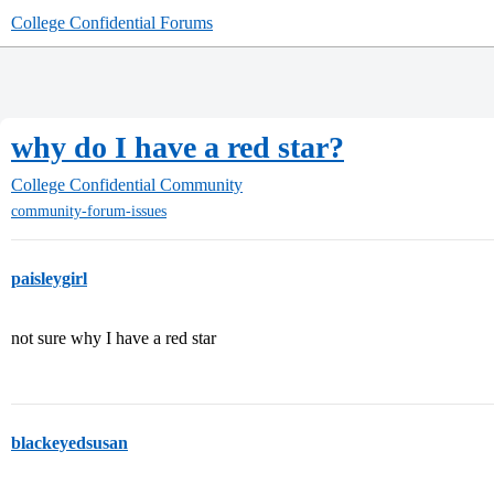
College Confidential Forums
why do I have a red star?
College Confidential Community
community-forum-issues
paisleygirl
not sure why I have a red star
blackeyedsusan