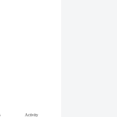
s
Activity