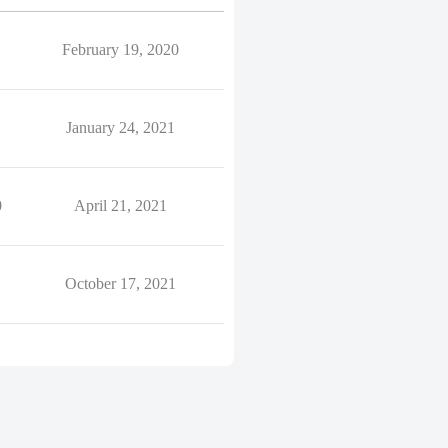
February 19, 2020
January 24, 2021
0
April 21, 2021
October 17, 2021