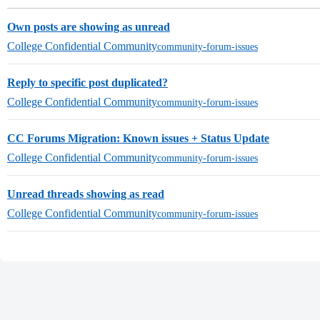
Own posts are showing as unread
College Confidential Community
community-forum-issues
Reply to specific post duplicated?
College Confidential Community
community-forum-issues
CC Forums Migration: Known issues + Status Update
College Confidential Community
community-forum-issues
Unread threads showing as read
College Confidential Community
community-forum-issues