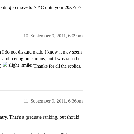
 waiting to move to NYC until your 20s.</p>
10
September 9, 2011, 6:09pm
I do not disgard math. I know it may seem
 and having no campus, but I was raised in
YC
Thanks for all the replies.
11
September 9, 2011, 6:36pm
try. That’s a graduate ranking, but should