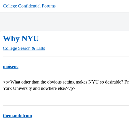
College Confidential Forums
Why NYU
College Search & Lists
moisenc
<p>What other than the obvious setting makes NYU so desirable? 
York University and nowhere else?</p>
themandotcom