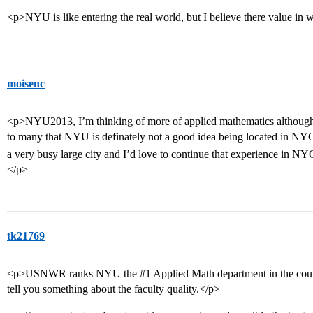
<p>NYU is like entering the real world, but I believe there value in
moisenc
<p>NYU2013, I’m thinking of more of applied mathematics although 
to many that NYU is definately not a good idea being located in NYC
a very busy large city and I’d love to continue that experience in N
</p>
tk21769
<p>USNWR ranks NYU the
#1
Applied Math department in the coun
tell you something about the faculty quality.</p>