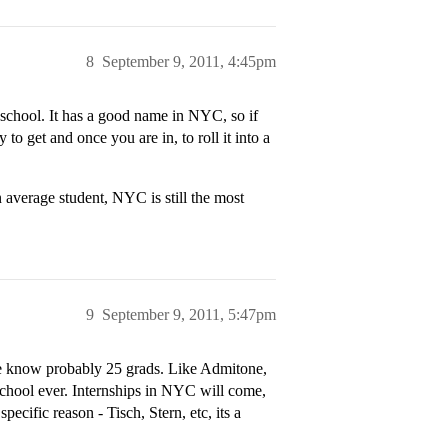
8
September 9, 2011, 4:45pm
chool. It has a good name in NYC, so if
 to get and once you are in, to roll it into a
 average student, NYC is still the most
9
September 9, 2011, 5:47pm
ve know probably 25 grads. Like Admitone,
school ever. Internships in NYC will come,
ecific reason - Tisch, Stern, etc, its a