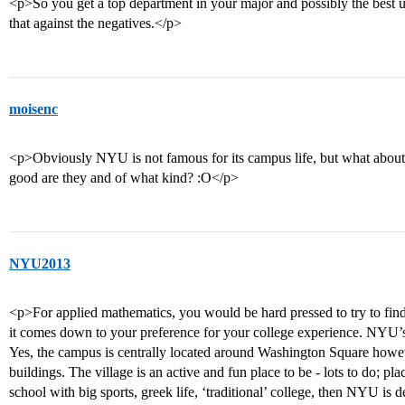
<p>So you get a top department in your major and possibly the best u
that against the negatives.</p>
moisenc
<p>Obviously NYU is not famous for its campus life, but what abou
good are they and of what kind? :O</p>
NYU2013
<p>For applied mathematics, you would be hard pressed to try to find 
it comes down to your preference for your college experience. NYU’s c
Yes, the campus is centrally located around Washington Square how
buildings. The village is an active and fun place to be - lots to do; plac
school with big sports, greek life, ‘traditional’ college, then NYU is d