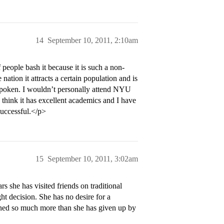
14
September 10, 2011, 2:10am
 people bash it because it is such a non-
e nation it attracts a certain population and is
outspoken. I wouldn’t personally attend NYU
 think it has excellent academics and I have
uccessful.</p>
15
September 10, 2011, 3:02am
she has visited friends on traditional
 decision. She has no desire for a
ained so much more than she has given up by