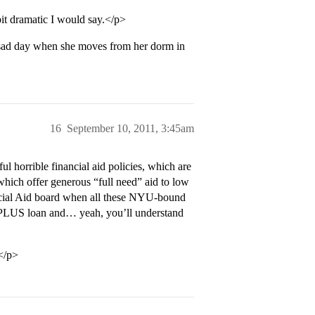
it dramatic I would say.</p>
y sad day when she moves from her dorm in
16
September 10, 2011, 3:45am
l horrible financial aid policies, which are
of which offer generous “full need” aid to low
ncial Aid board when all these NYU-bound
00 PLUS loan and… yeah, you’ll understand
.</p>