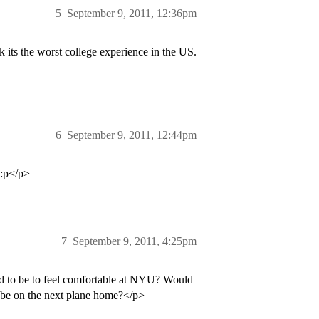
5
September 9, 2011, 12:36pm
ts the worst college experience in the US.
6
September 9, 2011, 12:44pm
 :p</p>
7
September 9, 2011, 4:25pm
eed to be to feel comfortable at NYU? Would
) be on the next plane home?</p>