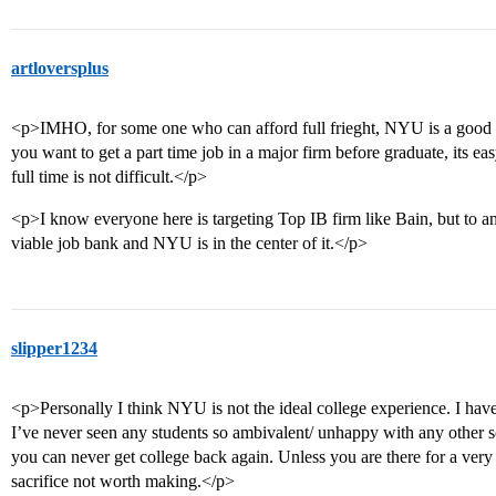
artloversplus
<p>IMHO, for some one who can afford full frieght, NYU is a good s
you want to get a part time job in a major firm before graduate, its easy
full time is not difficult.</p>
<p>I know everyone here is targeting Top IB firm like Bain, but to an
viable job bank and NYU is in the center of it.</p>
slipper1234
<p>Personally I think NYU is not the ideal college experience. I ha
I’ve never seen any students so ambivalent/ unhappy with any other 
you can never get college back again. Unless you are there for a very sp
sacrifice not worth making.</p>