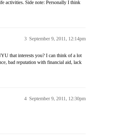
ctivities. Side note: Personally I think
3
September 9, 2011, 12:14pm
U that interests you? I can think of a lot
nce, bad reputation with financial aid, lack
>
4
September 9, 2011, 12:30pm