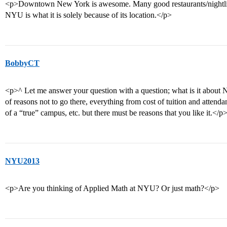
<p>Downtown New York is awesome. Many good restaurants/nightlife a
NYU is what it is solely because of its location.</p>
BobbyCT
<p>^ Let me answer your question with a question; what is it about NY
of reasons not to go there, everything from cost of tuition and attenda
of a “true” campus, etc. but there must be reasons that you like it.</p
NYU2013
<p>Are you thinking of Applied Math at NYU? Or just math?</p>