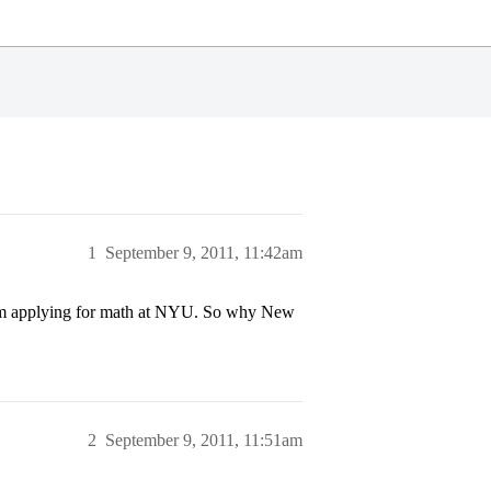
1
September 9, 2011, 11:42am
I’m applying for math at NYU. So why New
2
September 9, 2011, 11:51am