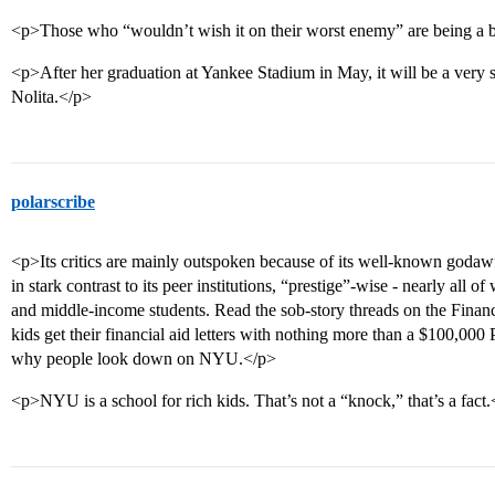
<p>Those who “wouldn’t wish it on their worst enemy” are being a b
<p>After her graduation at Yankee Stadium in May, it will be a ver
Nolita.</p>
polarscribe
<p>Its critics are mainly outspoken because of its well-known godawfu
in stark contrast to its peer institutions, “prestige”-wise - nearly all 
and middle-income students. Read the sob-story threads on the Fina
kids get their financial aid letters with nothing more than a $100,0
why people look down on NYU.</p>
<p>NYU is a school for rich kids. That’s not a “knock,” that’s a fact