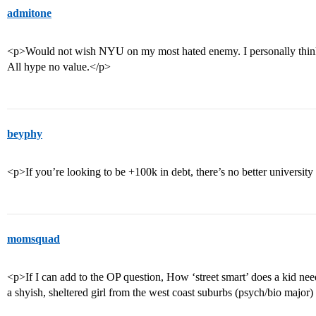
admitone
<p>Would not wish NYU on my most hated enemy. I personally think i
All hype no value.</p>
beyphy
<p>If you’re looking to be +100k in debt, there’s no better university
momsquad
<p>If I can add to the OP question, How ‘street smart’ does a kid n
a shyish, sheltered girl from the west coast suburbs (psych/bio major