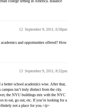
rban college setting in America. Balance
12
September 9, 2011, 6:58pm
t academics and opportunities offered? How
13
September 9, 2011, 8:32pm
a better school academics wise. After that,
ampus isn’t truly distinct from the city.
ever, the NYU buildings mix with the NYC
es to eat, go out, etc. If you’re looking for a
efinitely not a place for you.</p>