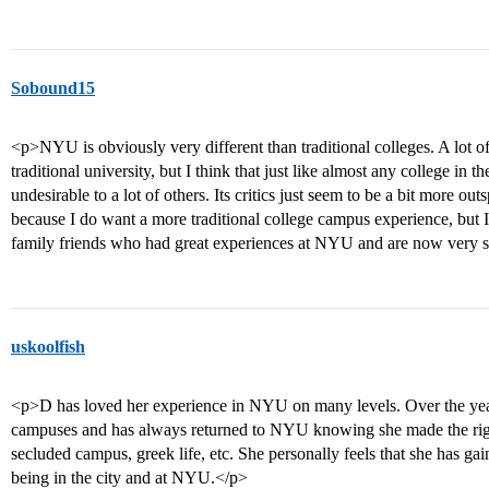
Sobound15
<p>NYU is obviously very different than traditional colleges. A lot of
traditional university, but I think that just like almost any college in th
undesirable to a lot of others. Its critics just seem to be a bit more 
because I do want a more traditional college campus experience, but I
family friends who had great experiences at NYU and are now very s
uskoolfish
<p>D has loved her experience in NYU on many levels. Over the years 
campuses and has always returned to NYU knowing she made the right
secluded campus, greek life, etc. She personally feels that she has g
being in the city and at NYU.</p>