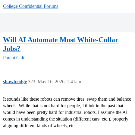
College Confidential Forums
Will AI Automate Most White-Collar
Jobs?
Parent Cafe
shawbridge
323
May 16, 2026, 1:41am
It sounds like these robots can remove tires, swap them and balance
wheels. While that is not hard for people, I think in the past that
would have been pretty hard for industrial robots. I assume the AI
comes in understanding the situation (different cars, etc.), properly
aligning different kinds of wheels, etc.