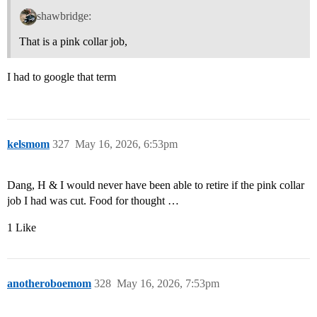
shawbridge:
That is a pink collar job,
I had to google that term
kelsmom
327
May 16, 2026, 6:53pm
Dang, H & I would never have been able to retire if the pink collar
job I had was cut. Food for thought …
1 Like
anotheroboemom
328
May 16, 2026, 7:53pm