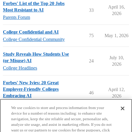
Forbes' List of the Top 20 Jobs
April 16,
Most Resistant to AI
33
2026
Parents Forum
College Confidential and AI
75
May 1, 2026
College Confidential Community
Study Reveals How Students Use
July 10,
(or Misuse) AI
24
2026
College Headlines
Forbes' New Ivies: 20 Great
Employer-Friendly Colleges
April 12,
46
Embracing AI
2026
College Headlines
We use cookies to store and process information from your
device for a number of reasons including: to enhance site
navigation, keep the site reliable and secure, personalize ads,
analyze site usage, and assist in marketing efforts. If you do not
want us or our partners to use cookies for these purposes, click