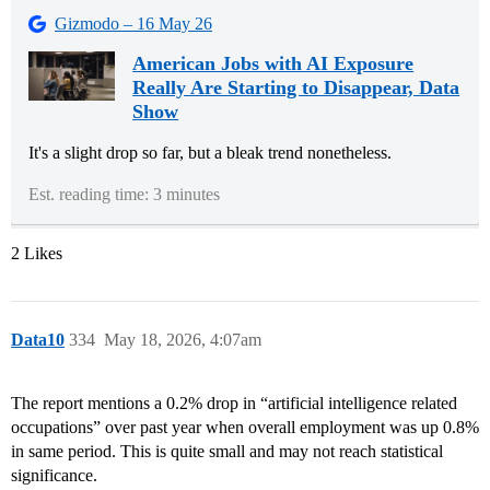
Gizmodo – 16 May 26
American Jobs with AI Exposure
Really Are Starting to Disappear, Data
Show
It's a slight drop so far, but a bleak trend nonetheless.
Est. reading time: 3 minutes
2 Likes
Data10
334
May 18, 2026, 4:07am
The report mentions a 0.2% drop in “artificial intelligence related
occupations” over past year when overall employment was up 0.8%
in same period. This is quite small and may not reach statistical
significance.