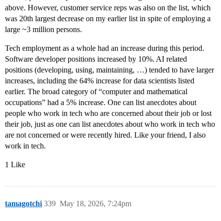
above. However, customer service reps was also on the list, which
was 20th largest decrease on my earlier list in spite of employing a
large ~3 million persons.
Tech employment as a whole had an increase during this period.
Software developer positions increased by 10%. AI related
positions (developing, using, maintaining, …) tended to have larger
increases, including the 64% increase for data scientists listed
earlier. The broad category of “computer and mathematical
occupations” had a 5% increase. One can list anecdotes about
people who work in tech who are concerned about their job or lost
their job, just as one can list anecdotes about who work in tech who
are not concerned or were recently hired. Like your friend, I also
work in tech.
1 Like
tamagotchi
339
May 18, 2026, 7:24pm