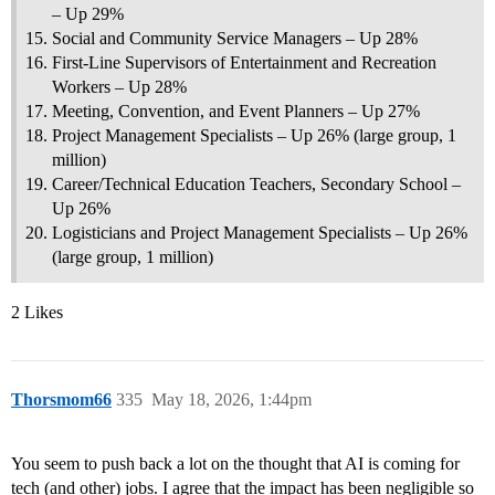
– Up 29%
Social and Community Service Managers – Up 28%
First-Line Supervisors of Entertainment and Recreation
Workers – Up 28%
Meeting, Convention, and Event Planners – Up 27%
Project Management Specialists – Up 26% (large group, 1
million)
Career/Technical Education Teachers, Secondary School –
Up 26%
Logisticians and Project Management Specialists – Up 26%
(large group, 1 million)
2 Likes
Thorsmom66
335
May 18, 2026, 1:44pm
You seem to push back a lot on the thought that AI is coming for
tech (and other) jobs. I agree that the impact has been negligible so