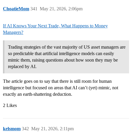
ChoatieMom
341
May 21, 2026, 2:06pm
I f AI Knows Your Next Trade, What Happens to Money
Managers?
Trading strategies of the vast majority of US asset managers are
so predictable that artificial intelligence models can easily
mimic them, raising questions about how soon they may be
replaced by AI.
The article goes on to say that there is still room for human
intelligence but focused on areas that AI can’t (yet) mimic, not
exactly an earth-shattering deduction.
2 Likes
kelsmom
342
May 21, 2026, 2:11pm