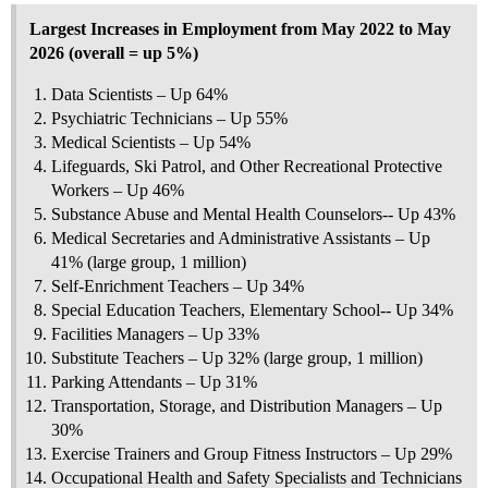
Largest Increases in Employment from May 2022 to May
2026 (overall = up 5%)
Data Scientists – Up 64%
Psychiatric Technicians – Up 55%
Medical Scientists – Up 54%
Lifeguards, Ski Patrol, and Other Recreational Protective
Workers – Up 46%
Substance Abuse and Mental Health Counselors-- Up 43%
Medical Secretaries and Administrative Assistants – Up
41% (large group, 1 million)
Self-Enrichment Teachers – Up 34%
Special Education Teachers, Elementary School-- Up 34%
Facilities Managers – Up 33%
Substitute Teachers – Up 32% (large group, 1 million)
Parking Attendants – Up 31%
Transportation, Storage, and Distribution Managers – Up
30%
Exercise Trainers and Group Fitness Instructors – Up 29%
Occupational Health and Safety Specialists and Technicians