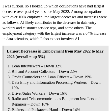
I was curious, so I looked up which occupations have had largest
decrease over past 4 years since May 2022. Among occupations
with over 100k employed, the largest decreases and increases were
as follows. AI likely contributes to the decrease in data entry
workers and customer service reps, and some others. The
employment category with the largest increase was a 64% increase
in data scientists, which I also expect involves AI.
Largest Decreases in Employment from May 2022 to May
2026 (overall = up 5%)
Loan Interviewers – Down 32%
Bill and Account Collectors – Down 22%
Credit Counselors and Loan Officers – Down 19%
Data Entry and Information Processing Workers – Down
19%
Driver/Sales Workers – Down 16%
Radio and Telecommunications Equipment Installers and
Repairers – Down 16%
Packers and Packagers, Hand – Down 14%