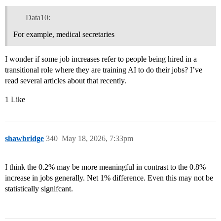
Data10:
For example, medical secretaries
I wonder if some job increases refer to people being hired in a
transitional role where they are training AI to do their jobs? I’ve
read several articles about that recently.
1 Like
shawbridge
340
May 18, 2026, 7:33pm
I think the 0.2% may be more meaningful in contrast to the 0.8%
increase in jobs generally. Net 1% difference. Even this may not be
statistically signifcant.