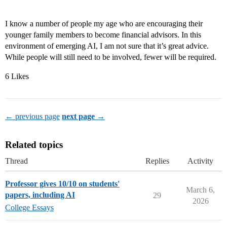
I know a number of people my age who are encouraging their
younger family members to become financial advisors. In this
environment of emerging AI, I am not sure that it’s great advice.
While people will still need to be involved, fewer will be required.
6 Likes
← previous page
next page →
Related topics
Thread
Replies
Activity
Professor gives 10/10 on students'
March 6,
papers, including AI
29
2026
College Essays