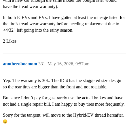
with a new car (though the same model tire bought later would
have the tread wear warranty).
In both ICEVs and EVs, I have gotten at least the mileage listed for
the tire’s tread wear warranty before needing replacement due to
<4/32" left going into the rainy season.
2 Likes
anotheroboemom
331
May 16, 2026, 9:57pm
Yep. The warranty is 30k. The ID.4 has the staggered size design
so the rear tires are bigger than the front and not rotatable.
But since I don’t pay for gas, rarely use the actual brakes and have
not had a single repair bill, I am happy to buy tires more frequently.
Sorry for the tangent, will move to the Hybrid/EV thread hereafter.