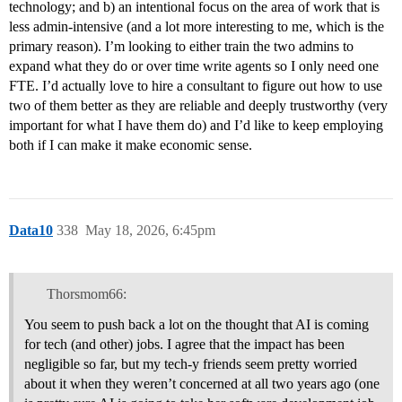
technology; and b) an intentional focus on the area of work that is
less admin-intensive (and a lot more interesting to me, which is the
primary reason). I’m looking to either train the two admins to
expand what they do or over time write agents so I only need one
FTE. I’d actually love to hire a consultant to figure out how to use
two of them better as they are reliable and deeply trustworthy (very
important for what I have them do) and I’d like to keep employing
both if I can make it make economic sense.
Data10
338
May 18, 2026, 6:45pm
Thorsmom66:
You seem to push back a lot on the thought that AI is coming
for tech (and other) jobs. I agree that the impact has been
negligible so far, but my tech-y friends seem pretty worried
about it when they weren’t concerned at all two years ago (one