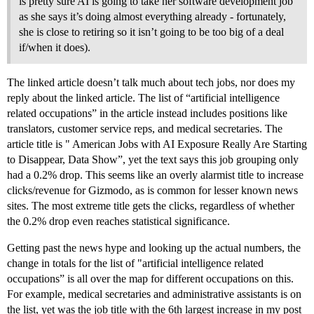
is pretty sure AI is going to take her software development job
as she says it’s doing almost everything already - fortunately,
she is close to retiring so it isn’t going to be too big of a deal
if/when it does).
The linked article doesn’t talk much about tech jobs, nor does my
reply about the linked article. The list of “artificial intelligence
related occupations” in the article instead includes positions like
translators, customer service reps, and medical secretaries. The
article title is " American Jobs with AI Exposure Really Are Starting
to Disappear, Data Show”, yet the text says this job grouping only
had a 0.2% drop. This seems like an overly alarmist title to increase
clicks/revenue for Gizmodo, as is common for lesser known news
sites. The most extreme title gets the clicks, regardless of whether
the 0.2% drop even reaches statistical significance.
Getting past the news hype and looking up the actual numbers, the
change in totals for the list of "artificial intelligence related
occupations” is all over the map for different occupations on this.
For example, medical secretaries and administrative assistants is on
the list, yet was the job title with the 6th largest increase in my post