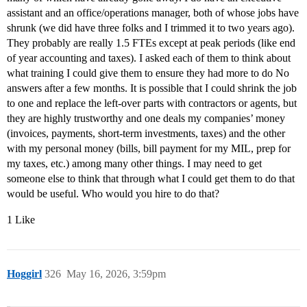
assistant and an office/operations manager, both of whose jobs have
shrunk (we did have three folks and I trimmed it to two years ago).
They probably are really 1.5 FTEs except at peak periods (like end
of year accounting and taxes). I asked each of them to think about
what training I could give them to ensure they had more to do No
answers after a few months. It is possible that I could shrink the job
to one and replace the left-over parts with contractors or agents, but
they are highly trustworthy and one deals my companies’ money
(invoices, payments, short-term investments, taxes) and the other
with my personal money (bills, bill payment for my MIL, prep for
my taxes, etc.) among many other things. I may need to get
someone else to think that through what I could get them to do that
would be useful. Who would you hire to do that?
1 Like
Hoggirl
326
May 16, 2026, 3:59pm