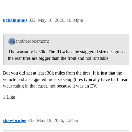
ucbalumnus
332
May 16, 2026, 10:04pm
anotheroboemom:
The warranty is 30k. The ID.4 has the staggered size design so
the rear tires are bigger than the front and not rotatable.
But you did get at least 30k miles from the tires. It is just that the
vehicle had a staggered tire size setup (tires typically have half tread
wear rating in that case), not because it was an EV.
1 Like
shawbridge
333
May 18, 2026, 2:24am