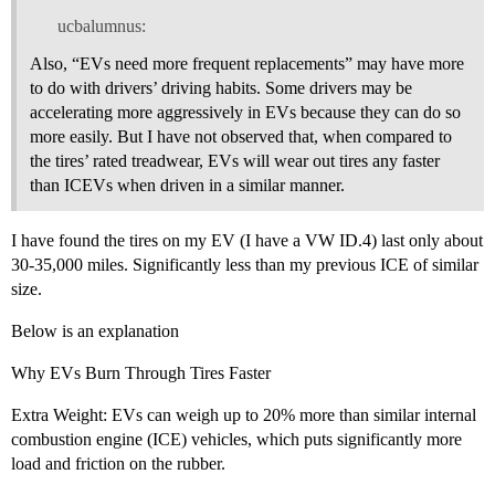
ucbalumnus:
Also, “EVs need more frequent replacements” may have more
to do with drivers’ driving habits. Some drivers may be
accelerating more aggressively in EVs because they can do so
more easily. But I have not observed that, when compared to
the tires’ rated treadwear, EVs will wear out tires any faster
than ICEVs when driven in a similar manner.
I have found the tires on my EV (I have a VW ID.4) last only about
30-35,000 miles. Significantly less than my previous ICE of similar
size.
Below is an explanation
Why EVs Burn Through Tires Faster
Extra Weight: EVs can weigh up to 20% more than similar internal
combustion engine (ICE) vehicles, which puts significantly more
load and friction on the rubber.