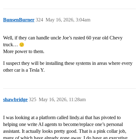
BunsenBurner
324
May 16, 2026, 3:04am
Well, if they can handle uncle Joe’s rusted 60 year old Chevy
truck…
More power to them.
I suspect they will be installing these systems in areas where every
other car is a Tesla Y.
shawbridge
325
May 16, 2026, 11:28am
I was looking at a platform called lindy.ai that has pivoted to
helping one write AI agents to become/replace one’s personal
assistant. It actually looks pretty good. That is a pink collar job,
many of which have already gone away. I do have an executive