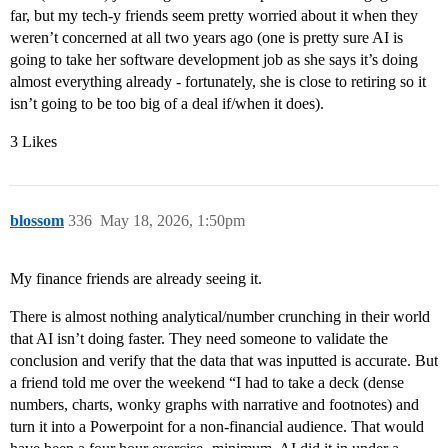
far, but my tech-y friends seem pretty worried about it when they
weren’t concerned at all two years ago (one is pretty sure AI is
going to take her software development job as she says it’s doing
almost everything already - fortunately, she is close to retiring so it
isn’t going to be too big of a deal if/when it does).
3 Likes
blossom
336
May 18, 2026, 1:50pm
My finance friends are already seeing it.
There is almost nothing analytical/number crunching in their world
that AI isn’t doing faster. They need someone to validate the
conclusion and verify that the data that was inputted is accurate. But
a friend told me over the weekend “I had to take a deck (dense
numbers, charts, wonky graphs with narrative and footnotes) and
turn it into a Powerpoint for a non-financial audience. That would