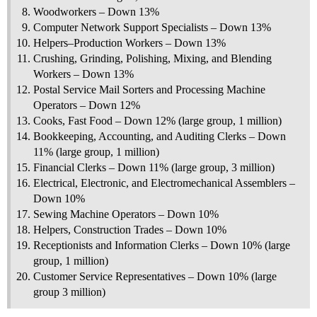
Woodworkers – Down 13%
Computer Network Support Specialists – Down 13%
Helpers–Production Workers – Down 13%
Crushing, Grinding, Polishing, Mixing, and Blending
Workers – Down 13%
Postal Service Mail Sorters and Processing Machine
Operators – Down 12%
Cooks, Fast Food – Down 12% (large group, 1 million)
Bookkeeping, Accounting, and Auditing Clerks – Down
11% (large group, 1 million)
Financial Clerks – Down 11% (large group, 3 million)
Electrical, Electronic, and Electromechanical Assemblers –
Down 10%
Sewing Machine Operators – Down 10%
Helpers, Construction Trades – Down 10%
Receptionists and Information Clerks – Down 10% (large
group, 1 million)
Customer Service Representatives – Down 10% (large
group 3 million)