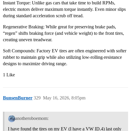
Instant Torque: Unlike gas cars that take time to build RPMs,
electric motors deliver maximum torque instantly. Even minor slips
during standard acceleration scrub off tread.
Regenerative Braking: While great for preserving brake pads,
“regen” shifts braking force (and vehicle weight) to the front tires,
creating uneven treadwear.
Soft Compounds: Factory EV tires are often engineered with softer
rubber to maintain grip while also utilizing low-rolling-resistance
designs to maximize driving range.
1 Like
BunsenBurner
329
May 16, 2026, 8:05pm
anotheroboemom:
I have found the tires on my EV (I have a VW ID.4) last only