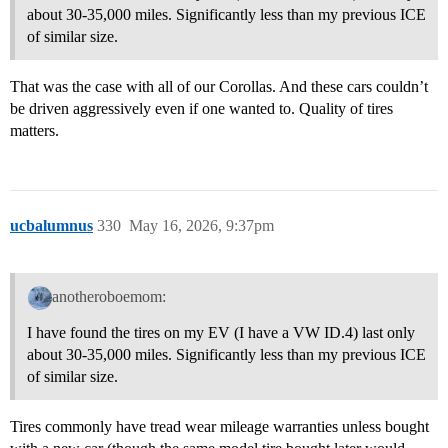
about 30-35,000 miles. Significantly less than my previous ICE
of similar size.
That was the case with all of our Corollas. And these cars couldn’t
be driven aggressively even if one wanted to. Quality of tires
matters.
ucbalumnus
330
May 16, 2026, 9:37pm
anotheroboemom:
I have found the tires on my EV (I have a VW ID.4) last only
about 30-35,000 miles. Significantly less than my previous ICE
of similar size.
Tires commonly have tread wear mileage warranties unless bought