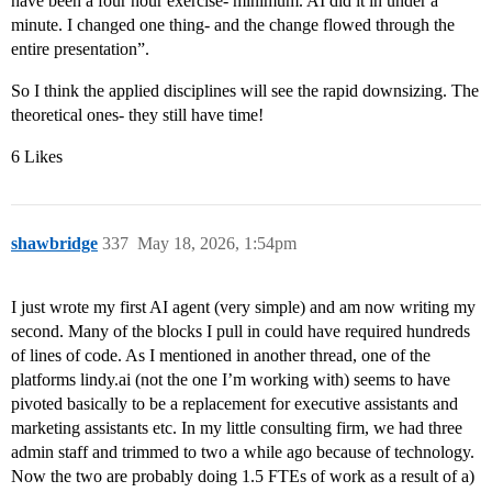
have been a four hour exercise- minimum. AI did it in under a
minute. I changed one thing- and the change flowed through the
entire presentation”.
So I think the applied disciplines will see the rapid downsizing. The
theoretical ones- they still have time!
6 Likes
shawbridge
337
May 18, 2026, 1:54pm
I just wrote my first AI agent (very simple) and am now writing my
second. Many of the blocks I pull in could have required hundreds
of lines of code. As I mentioned in another thread, one of the
platforms lindy.ai (not the one I’m working with) seems to have
pivoted basically to be a replacement for executive assistants and
marketing assistants etc. In my little consulting firm, we had three
admin staff and trimmed to two a while ago because of technology.
Now the two are probably doing 1.5 FTEs of work as a result of a)