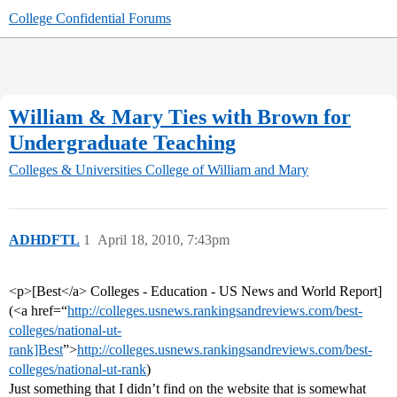
College Confidential Forums
William & Mary Ties with Brown for
Undergraduate Teaching
Colleges & Universities
College of William and Mary
ADHDFTL
1
April 18, 2010, 7:43pm
<p>[Best</a> Colleges - Education - US News and World Report]
(<a href=“
http://colleges.usnews.rankingsandreviews.com/best-
colleges/national-ut-
rank]Best
”>
http://colleges.usnews.rankingsandreviews.com/best-
colleges/national-ut-rank
)
Just something that I didn’t find on the website that is somewhat