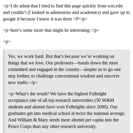
<p>I do admit that I tried to find this page quickly from wm.edu
and couldn’t (I looked in admissions and academics) and gave up to
google it because I knew it was there =P</p>
<p>here’s some more that might be interesting:</p>
<p>
Yes, we work hard. But that’s because we’re working on
things that we love. Our professors—hands down the most
committed and engaged in the country—inspire us to go one
step further, to challenge conventional wisdom and uncover
new truths.</p>
<p>What’s the result? We have the highest Fulbright
acceptance rate of all top research universities (50 W&M
students and alumni have won Fulbrights since 2000). Our
graduates get into medical school at twice the national average.
And William & Mary sends more alumni per capita into the
Peace Corps than any other research university.