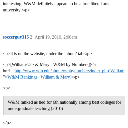
interesting. W&M definitely appears to be a true liberal arts
university.</p>
soccerguy315
2
April 19, 2010, 2:08am
<p>It is on the website, under the ‘about’ tab</p>
<p>[William</a> & Mary - W&M by Numbers](<a
href=“
http://www.wm.edu/about/wmbynumbers/index.php]William
”>
W&M Rankings | William & Mary
)</p>
<p>
W&M ranked as tied for 6th nationally among best colleges for
undergraduate teaching (2010)
</p>