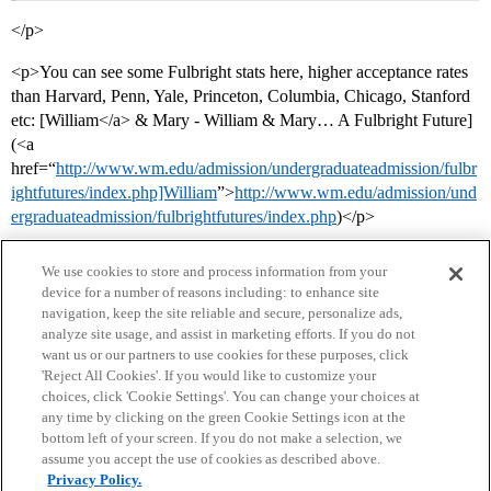
</p>
<p>You can see some Fulbright stats here, higher acceptance rates
than Harvard, Penn, Yale, Princeton, Columbia, Chicago, Stanford
etc: [William</a> & Mary - William & Mary… A Fulbright Future]
(<a
href=“
http://www.wm.edu/admission/undergraduateadmission/fulbr
ightfutures/index.php]William
”>
http://www.wm.edu/admission/und
ergraduateadmission/fulbrightfutures/index.php
)</p>
We use cookies to store and process information from your
device for a number of reasons including: to enhance site
navigation, keep the site reliable and secure, personalize ads,
analyze site usage, and assist in marketing efforts. If you do not
want us or our partners to use cookies for these purposes, click
'Reject All Cookies'. If you would like to customize your
choices, click 'Cookie Settings'. You can change your choices at
Home
Categories
Guidelines
Terms of Service
any time by clicking on the green Cookie Settings icon at the
bottom left of your screen. If you do not make a selection, we
Privacy Policy
assume you accept the use of cookies as described above.
Privacy Policy.