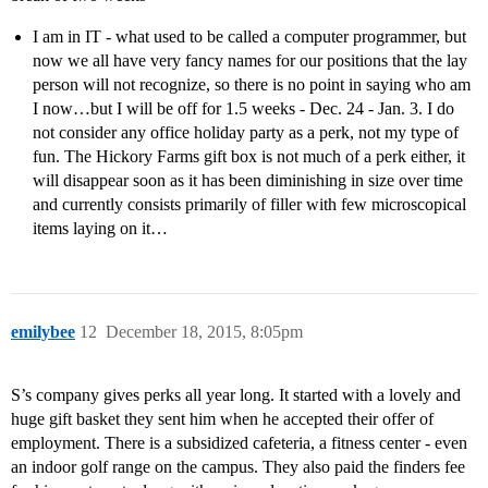
I am in IT - what used to be called a computer programmer, but
now we all have very fancy names for our positions that the lay
person will not recognize, so there is no point in saying who am
I now…but I will be off for 1.5 weeks - Dec. 24 - Jan. 3. I do
not consider any office holiday party as a perk, not my type of
fun. The Hickory Farms gift box is not much of a perk either, it
will disappear soon as it has been diminishing in size over time
and currently consists primarily of filler with few microscopical
items laying on it…
emilybee
12
December 18, 2015, 8:05pm
S’s company gives perks all year long. It started with a lovely and
huge gift basket they sent him when he accepted their offer of
employment. There is a subsidized cafeteria, a fitness center - even
an indoor golf range on the campus. They also paid the finders fee