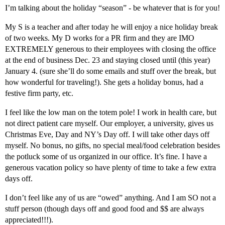
I’m talking about the holiday “season” - be whatever that is for you!
My S is a teacher and after today he will enjoy a nice holiday break
of two weeks. My D works for a PR firm and they are IMO
EXTREMELY generous to their employees with closing the office
at the end of business Dec. 23 and staying closed until (this year)
January 4. (sure she’ll do some emails and stuff over the break, but
how wonderful for traveling!). She gets a holiday bonus, had a
festive firm party, etc.
I feel like the low man on the totem pole! I work in health care, but
not direct patient care myself. Our employer, a university, gives us
Christmas Eve, Day and NY’s Day off. I will take other days off
myself. No bonus, no gifts, no special meal/food celebration besides
the potluck some of us organized in our office. It’s fine. I have a
generous vacation policy so have plenty of time to take a few extra
days off.
I don’t feel like any of us are “owed” anything. And I am SO not a
stuff person (though days off and good food and $$ are always
appreciated!!!).