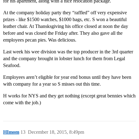
for his apartment, along with a nice relocation package.
At the company holiday party they “raffled” off very expensive
prizes - like $1500 watches, $1000 bags, etc. S won a beautiful
leather chair. At Thansksgiving his office closed at noon the day
before and was closed the Friday after. They also gave all the
employees pecan pies. Was delicious.
Last week his wee division was the top producer in the 3rd quarter
and the company brought in lobster lunch for them from Legal
Seafood.
Employees aren’t eligible for year end bonus until they have been
with company for a year so S misses out this time.
H works for NYS and they get nothing (except great bennies which
come with the job.)
HImom
13
December 18, 2015, 8:49pm