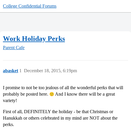
College Confidential Forums
Work Holiday Perks
Parent Cafe
abasket
1
December 18, 2015, 6:19pm
I promise to not be too jealous of all the wonderful perks that will
probably be posted here.
And I know there will be a great
variety!
First of all, DEFINITELY the holiday - be that Christmas or
Hanukkah or others celebrated in my mind are NOT about the
perks.