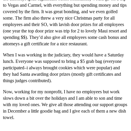
to Vegas and Carmel, with everything but spending money and tips
covered by the firm. It was great bonding, and we even golfed
some. The firm also threw a very nice Christmas party for all
employees and their SO, with lavish door prizes for all employees
(one year the top door prize was trip for 2 to lovely Maui resort and
spending $$). They’d also give all employees some cash bonus and
attorneys a gift certificate for a nice restaurant.
When I was working in the judiciary, they would have a Saturday
lunch. Everyone was supposed to bring a $5 grab bag (everyone
participated–i always brought cookies which were popular) and
they had Santa awarding door prizes (mostly gift certificates and
things judges contributed).
Now, working for my nonprofit, I have no employees but work
slows down a bit over the holidays and I am able to son and time
with my loved ones. We give all those attending our support groups
in December a little goodie bag and I give each of them a new dish
towel.