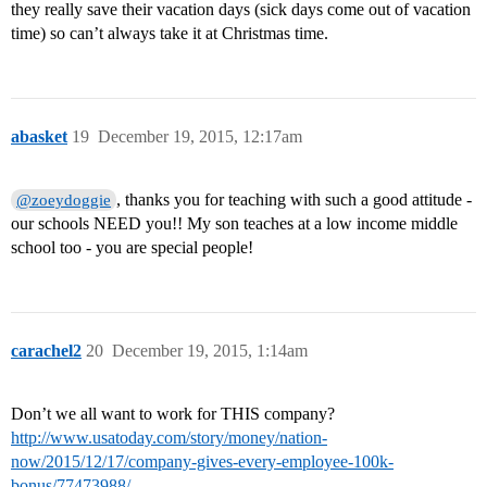
they really save their vacation days (sick days come out of vacation
time) so can’t always take it at Christmas time.
abasket
19
December 19, 2015, 12:17am
, thanks you for teaching with such a good attitude -
@zoeydoggie
our schools NEED you!! My son teaches at a low income middle
school too - you are special people!
carachel2
20
December 19, 2015, 1:14am
Don’t we all want to work for THIS company?
http://www.usatoday.com/story/money/nation-
now/2015/12/17/company-gives-every-employee-100k-
bonus/77473988/