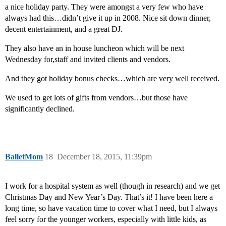
a nice holiday party. They were amongst a very few who have
always had this…didn’t give it up in 2008. Nice sit down dinner,
decent entertainment, and a great DJ.
They also have an in house luncheon which will be next
Wednesday for,staff and invited clients and vendors.
And they got holiday bonus checks…which are very well received.
We used to get lots of gifts from vendors…but those have
significantly declined.
BalletMom
18
December 18, 2015, 11:39pm
I work for a hospital system as well (though in research) and we get
Christmas Day and New Year’s Day. That’s it! I have been here a
long time, so have vacation time to cover what I need, but I always
feel sorry for the younger workers, especially with little kids, as