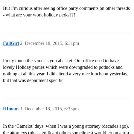
But I’m curious after seeing office party comments on other threads
- what are your work holiday perks??!!
FallGirl
2
December 18, 2015, 6:31pm
Pretty much the same as you abasket. Our office used to have
lovely Holiday parties which were downgraded to potlucks and
nothing at all this year. I did attend a very nice luncheon yesterday,
but that was department specific.
HImom
3
December 18, 2015, 6:33pm
In the ‘Camelot’ days, when I was a young attorney (decades ago),
the attorneys (plus significant others sometimes) would go on a trip