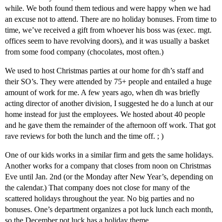
while. We both found them tedious and were happy when we had
an excuse not to attend. There are no holiday bonuses. From time to
time, we’ve received a gift from whoever his boss was (exec. mgt.
offices seem to have revolving doors), and it was usually a basket
from some food company (chocolates, most often.)
We used to host Christmas parties at our home for dh’s staff and
their SO’s. They were attended by 75+ people and entailed a huge
amount of work for me. A few years ago, when dh was briefly
acting director of another division, I suggested he do a lunch at our
home instead for just the employees. We hosted about 40 people
and he gave them the remainder of the afternoon off work. That got
rave reviews for both the lunch and the time off. ; )
One of our kids works in a similar firm and gets the same holidays.
Another works for a company that closes from noon on Christmas
Eve until Jan. 2nd (or the Monday after New Year’s, depending on
the calendar.) That company does not close for many of the
scattered holidays throughout the year. No big parties and no
bonuses. One’s department organizes a pot luck lunch each month,
so the December pot luck has a holiday theme.