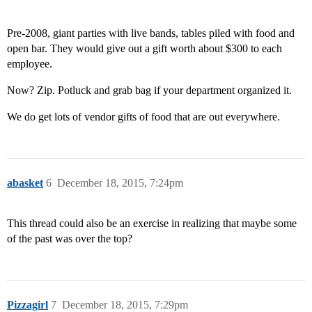
Pre-2008, giant parties with live bands, tables piled with food and
open bar. They would give out a gift worth about $300 to each
employee.
Now? Zip. Potluck and grab bag if your department organized it.
We do get lots of vendor gifts of food that are out everywhere.
abasket
6
December 18, 2015, 7:24pm
This thread could also be an exercise in realizing that maybe some
of the past was over the top?
Pizzagirl
7
December 18, 2015, 7:29pm