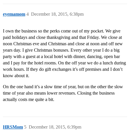
eyemamom
4
December 18, 2015, 6:38pm
I own the business so the perks come out of my pocket. We give
paid holidays and close thanksgiving and that Friday. We close at
noon Christmas eve and Christmas and close at noon and off new
years day. I give Christmas bonuses. Every other year I do a big
party with a guest at a local hotel with dinner, dancing, open bar
and I pay for the hotel rooms. On the off year we do a lunch during
work hours. If they do gift exchanges it’s off premises and I don’t
know about it.
On the one hand it’s a slow time of year, but on the other the slow
time of year also means lower revenues. Closing the business
actually costs me quite a bit.
HRSMom
5
December 18, 2015, 6:39pm