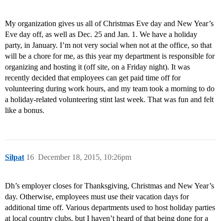
My organization gives us all of Christmas Eve day and New Year’s
Eve day off, as well as Dec. 25 and Jan. 1. We have a holiday
party, in January. I’m not very social when not at the office, so that
will be a chore for me, as this year my department is responsible for
organizing and hosting it (off site, on a Friday night). It was
recently decided that employees can get paid time off for
volunteering during work hours, and my team took a morning to do
a holiday-related volunteering stint last week. That was fun and felt
like a bonus.
Silpat
16
December 18, 2015, 10:26pm
Dh’s employer closes for Thanksgiving, Christmas and New Year’s
day. Otherwise, employees must use their vacation days for
additional time off. Various departments used to host holiday parties
at local country clubs, but I haven’t heard of that being done for a