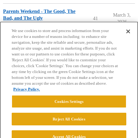
Parents Weekend - The Good, The
March 3,
Bad, and The Ugly
41
2026
Parents Forum
We use cookies to store and process information from your
device for a number of reasons including: to enhance site
navigation, keep the site reliable and secure, personalize ads,
analyze site usage, and assist in marketing efforts. If you do not
want us or our partners to use cookies for these purposes, click
'Reject All Cookies'. If you would like to customize your
choices, click 'Cookie Settings'. You can change your choices at
Home
Categories
Guidelines
Terms of Service
any time by clicking on the green Cookie Settings icon at the
bottom left of your screen. If you do not make a selection, we
Privacy Policy
assume you accept the use of cookies as described above.
Privacy Policy.
Powered by
Discourse
, best viewed with JavaScript enabled
Cookies Settings
CONNECT WITH US
Reject All Cookies
© 2026 College Confidential, LLC. All Rights Reserved.
Accept All Cookies