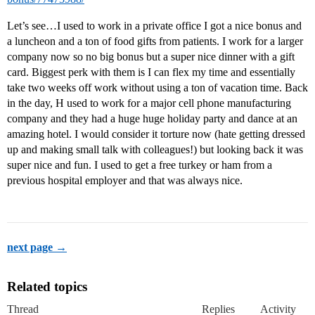
Let’s see…I used to work in a private office I got a nice bonus and
a luncheon and a ton of food gifts from patients. I work for a larger
company now so no big bonus but a super nice dinner with a gift
card. Biggest perk with them is I can flex my time and essentially
take two weeks off work without using a ton of vacation time. Back
in the day, H used to work for a major cell phone manufacturing
company and they had a huge huge holiday party and dance at an
amazing hotel. I would consider it torture now (hate getting dressed
up and making small talk with colleagues!) but looking back it was
super nice and fun. I used to get a free turkey or ham from a
previous hospital employer and that was always nice.
next page →
Related topics
Thread
Replies
Activity