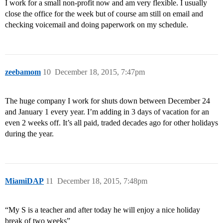
I work for a small non-profit now and am very flexible. I usually
close the office for the week but of course am still on email and
checking voicemail and doing paperwork on my schedule.
zeebamom
10
December 18, 2015, 7:47pm
The huge company I work for shuts down between December 24
and January 1 every year. I’m adding in 3 days of vacation for an
even 2 weeks off. It’s all paid, traded decades ago for other holidays
during the year.
MiamiDAP
11
December 18, 2015, 7:48pm
“My S is a teacher and after today he will enjoy a nice holiday
break of two weeks”