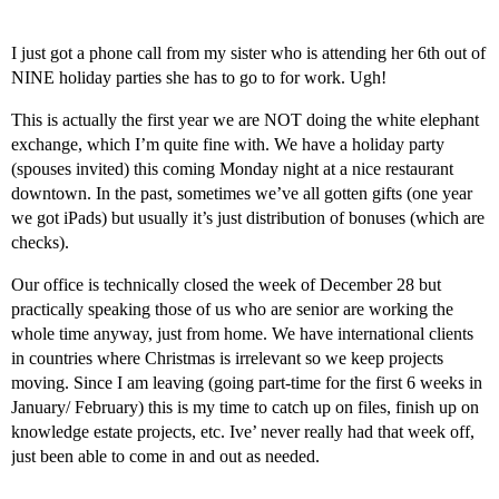
I just got a phone call from my sister who is attending her 6th out of
NINE holiday parties she has to go to for work. Ugh!
This is actually the first year we are NOT doing the white elephant
exchange, which I’m quite fine with. We have a holiday party
(spouses invited) this coming Monday night at a nice restaurant
downtown. In the past, sometimes we’ve all gotten gifts (one year
we got iPads) but usually it’s just distribution of bonuses (which are
checks).
Our office is technically closed the week of December 28 but
practically speaking those of us who are senior are working the
whole time anyway, just from home. We have international clients
in countries where Christmas is irrelevant so we keep projects
moving. Since I am leaving (going part-time for the first 6 weeks in
January/ February) this is my time to catch up on files, finish up on
knowledge estate projects, etc. Ive’ never really had that week off,
just been able to come in and out as needed.