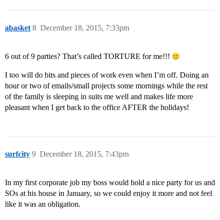
abasket
8
December 18, 2015, 7:33pm
6 out of 9 parties? That’s called TORTURE for me!!!
I too will do bits and pieces of work even when I’m off. Doing an
hour or two of emails/small projects some mornings while the rest
of the family is sleeping in suits me well and makes life more
pleasant when I get back to the office AFTER the holidays!
surfcity
9
December 18, 2015, 7:43pm
In my first corporate job my boss would hold a nice party for us and
SOs at his house in January, so we could enjoy it more and not feel
like it was an obligation.