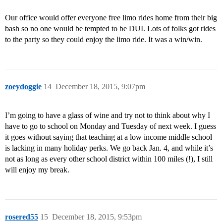
Our office would offer everyone free limo rides home from their big
bash so no one would be tempted to be DUI. Lots of folks got rides
to the party so they could enjoy the limo ride. It was a win/win.
zoeydoggie
14
December 18, 2015, 9:07pm
I’m going to have a glass of wine and try not to think about why I
have to go to school on Monday and Tuesday of next week. I guess
it goes without saying that teaching at a low income middle school
is lacking in many holiday perks. We go back Jan. 4, and while it’s
not as long as every other school district within 100 miles (!), I still
will enjoy my break.
rosered55
15
December 18, 2015, 9:53pm