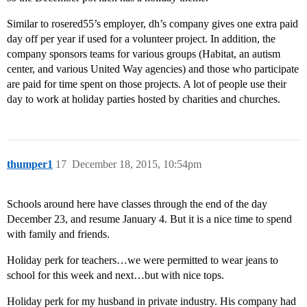
Similar to rosered55’s employer, dh’s company gives one extra paid
day off per year if used for a volunteer project. In addition, the
company sponsors teams for various groups (Habitat, an autism
center, and various United Way agencies) and those who participate
are paid for time spent on those projects. A lot of people use their
day to work at holiday parties hosted by charities and churches.
thumper1
17
December 18, 2015, 10:54pm
Schools around here have classes through the end of the day
December 23, and resume January 4. But it is a nice time to spend
with family and friends.
Holiday perk for teachers…we were permitted to wear jeans to
school for this week and next…but with nice tops.
Holiday perk for my husband in private industry. His company had