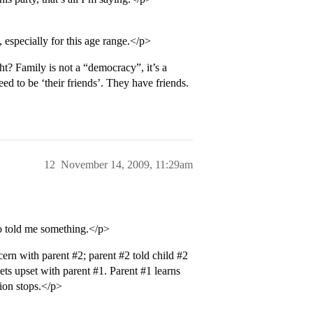
y, especially for this age range.</p>
t? Family is not a “democracy”, it’s a
ed to be ‘their friends’. They have friends.
12
November 14, 2009, 11:29am
o told me something.</p>
cern with parent
#2
; parent
#2
told child
#2
ets upset with parent
#1
. Parent
#1
learns
ion stops.</p>