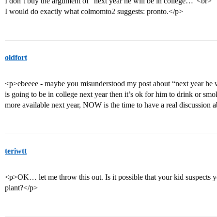
I don’t buy the argument of “next year he will be in college…”<br>
I would do exactly what colmomto2 suggests: pronto.</p>
oldfort
<p>ebeeee - maybe you misunderstood my post about “next year he wi
is going to be in college next year then it’s ok for him to drink or smo
more available next year, NOW is the time to have a real discussion a
teriwtt
<p>OK… let me throw this out. Is it possible that your kid suspects yo
plant?</p>