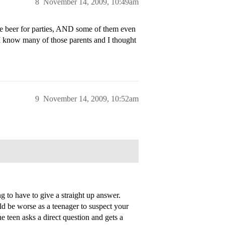
8
November 14, 2009, 10:49am
de beer for parties, AND some of them even
 I know many of those parents and I thought
9
November 14, 2009, 10:52am
 to have to give a straight up answer.
ld be worse as a teenager to suspect your
he teen asks a direct question and gets a