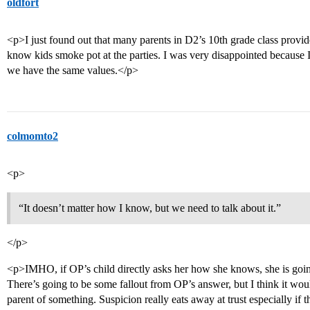
oldfort
<p>I just found out that many parents in D2’s 10th grade class provi
know kids smoke pot at the parties. I was very disappointed because
we have the same values.</p>
colmomto2
<p>
“It doesn’t matter how I know, but we need to talk about it.”
</p>
<p>IMHO, if OP’s child directly asks her how she knows, she is going
There’s going to be some fallout from OP’s answer, but I think it wou
parent of something. Suspicion really eats away at trust especially if t