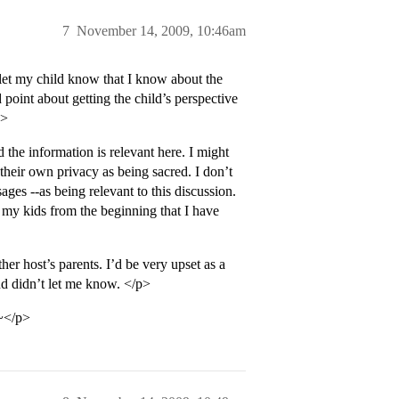
7
November 14, 2009, 10:46am
 let my child know that I know about the
point about getting the child’s perspective
p>
the information is relevant here. I might
heir own privacy as being sacred. I don’t
sages --as being relevant to this discussion.
d my kids from the beginning that I have
her host’s parents. I’d be very upset as a
nd didn’t let me know. </p>
t~</p>