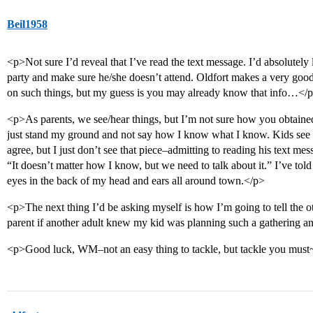
Beil1958
<p>Not sure I’d reveal that I’ve read the text message. I’d absolutely
party and make sure he/she doesn’t attend. Oldfort makes a very good 
on such things, but my guess is you may already know that info…</
<p>As parents, we see/hear things, but I’m not sure how you obtained 
just stand my ground and not say how I know what I know. Kids see t
agree, but I just don’t see that piece–admitting to reading his text mes
“It doesn’t matter how I know, but we need to talk about it.” I’ve tol
eyes in the back of my head and ears all around town.</p>
<p>The next thing I’d be asking myself is how I’m going to tell the ot
parent if another adult knew my kid was planning such a gathering a
<p>Good luck, WM–not an easy thing to tackle, but tackle you mus