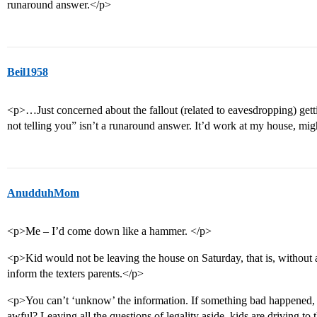
runaround answer.</p>
Beil1958
<p>…Just concerned about the fallout (related to eavesdropping) getti
not telling you” isn’t a runaround answer. It’d work at my house, m
AnudduhMom
<p>Me – I’d come down like a hammer. </p>
<p>Kid would not be leaving the house on Saturday, that is, without 
inform the texters parents.</p>
<p>You can’t ‘unknow’ the information. If something bad happened, 
awful? Leaving all the questions of legality aside, kids are driving to t