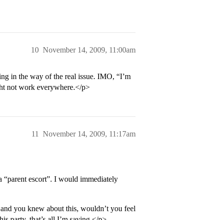
10
November 14, 2009, 11:00am
ng in the way of the real issue. IMO, “I’m
ight not work everywhere.</p>
11
November 14, 2009, 11:17am
a “parent escort”. I would immediately
and you knew about this, wouldn’t you feel
his party, that’s all I’m saying.</p>