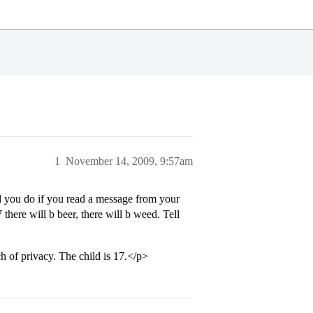
1
November 14, 2009, 9:57am
 you do if you read a message from your
 there will b beer, there will b weed. Tell
h of privacy. The child is 17.</p>