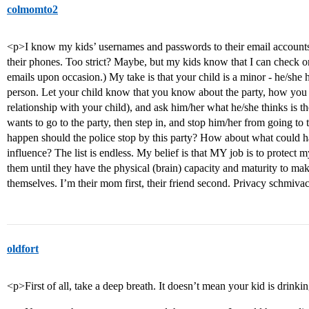
colmomto2
<p>I know my kids’ usernames and passwords to their email accounts, 
their phones. Too strict? Maybe, but my kids know that I can check o
emails upon occasion.) My take is that your child is a minor - he/she 
person. Let your child know that you know about the party, how you 
relationship with your child), and ask him/her what he/she thinks is the 
wants to go to the party, then step in, and stop him/her from going t
happen should the police stop by this party? How about what could h
influence? The list is endless. My belief is that MY job is to protect
them until they have the physical (brain) capacity and maturity to make
themselves. I’m their mom first, their friend second. Privacy schmiva
oldfort
<p>First of all, take a deep breath. It doesn’t mean your kid is drink