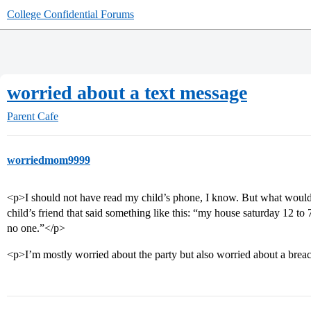
College Confidential Forums
worried about a text message
Parent Cafe
worriedmom9999
<p>I should not have read my child’s phone, I know. But what would
child’s friend that said something like this: “my house saturday 12 to 7
no one.”</p>
<p>I’m mostly worried about the party but also worried about a breac