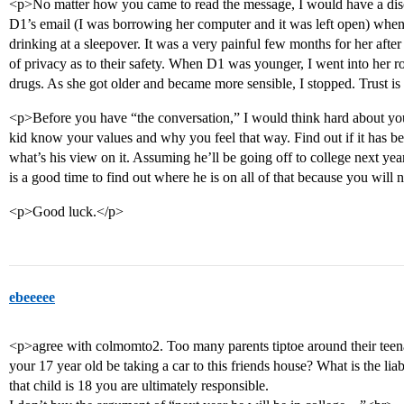
<p>No matter how you came to read the message, I would have a disc
D1’s email (I was borrowing her computer and it was left open) whe
drinking at a sleepover. It was a very painful few months for her afte
of privacy as to their safety. When D1 was younger, I went into her r
drugs. As she got older and became more sensible, I stopped. Trust is
<p>Before you have “the conversation,” I would think hard about yo
kid know your values and why you feel that way. Find out if it has b
what’s his view on it. Assuming he’ll be going off to college next year
is a good time to find out where he is on all of that because you will 
<p>Good luck.</p>
ebeeeee
<p>agree with colmomto2. Too many parents tiptoe around their tee
your 17 year old be taking a car to this friends house? What is the l
that child is 18 you are ultimately responsible.