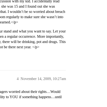
ussion with my kid. I accidentally read
n she was 15 and I found out she was
r that. I wouldn’t be so worried about breach
oom regularly to make sure she wasn’t into
 earned.</p>
ur stand and what you want to say. Let your
een a regular occurrence. More importantly,
, there will be drinking, pot and drugs. This
not be there next year. </p>
4
November 14, 2009, 10:27am
nagers worried about their rights…Would
iablity to YOU if something happens…until