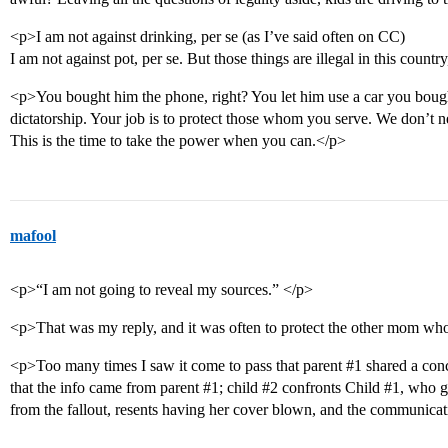
<p>I am not against drinking, per se (as I’ve said often on CC)
I am not against pot, per se. But those things are illegal in this countr
<p>You bought him the phone, right? You let him use a car you bough
dictatorship. Your job is to protect those whom you serve. We don’t ne
This is the time to take the power when you can.</p>
mafool
<p>“I am not going to reveal my sources.” </p>
<p>That was my reply, and it was often to protect the other mom wh
<p>Too many times I saw it come to pass that parent
#1
shared a con
that the info came from parent
#1
; child
#2
confronts Child
#1
, who g
from the fallout, resents having her cover blown, and the communicat