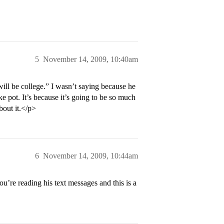
5
November 14, 2009, 10:40am
ll be college.” I wasn’t saying because he
ke pot. It’s because it’s going to be so much
bout it.</p>
6
November 14, 2009, 10:44am
u’re reading his text messages and this is a