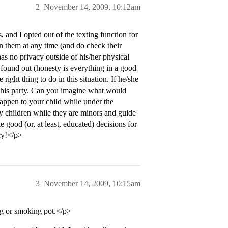
2
November 14, 2009, 10:12am
and I opted out of the texting function for
n them at any time (and do check their
has no privacy outside of his/her physical
found out (honesty is everything in a good
right thing to do in this situation. If he/she
o this party. Can you imagine what would
appen to your child while under the
 my children while they are minors and guide
 good (or, at least, educated) decisions for
cy!</p>
3
November 14, 2009, 10:15am
ing or smoking pot.</p>