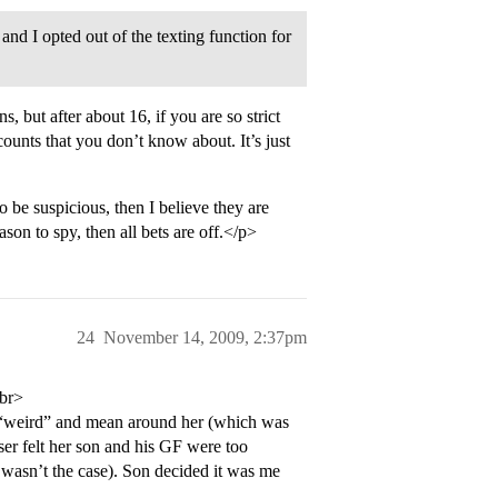
nd I opted out of the texting function for
ns, but after about 16, if you are so strict
ounts that you don’t know about. It’s just
 be suspicious, then I believe they are
son to spy, then all bets are off.</p>
24
November 14, 2009, 2:37pm
<br>
 “weird” and mean around her (which was
er felt her son and his GF were too
 wasn’t the case). Son decided it was me