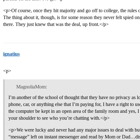
<p>Of course, once they hit majority and go off to college, the rules c
The thing about it, though, is for some reason they never felt spied o
there. They just knew that was the deal, up front.</p>
ignatius
<p>
MagnoliaMom:
I’m another of the school of thought that they have no privacy as lo
phone, car, or anything else that I’m paying for, I have a right to u
the computer be kept in an open area of the family room and yes, I 
your shoulder to see who you’re chatting with.</p>
<p>We were lucky and never had any major issues to deal with but
“message” left on instant messenger and read by Mom or Dad…dis