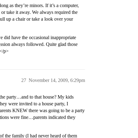
ong as they’re minors. If it’s a computer,
it or take it away. We always required the
ll up a chair or take a look over your
 did have the occasional inappropriate
sion always followed. Quite glad those
.</p>
27
November 14, 2009, 6:29pm
 the party…and to that house? My kids
hey were invited to a house party, I
ents KNEW there was going to be a party
sations were fine…parents indicated they
f the family (I had never heard of them