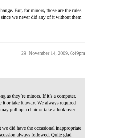
hange. But, for minors, those are the rules.
n since we never did any of it without them
29
November 14, 2009, 6:49pm
ng as they’re minors. If it’s a computer,
se it or take it away. We always required
may pull up a chair or take a look over
 we did have the occasional inappropriate
cussion always followed. Quite glad