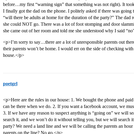
before…my first “warning sign” that something was not right). It too
I finally got the dad on the phone. I politely asked if there was going
“will there be adults at home for the duration of the party?” The dad r
she could NOT go. There was a lot of foot stomping and door slammi
she came out of her room and told me she understood why I said “no” 
<p>I’m sorry to say…there are a lot of unresponsible parents out th
their parents won’t be home. I would err on the side of checking with 
house.</p>
poetgrl
<p>Here are the rules in our house: 1. We bought the phone and paid f
can be there when we do. 2. If you want a facebook account, we must 
3. If we have any reason to suspect anything is “going on” we will s
search it, and we won’t do it without telling you, but we will search 
party? We need a land line and we will be calling the parents an hour 
parents on the line? No go.</p>