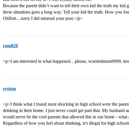
Because the parent didn’t want to tell their own kid the truth my kid g
these situations goes a long way. Tell your kid the truth. How you fo
Oldfort…sorry I did misread your post.</p>
rom828
<p>I am interested in what happened…please, worriedmom9999, kee
system
<p>I think what I found most shocking in high school were the paren
drinking in their home. I just never could get past that. My husband a
would never be the cool parents that allowed this in our home - what 
Regardless of how you feel about drinking, it’s illegal for high schoo