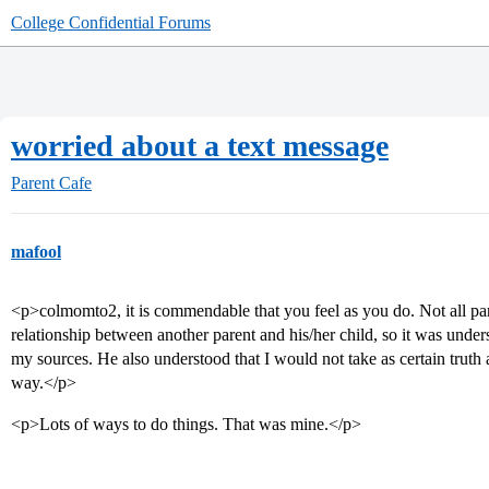
College Confidential Forums
worried about a text message
Parent Cafe
mafool
<p>colmomto2, it is commendable that you feel as you do. Not all pa
relationship between another parent and his/her child, so it was unde
my sources. He also understood that I would not take as certain truth 
way.</p>
<p>Lots of ways to do things. That was mine.</p>