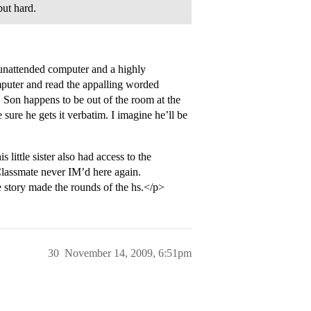
but hard.
 unattended computer and a highly
omputer and read the appalling worded
 Son happens to be out of the room at the
ure he gets it verbatim. I imagine he’ll be
s little sister also had access to the
. Classmate never IM’d here again.
 story made the rounds of the hs.</p>
30
November 14, 2009, 6:51pm