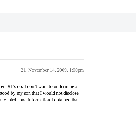
21
November 14, 2009, 1:00pm
rent
#1
’s do. I don’t want to undermine a
rstood by my son that I would not disclose
any third hand information I obtained that