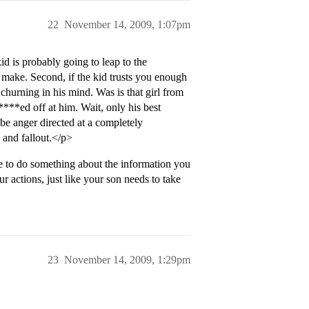
22
November 14, 2009, 1:07pm
id is probably going to leap to the
to make. Second, if the kid trusts you enough
t churning in his mind. Was is that girl from
****ed off at him. Wait, only his best
anger directed at a completely
 and fallout.</p>
 to do something about the information you
 actions, just like your son needs to take
23
November 14, 2009, 1:29pm