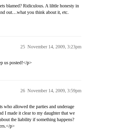
ets blamed? Ridiculous. A lilttle honesty in
und out…what you think about it, etc.
25
November 14, 2009, 3:23pm
p us posted!</p>
26
November 14, 2009, 3:59pm
ts who allowed the parties and underage
nd I made it clear to my daughter that we
about the liability if something happens?
lers.</p>