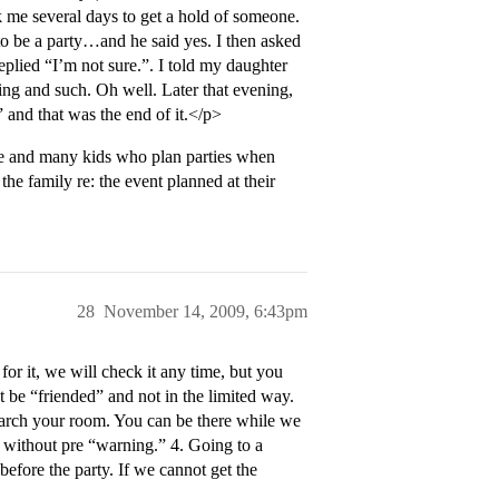
k me several days to get a hold of someone.
 to be a party…and he said yes. I then asked
eplied “I’m not sure.”. I told my daughter
ng and such. Oh well. Later that evening,
and that was the end of it.</p>
ere and many kids who plan parties when
the family re: the event planned at their
28
November 14, 2009, 6:43pm
or it, we will check it any time, but you
be “friended” and not in the limited way.
earch your room. You can be there while we
it without pre “warning.” 4. Going to a
before the party. If we cannot get the