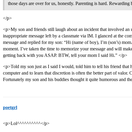
those days are over for us, honestly. Parenting is hard. Rewarding 
</p>
<p>My son and friends still laugh about an incident that involved an
inappropriate message left by a classmate via IM. I glanced at the c
message and replied for my son: “Hi (name of boy), I’m (son’s) mom.
moment. I’ve taken the time to memorize your message and will make s
getting back with you ASAP. BTW, tell your mom I said Hi.” </p>
<p>Told my son just as I said I would, told him to tell his friend that hi
computer and to learn that discretion is often the better part of valor
Fortunately my son and his buddies thought it quite humorous and the
poetgrl
<p>Lol^^^^^^^^^^</p>