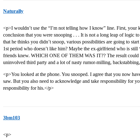
Naturally
<p>I wouldn’t use the “I’m not telling how I know” line. First, your k
conclusion that you were snooping . . . It is not a long leap of logic 
that he thinks you didn’t snoop, various possibilities are going to star
1st period who doesn’t like him? Maybe the ex-girlfriend who is still 
friends knew. WHICH ONE OF THEM WAS IT?? The result could be 
uninvolved third party and a lot of nasty rumor-milling, backstabbing,
<p>You looked at the phone. You snooped. I agree that you now have
saw. But you also need to acknowledge and take responsibility for your
responsibility for his.</p>
3bm103
<p>