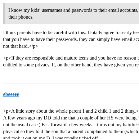
I know my kids’ usernames and passwords to their email accounts, a
their phones.
I think parents have to be careful with this. I totally agree for early tee
that you have to have their passwords, they can simply have email acc
not that hard.</p>
<p>If they are responsible and mature teens and you have no reason to
entitled to some privacy. If, on the other hand, they have given you rea
ebeeeee
<p>A little story about the whole parent 1 and 2 child 1 and 2 thing.
A few years ago my DD told me that a couple of her HS were being
not the usual case.) Fast forward a few weeks…turns out my hairdress
physical so they told the son that a parent complained to them (which
and took it out on my D. I was royally ticked off.