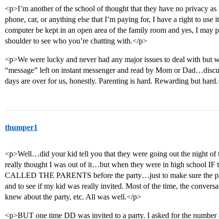
<p>I’m another of the school of thought that they have no privacy as l
phone, car, or anything else that I’m paying for, I have a right to use 
computer be kept in an open area of the family room and yes, I may pu
shoulder to see who you’re chatting with.</p>
<p>We were lucky and never had any major issues to deal with but we
“message” left on instant messenger and read by Mom or Dad…discus
days are over for us, honestly. Parenting is hard. Rewarding but hard
thumper1
<p>Well…did your kid tell you that they were going out the night of
really thought I was out of it…but when they were in high school IF t
CALLED THE PARENTS before the party…just to make sure the par
and to see if my kid was really invited. Most of the time, the conver
knew about the party, etc. All was well.</p>
<p>BUT one time DD was invited to a party. I asked for the number o