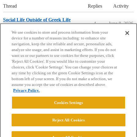
Thread
Replies
Activity
Social Life Outside of Greek Life
4
June 8, 2026
Washington & Lee University
We use cookies to store and process information from your
device for a number of reasons including: to enhance site
navigation, keep the site reliable and secure, personalize ads,
analyze site usage, and assist in marketing efforts. If you do not
want us or our partners to use cookies for these purposes, click
'Reject All Cookies'. If you would like to customize your
choices, click 'Cookie Settings'. You can change your choices at
Home
Categories
Guidelines
Terms of Service
any time by clicking on the green Cookie Settings icon at the
bottom left of your screen. If you do not make a selection, we
Privacy Policy
assume you accept the use of cookies as described above.
Privacy Policy.
Powered by
Discourse
, best viewed with JavaScript enabled
Cookies Settings
CONNECT WITH US
Reject All Cookies
© 2026 College Confidential, LLC. All Rights Reserved.