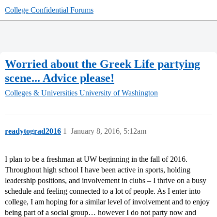
College Confidential Forums
Worried about the Greek Life partying
scene... Advice please!
Colleges & Universities
University of Washington
readytograd2016
1
January 8, 2016, 5:12am
I plan to be a freshman at UW beginning in the fall of 2016.
Throughout high school I have been active in sports, holding
leadership positions, and involvement in clubs – I thrive on a busy
schedule and feeling connected to a lot of people. As I enter into
college, I am hoping for a similar level of involvement and to enjoy
being part of a social group… however I do not party now and