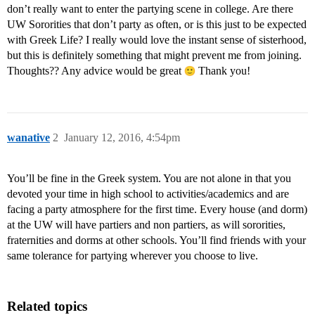
don’t really want to enter the partying scene in college. Are there
UW Sororities that don’t party as often, or is this just to be expected
with Greek Life? I really would love the instant sense of sisterhood,
but this is definitely something that might prevent me from joining.
Thoughts?? Any advice would be great
Thank you!
wanative
2
January 12, 2016, 4:54pm
You’ll be fine in the Greek system. You are not alone in that you
devoted your time in high school to activities/academics and are
facing a party atmosphere for the first time. Every house (and dorm)
at the UW will have partiers and non partiers, as will sororities,
fraternities and dorms at other schools. You’ll find friends with your
same tolerance for partying wherever you choose to live.
Related topics