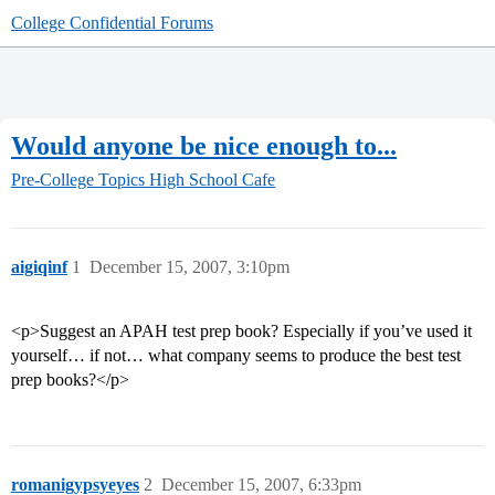
College Confidential Forums
Would anyone be nice enough to...
Pre-College Topics
High School Cafe
aigiqinf
1
December 15, 2007, 3:10pm
<p>Suggest an APAH test prep book? Especially if you’ve used it
yourself… if not… what company seems to produce the best test
prep books?</p>
romanigypsyeyes
2
December 15, 2007, 6:33pm