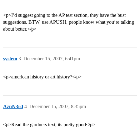
<p>I’d suggest going to the AP test section, they have the bust
suggestions. BTW, use APUSH, people know what you’re talking
about better.</p>
system
3
December 15, 2007, 6:41pm
<p>american history or art history?</p>
AznN3rd
4
December 15, 2007, 8:35pm
<p>Read the gardners text, its pretty good</p>