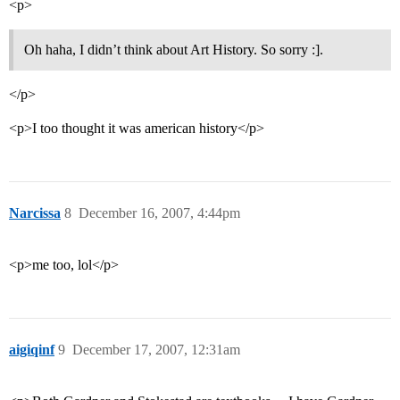
<p>
Oh haha, I didn’t think about Art History. So sorry :].
</p>
<p>I too thought it was american history</p>
Narcissa
8
December 16, 2007, 4:44pm
<p>me too, lol</p>
aigiqinf
9
December 17, 2007, 12:31am