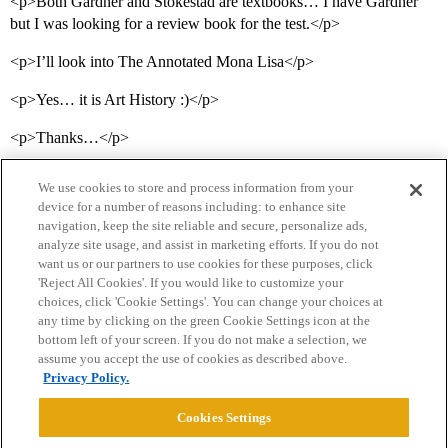
<p>Both Gardner and Stokestad are textbooks… I have Gardner
but I was looking for a review book for the test.</p>
<p>I’ll look into The Annotated Mona Lisa</p>
<p>Yes… it is Art History :)</p>
<p>Thanks…</p>
We use cookies to store and process information from your
device for a number of reasons including: to enhance site
navigation, keep the site reliable and secure, personalize ads,
analyze site usage, and assist in marketing efforts. If you do not
want us or our partners to use cookies for these purposes, click
'Reject All Cookies'. If you would like to customize your
choices, click 'Cookie Settings'. You can change your choices at
Home
Categories
Guidelines
Terms of Service
any time by clicking on the green Cookie Settings icon at the
bottom left of your screen. If you do not make a selection, we
Privacy Policy
assume you accept the use of cookies as described above.
Privacy Policy.
Powered by
Discourse
, best viewed with JavaScript enabled
Cookies Settings
CONNECT WITH US