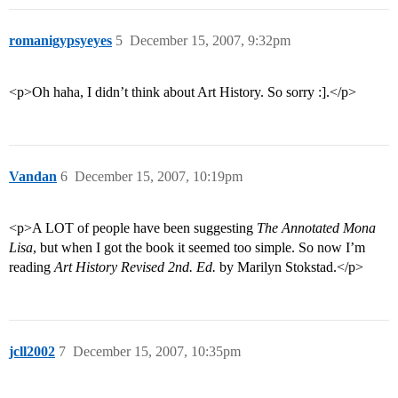
romanigypsyeyes
5
December 15, 2007, 9:32pm
<p>Oh haha, I didn’t think about Art History. So sorry :].</p>
Vandan
6
December 15, 2007, 10:19pm
<p>A LOT of people have been suggesting
The Annotated Mona
Lisa
, but when I got the book it seemed too simple. So now I’m
reading
Art History Revised 2nd. Ed.
by Marilyn Stokstad.</p>
jcll2002
7
December 15, 2007, 10:35pm