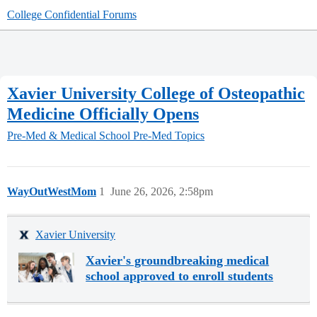
College Confidential Forums
Xavier University College of Osteopathic
Medicine Officially Opens
Pre-Med & Medical School
Pre-Med Topics
WayOutWestMom
1
June 26, 2026, 2:58pm
Xavier University
Xavier's groundbreaking medical
school approved to enroll students