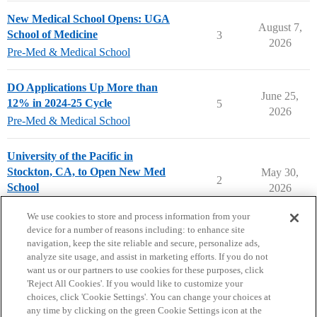
New Medical School Opens: UGA
August 7,
School of Medicine
3
2026
Pre-Med & Medical School
DO Applications Up More than
June 25,
12% in 2024-25 Cycle
5
2026
Pre-Med & Medical School
University of the Pacific in
Stockton, CA, to Open New Med
May 30,
2
School
2026
Pre-Med & Medical School
We use cookies to store and process information from your
device for a number of reasons including: to enhance site
navigation, keep the site reliable and secure, personalize ads,
analyze site usage, and assist in marketing efforts. If you do not
want us or our partners to use cookies for these purposes, click
'Reject All Cookies'. If you would like to customize your
choices, click 'Cookie Settings'. You can change your choices at
Home
Categories
Guidelines
Terms of Service
any time by clicking on the green Cookie Settings icon at the