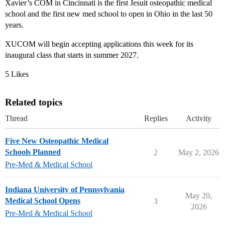
Xavier’s COM in Cincinnati is the first Jesuit osteopathic medical
school and the first new med school to open in Ohio in the last 50
years.
XUCOM will begin accepting applications this week for its
inaugural class that starts in summer 2027.
5 Likes
Related topics
Thread
Replies
Activity
Five New Osteopathic Medical
Schools Planned
2
May 2, 2026
Pre-Med & Medical School
Indiana University of Pennsylvania
May 20,
Medical School Opens
3
2026
Pre-Med & Medical School