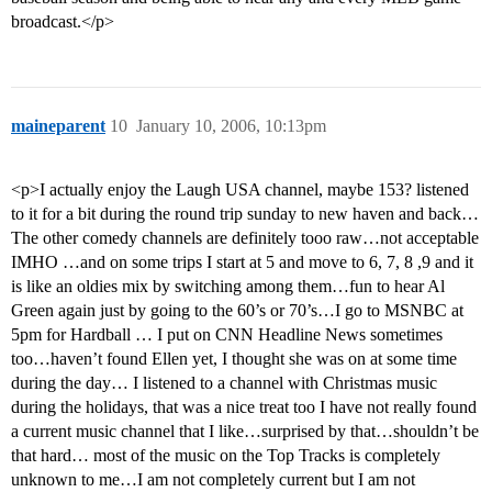
broadcast.</p>
maineparent
10
January 10, 2006, 10:13pm
<p>I actually enjoy the Laugh USA channel, maybe 153? listened
to it for a bit during the round trip sunday to new haven and back…
The other comedy channels are definitely tooo raw…not acceptable
IMHO …and on some trips I start at 5 and move to 6, 7, 8 ,9 and it
is like an oldies mix by switching among them…fun to hear Al
Green again just by going to the 60’s or 70’s…I go to MSNBC at
5pm for Hardball … I put on CNN Headline News sometimes
too…haven’t found Ellen yet, I thought she was on at some time
during the day… I listened to a channel with Christmas music
during the holidays, that was a nice treat too I have not really found
a current music channel that I like…surprised by that…shouldn’t be
that hard… most of the music on the Top Tracks is completely
unknown to me…I am not completely current but I am not