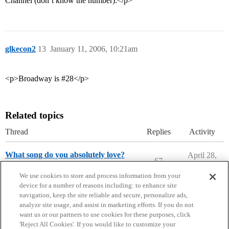
Channel (don’t know the number).</p>
glkecon2
13
January 11, 2006, 10:21am
<p>Broadway is #28</p>
Related topics
Thread
Replies
Activity
What song do you absolutely love?
April 28,
67
2026
Entertainment
college-confidential-cafe
We use cookies to store and process information from your
device for a number of reasons including: to enhance site
navigation, keep the site reliable and secure, personalize ads,
analyze site usage, and assist in marketing efforts. If you do not
want us or our partners to use cookies for these purposes, click
'Reject All Cookies'. If you would like to customize your