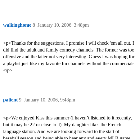
walkinghome
8
January 10, 2006, 3:48pm
<p>Thanks for the suggestions. I promise I will check 'em all out. I
did find the adult and family comedy channels. The former was too
offensive and the latter not very interesting. Guess I was hoping for
a playlist just like my favorite fm channels without the commercials.
</p>
patient
9
January 10, 2006, 9:48pm
<p>We enjoyed Kiss this summer (I haven’t listened to it recently,
but it may be 22 or close to it). My daughter likes the French
language station. And we are looking forward to the start of
baseball season and being able to hear any and every MLB game