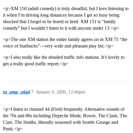
<p>XM 150 (adult comedy) is truly dreadful, but I love listening to
it when I’m driving long distances because I get so busy being
shocked that I forget to be bored or tired. XM 151 is “family
comedy” but I wouldn’t listen to it with anyone under 13.</p>
<p>The one XM station the entire family agrees on in XM 75 “the
voice of Starbucks”—very wide and pleasant play list.</p>
<p>I also really like the detailed traffic info stations. It’s lovely to
get a really good traffic report.</p>
m_amp_sdad
7
January 9, 2006, 12:40pm
<p>I listen to channel 44 (Fred) frequently. Alternative sounds of
the 70s and 80s including Depeche Mode, Bowie, The Clash, The
Cure, The Smiths, liberally seasoned with Seattle Grunge and
Punk.</p>