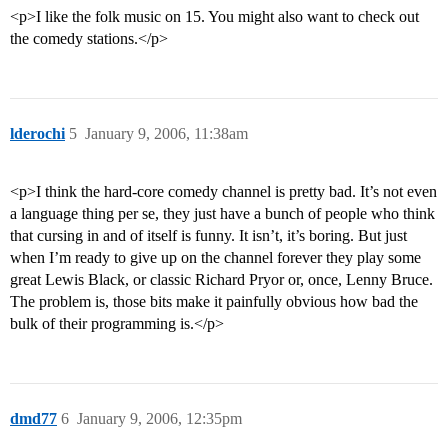
<p>I like the folk music on 15. You might also want to check out
the comedy stations.</p>
lderochi
5
January 9, 2006, 11:38am
<p>I think the hard-core comedy channel is pretty bad. It’s not even
a language thing per se, they just have a bunch of people who think
that cursing in and of itself is funny. It isn’t, it’s boring. But just
when I’m ready to give up on the channel forever they play some
great Lewis Black, or classic Richard Pryor or, once, Lenny Bruce.
The problem is, those bits make it painfully obvious how bad the
bulk of their programming is.</p>
dmd77
6
January 9, 2006, 12:35pm