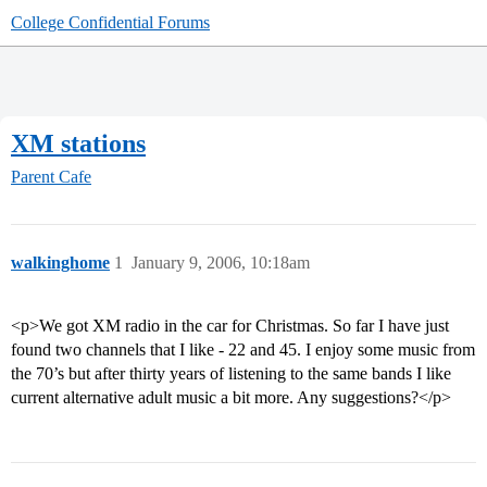
College Confidential Forums
XM stations
Parent Cafe
walkinghome
1
January 9, 2006, 10:18am
<p>We got XM radio in the car for Christmas. So far I have just
found two channels that I like - 22 and 45. I enjoy some music from
the 70’s but after thirty years of listening to the same bands I like
current alternative adult music a bit more. Any suggestions?</p>