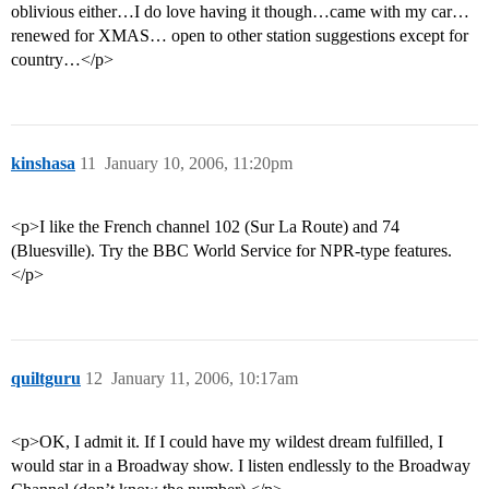
oblivious either…I do love having it though…came with my car…
renewed for XMAS… open to other station suggestions except for
country…</p>
kinshasa
11
January 10, 2006, 11:20pm
<p>I like the French channel 102 (Sur La Route) and 74
(Bluesville). Try the BBC World Service for NPR-type features.
</p>
quiltguru
12
January 11, 2006, 10:17am
<p>OK, I admit it. If I could have my wildest dream fulfilled, I
would star in a Broadway show. I listen endlessly to the Broadway