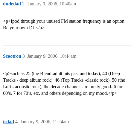
dudedad
2
January 9, 2006, 10:40am
<p>Ipod through your unused FM station frequency is an option.
Be your own DJ.</p>
Scootron
3
January 9, 2006, 10:44am
<p>such as 25 (the Blend-adult hits past and today), 40 (Deep
Tracks - deep album rock), 46 (Top Tracks -classic rock), 50 (the
Loft - acoustic rock), the decade channels are pretty good- 6 for
60’s, 7 for 70’s, etc, and others depending on my mood.</p>
tsdad
4
January 9, 2006, 11:24am