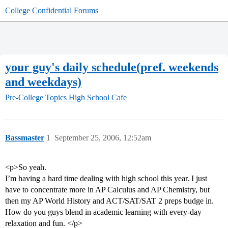
College Confidential Forums
your guy's daily schedule(pref. weekends
and weekdays)
Pre-College Topics
High School Cafe
Bassmaster
1
September 25, 2006, 12:52am
<p>So yeah.
I’m having a hard time dealing with high school this year. I just
have to concentrate more in AP Calculus and AP Chemistry, but
then my AP World History and ACT/SAT/SAT 2 preps budge in.
How do you guys blend in academic learning with every-day
relaxation and fun. </p>