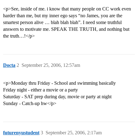
<p>See, inside of me. i know that many people on CC work even
harder than me, but my inner ego says “no James, you are the
smartest person alive … blah blah blah”. I need some truthful
answers to motivate me. SPEAK THE TRUTH, and nothing but
the truth…!</p>
Docta
2
September 25, 2006, 12:57am
<p>Monday thru Friday - School and swimming basically
Friday night - either a movie or a party
Saturday - SAT prep during day, movie or party at night
Sunday - Catch-up hw</p>
futurenyustudent
3
September 25, 2006, 2:17am