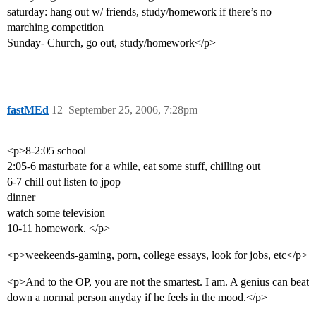
saturday: hang out w/ friends, study/homework if there’s no
marching competition
Sunday- Church, go out, study/homework</p>
fastMEd
12
September 25, 2006, 7:28pm
<p>8-2:05 school
2:05-6 masturbate for a while, eat some stuff, chilling out
6-7 chill out listen to jpop
dinner
watch some television
10-11 homework. </p>
<p>weekeends-gaming, porn, college essays, look for jobs, etc</p>
<p>And to the OP, you are not the smartest. I am. A genius can beat
down a normal person anyday if he feels in the mood.</p>