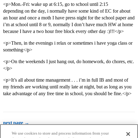
<p>Mon.-Fri: wake up at 6:15, go to school until 2:15
depending on the day, i normally have some kind of EC for about
an hour and once a moth I have press night for the school paper and
i’m at school until 8 or 9, normally I don’t have much HW at home
because I have a two hour free block every other day :)!!!</p>
<p>Then, in the evenings i relax or sometimes i have yoga class or
something</p>
<p>On the weekends I just hang out, do homework, do chores, etc.
</p>
<p>It’s all about time management . . . i’m in full IB and most of
my friends are working until really late at night, but as long as you
take advantage of any free time in school, you should be fine.</p>
next page →
We use cookies to store and process information from your