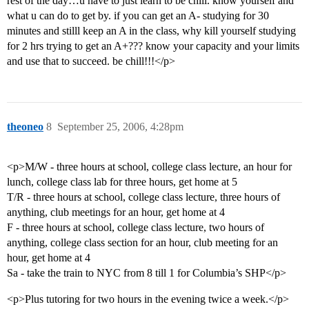
rest of the day…u have to just learn to be chill. know yourself and
what u can do to get by. if you can get an A- studying for 30
minutes and stilll keep an A in the class, why kill yourself studying
for 2 hrs trying to get an A+??? know your capacity and your limits
and use that to succeed. be chill!!!</p>
theoneo
8
September 25, 2006, 4:28pm
<p>M/W - three hours at school, college class lecture, an hour for
lunch, college class lab for three hours, get home at 5
T/R - three hours at school, college class lecture, three hours of
anything, club meetings for an hour, get home at 4
F - three hours at school, college class lecture, two hours of
anything, college class section for an hour, club meeting for an
hour, get home at 4
Sa - take the train to NYC from 8 till 1 for Columbia’s SHP</p>
<p>Plus tutoring for two hours in the evening twice a week.</p>