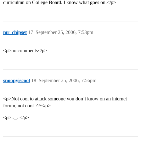
curriculmn on College Board. I know what goes on.</p>
mr_chipset
17
September 25, 2006, 7:53pm
<p>no comments</p>
snoopyiscool
18
September 25, 2006, 7:56pm
<p>Not cool to attack someone you don’t know on an internet
forum, not cool. ^^</p>
<p>.-_-.</p>