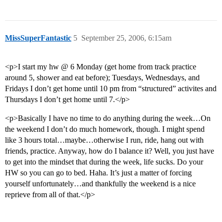
MissSuperFantastic
5
September 25, 2006, 6:15am
<p>I start my hw @ 6 Monday (get home from track practice
around 5, shower and eat before); Tuesdays, Wednesdays, and
Fridays I don’t get home until 10 pm from “structured” activites and
Thursdays I don’t get home until 7.</p>
<p>Basically I have no time to do anything during the week…On
the weekend I don’t do much homework, though. I might spend
like 3 hours total…maybe…otherwise I run, ride, hang out with
friends, practice. Anyway, how do I balance it? Well, you just have
to get into the mindset that during the week, life sucks. Do your
HW so you can go to bed. Haha. It’s just a matter of forcing
yourself unfortunately…and thankfully the weekend is a nice
reprieve from all of that.</p>