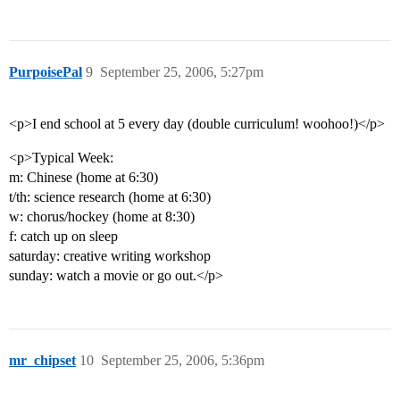
PurpoisePal
9
September 25, 2006, 5:27pm
<p>I end school at 5 every day (double curriculum! woohoo!)</p>
<p>Typical Week:
m: Chinese (home at 6:30)
t/th: science research (home at 6:30)
w: chorus/hockey (home at 8:30)
f: catch up on sleep
saturday: creative writing workshop
sunday: watch a movie or go out.</p>
mr_chipset
10
September 25, 2006, 5:36pm