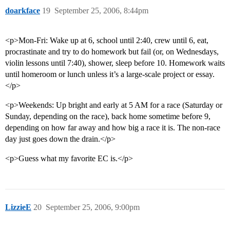
doarkface
19
September 25, 2006, 8:44pm
<p>Mon-Fri: Wake up at 6, school until 2:40, crew until 6, eat,
procrastinate and try to do homework but fail (or, on Wednesdays,
violin lessons until 7:40), shower, sleep before 10. Homework waits
until homeroom or lunch unless it’s a large-scale project or essay.
</p>
<p>Weekends: Up bright and early at 5 AM for a race (Saturday or
Sunday, depending on the race), back home sometime before 9,
depending on how far away and how big a race it is. The non-race
day just goes down the drain.</p>
<p>Guess what my favorite EC is.</p>
LizzieE
20
September 25, 2006, 9:00pm