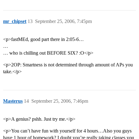
mr_chipset
13
September 25, 2006, 7:45pm
<p>fastMEd, good part there in 2:05-6…
…
… who is chilling out BEFORE SIX? :O</p>
<p>2OP: Smartness is not determined through amount of APs you
take.</p>
Masterus
14
September 25, 2006, 7:46pm
<p>A genius? pshh. Just try me.</p>
<p>You can’t have fun with yourself for 4 hours…Also you guys
have 1 hour of homework? I doubt you’re really taking classes you