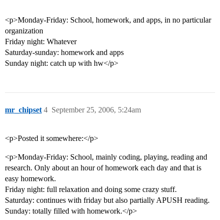
<p>Monday-Friday: School, homework, and apps, in no particular
organization
Friday night: Whatever
Saturday-sunday: homework and apps
Sunday night: catch up with hw</p>
mr_chipset
4
September 25, 2006, 5:24am
<p>Posted it somewhere:</p>
<p>Monday-Friday: School, mainly coding, playing, reading and
research. Only about an hour of homework each day and that is
easy homework.
Friday night: full relaxation and doing some crazy stuff.
Saturday: continues with friday but also partially APUSH reading.
Sunday: totally filled with homework.</p>