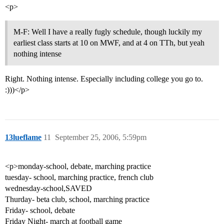
<p>
M-F: Well I have a really fugly schedule, though luckily my
earliest class starts at 10 on MWF, and at 4 on TTh, but yeah
nothing intense
Right. Nothing intense. Especially including college you go to.
:)))</p>
13lueflame
11
September 25, 2006, 5:59pm
<p>monday-school, debate, marching practice
tuesday- school, marching practice, french club
wednesday-school,SAVED
Thurday- beta club, school, marching practice
Friday- school, debate
Friday Night- march at football game