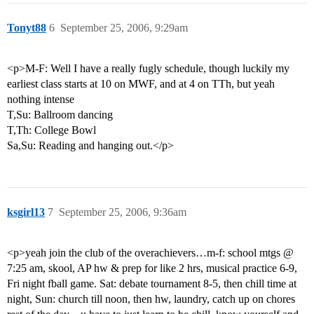
Tonyt88
6
September 25, 2006, 9:29am
<p>M-F: Well I have a really fugly schedule, though luckily my
earliest class starts at 10 on MWF, and at 4 on TTh, but yeah
nothing intense
T,Su: Ballroom dancing
T,Th: College Bowl
Sa,Su: Reading and hanging out.</p>
ksgirl13
7
September 25, 2006, 9:36am
<p>yeah join the club of the overachievers…m-f: school mtgs @
7:25 am, skool, AP hw & prep for like 2 hrs, musical practice 6-9,
Fri night fball game. Sat: debate tournament 8-5, then chill time at
night, Sun: church till noon, then hw, laundry, catch up on chores