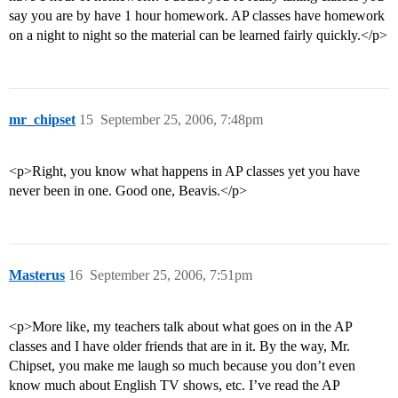
say you are by have 1 hour homework. AP classes have homework
on a night to night so the material can be learned fairly quickly.</p>
mr_chipset
15
September 25, 2006, 7:48pm
<p>Right, you know what happens in AP classes yet you have
never been in one. Good one, Beavis.</p>
Masterus
16
September 25, 2006, 7:51pm
<p>More like, my teachers talk about what goes on in the AP
classes and I have older friends that are in it. By the way, Mr.
Chipset, you make me laugh so much because you don’t even
know much about English TV shows, etc. I’ve read the AP