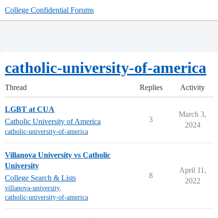
College Confidential Forums
catholic-university-of-america
Thread
Replies
Activity
LGBT at CUA
March 3,
3
Catholic University of America
2024
catholic-university-of-america
Villanova University vs Catholic
University
April 11,
8
College Search & Lists
2022
villanova-university
,
catholic-university-of-america