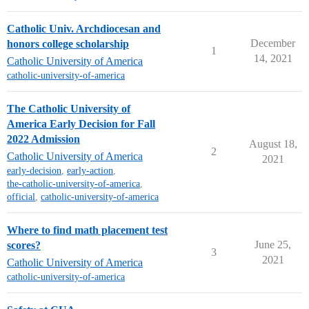
Catholic Univ. Archdiocesan and
December
honors college scholarship
1
14, 2021
Catholic University of America
catholic-university-of-america
The Catholic University of
America Early Decision for Fall
2022 Admission
August 18,
2
Catholic University of America
2021
early-decision
,
early-action
,
the-catholic-university-of-america
,
official
,
catholic-university-of-america
Where to find math placement test
June 25,
scores?
3
2021
Catholic University of America
catholic-university-of-america