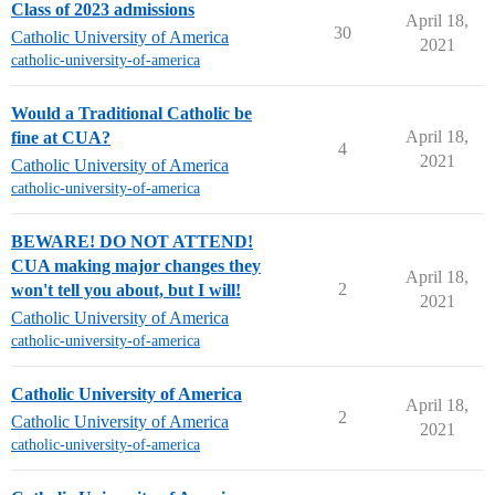
Class of 2023 admissions
April 18,
30
Catholic University of America
2021
catholic-university-of-america
Would a Traditional Catholic be
April 18,
fine at CUA?
4
2021
Catholic University of America
catholic-university-of-america
BEWARE! DO NOT ATTEND!
CUA making major changes they
April 18,
2
won't tell you about, but I will!
2021
Catholic University of America
catholic-university-of-america
Catholic University of America
April 18,
2
Catholic University of America
2021
catholic-university-of-america