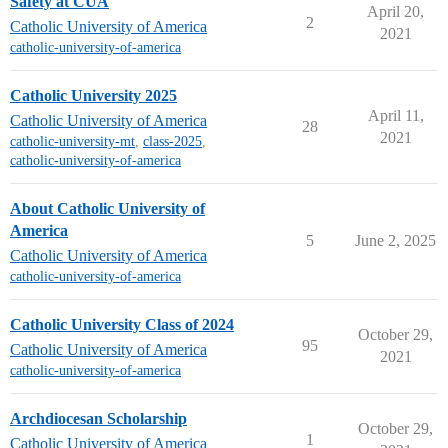
Safety at CUA
April 20,
2
Catholic University of America
2021
catholic-university-of-america
Catholic University 2025
April 11,
Catholic University of America
28
2021
catholic-university-mt
,
class-2025
,
catholic-university-of-america
About Catholic University of
America
5
June 2, 2025
Catholic University of America
catholic-university-of-america
Catholic University Class of 2024
October 29,
95
Catholic University of America
2021
catholic-university-of-america
Archdiocesan Scholarship
October 29,
1
Catholic University of America