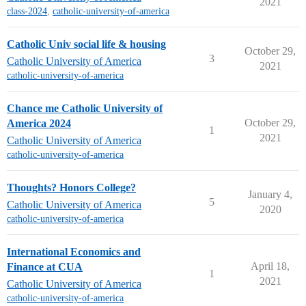
2021
class-2024
,
catholic-university-of-america
Catholic Univ social life & housing
October 29,
3
Catholic University of America
2021
catholic-university-of-america
Chance me Catholic University of
October 29,
America 2024
1
2021
Catholic University of America
catholic-university-of-america
Thoughts? Honors College?
January 4,
5
Catholic University of America
2020
catholic-university-of-america
International Economics and
April 18,
Finance at CUA
1
2021
Catholic University of America
catholic-university-of-america