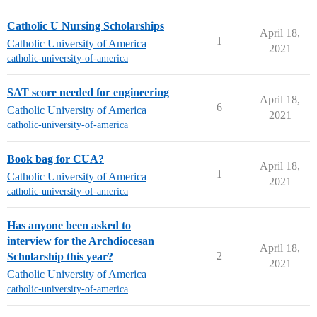
Catholic U Nursing Scholarships
April 18,
1
Catholic University of America
2021
catholic-university-of-america
SAT score needed for engineering
April 18,
6
Catholic University of America
2021
catholic-university-of-america
Book bag for CUA?
April 18,
1
Catholic University of America
2021
catholic-university-of-america
Has anyone been asked to
interview for the Archdiocesan
April 18,
2
Scholarship this year?
2021
Catholic University of America
catholic-university-of-america