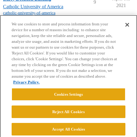
9
2021
Catholic University of America
catholic-university-of-america
next page →
We use cookies to store and process information from your
device for a number of reasons including: to enhance site
navigation, keep the site reliable and secure, personalize ads,
analyze site usage, and assist in marketing efforts. If you do not
want us or our partners to use cookies for these purposes, click
'Reject All Cookies'. If you would like to customize your
choices, click 'Cookie Settings'. You can change your choices at
Home
Categories
Guidelines
Terms of Service
any time by clicking on the green Cookie Settings icon at the
bottom left of your screen. If you do not make a selection, we
Privacy Policy
assume you accept the use of cookies as described above.
Privacy Policy.
Powered by
Discourse
, best viewed with JavaScript enabled
Cookies Settings
CONNECT WITH US
Reject All Cookies
© 2026 College Confidential, LLC. All Rights Reserved.
Accept All Cookies