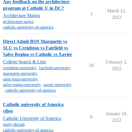
Any feedback on the architecture
program at Catholic U in DC?
March 12,
3
Architecture Majors
2022
architecture-major
,
catholic-university-of-america
Direct Admit BSN Marquette vs
SLU vs Creighton vs Fairfield vs
Salve Regina vs Catholic vs Xavier
College Search & Lists
February 2,
10
creighton-university
,
fairfield-university
,
2022
marquette-university
,
saint-louis-university
,
salve-regina-university
,
xavier-university
,
catholic-university-of-america
Catholic university of America
vibes
January 18,
6
Catholic University of America
2022
study-abroad
,
catholic-university-of-america