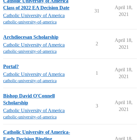
Catholic University of America
April 18,
Class of 2022 EA Decision Date
31
2021
Catholic University of America
catholic-university-of-america
Archdiocesan Scholarship
April 18,
2
Catholic University of America
2021
catholic-university-of-america
Portal?
April 18,
1
Catholic University of America
2021
catholic-university-of-america
Bishop David O'Connell
April 18,
Scholarship
3
2021
Catholic University of America
catholic-university-of-america
Catholic University of America-
April 18,
Early Decision Binding