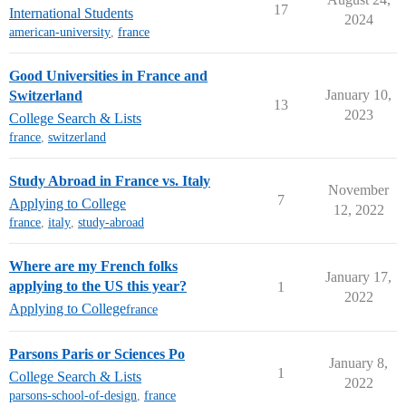
17
International Students
2024
american-university
,
france
Good Universities in France and
January 10,
Switzerland
13
2023
College Search & Lists
france
,
switzerland
Study Abroad in France vs. Italy
November
7
Applying to College
12, 2022
france
,
italy
,
study-abroad
Where are my French folks
January 17,
applying to the US this year?
1
2022
Applying to College
france
Parsons Paris or Sciences Po
January 8,
1
College Search & Lists
2022
parsons-school-of-design
,
france