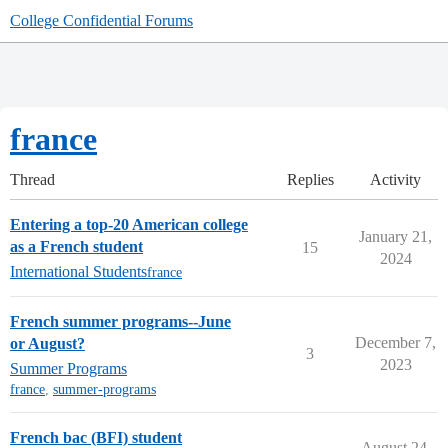
College Confidential Forums
france
Thread
Replies
Activity
Entering a top-20 American college
January 21,
as a French student
15
2024
International Students
france
French summer programs--June
December 7,
or August?
3
2023
Summer Programs
france
,
summer-programs
French bac (BFI) student
August 24,