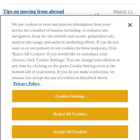
Tips on moving from abroad
March 12,
15
2020
International Students
france
,
moving
We use cookies to store and process information from your
device for a number of reasons including: to enhance site
navigation, keep the site reliable and secure, personalize ads,
analyze site usage, and assist in marketing efforts. If you do not
want us or our partners to use cookies for these purposes, click
'Reject All Cookies'. If you would like to customize your
choices, click 'Cookie Settings'. You can change your choices at
Home
Categories
Guidelines
Terms of Service
any time by clicking on the green Cookie Settings icon at the
bottom left of your screen. If you do not make a selection, we
Privacy Policy
assume you accept the use of cookies as described above.
Privacy Policy.
Powered by
Discourse
, best viewed with JavaScript enabled
Cookies Settings
CONNECT WITH US
Reject All Cookies
© 2026 College Confidential, LLC. All Rights Reserved.
Accept All Cookies