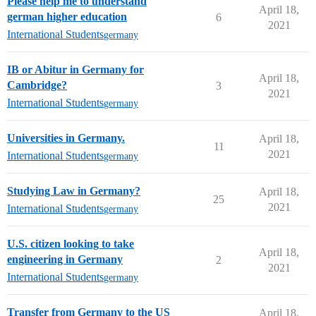
Please help me to understand
April 18,
german higher education
6
2021
International Students
germany
IB or Abitur in Germany for
April 18,
Cambridge?
3
2021
International Students
germany
Universities in Germany.
April 18,
11
2021
International Students
germany
Studying Law in Germany?
April 18,
25
2021
International Students
germany
U.S. citizen looking to take
April 18,
engineering in Germany
2
2021
International Students
germany
Transfer from Germany to the US
April 18,