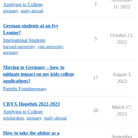
2
Applying to College
11, 2022
germany
,
study-abroad
German students at an Ivy
League?
October 23,
5
International Students
2022
harvard-university
,
yale-university
,
germany
Moving to Germany – how to
mitigate impact on my kids college
August 3,
17
applications?
2022
Parents Forum
germany
CBYX Hopefuls 2022-2023
March 17,
28
Applying to College
2023
scholarships
,
germany
,
study-abroad
How to take the abitur as a
September