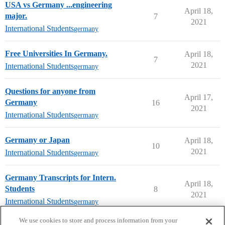
USA vs Germany ...engineering
April 18,
major.
7
2021
International Students
germany
Free Universities In Germany.
April 18,
7
2021
International Students
germany
Questions for anyone from
April 17,
Germany
16
2021
International Students
germany
Germany or Japan
April 18,
10
2021
International Students
germany
Germany Transcripts for Intern.
April 18,
Students
8
2021
International Students
germany
next page →
We use cookies to store and process information from your