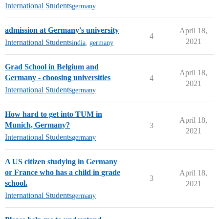
International Students
germany
admission at Germany's university
April 18,
4
2021
International Students
india
,
germany
Grad School in Belgium and
April 18,
Germany - choosing universities
4
2021
International Students
germany
How hard to get into TUM in
April 18,
Munich, Germany?
3
2021
International Students
germany
A US citizen studying in Germany
or France who has a child in grade
April 18,
3
school.
2021
International Students
germany