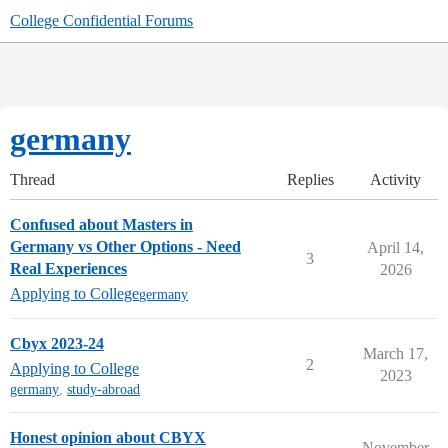
College Confidential Forums
germany
Thread
Replies
Activity
Confused about Masters in
Germany vs Other Options - Need
April 14,
3
Real Experiences
2026
Applying to College
germany
Cbyx 2023-24
March 17,
2
Applying to College
2023
germany
,
study-abroad
Honest opinion about CBYX
November