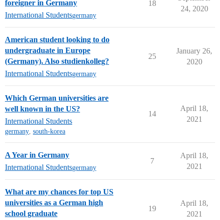
foreigner in Germany
18
24, 2020
International Students
germany
American student looking to do
undergraduate in Europe
January 26,
25
(Germany). Also studienkolleg?
2020
International Students
germany
Which German universities are
April 18,
well known in the US?
14
2021
International Students
germany
,
south-korea
A Year in Germany
April 18,
7
2021
International Students
germany
What are my chances for top US
universities as a German high
April 18,
19
school graduate
2021