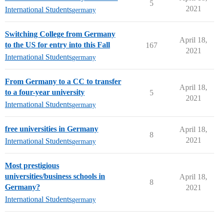
5
2021
International Students
germany
Switching College from Germany
April 18,
to the US for entry into this Fall
167
2021
International Students
germany
From Germany to a CC to transfer
April 18,
to a four-year university
5
2021
International Students
germany
free universities in Germany
April 18,
8
2021
International Students
germany
Most prestigious
universities/business schools in
April 18,
8
Germany?
2021
International Students
germany