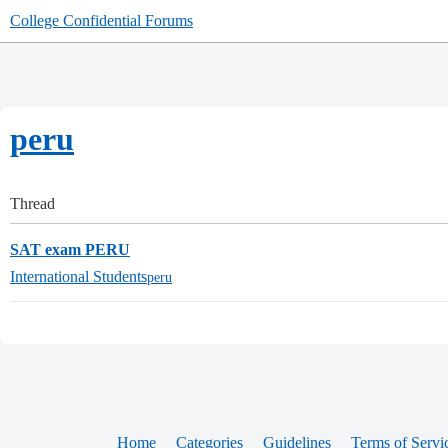
College Confidential Forums
peru
Thread
SAT exam PERU
International Students
peru
Home
Categories
Guidelines
Terms of Servi