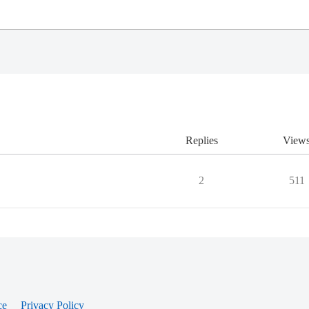
Replies
View
2
511
ce
Privacy Policy