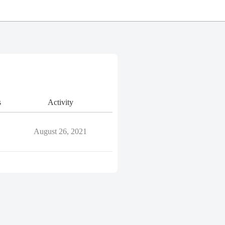
s
Activity
August 26, 2021