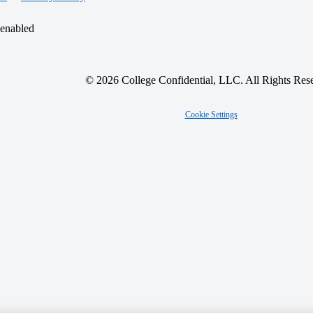
 enabled
© 2026 College Confidential, LLC. All Rights Res
Cookie Settings