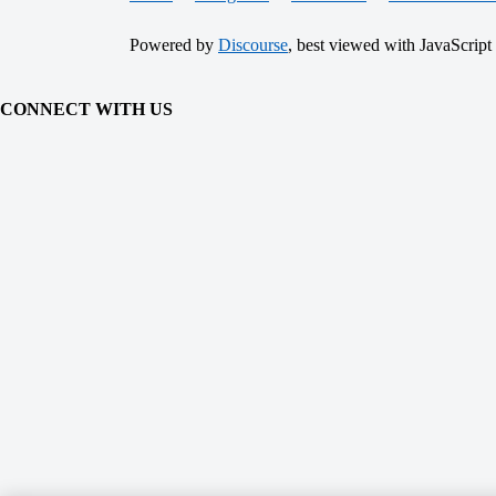
Powered by
Discourse
, best viewed with JavaScript
CONNECT WITH US