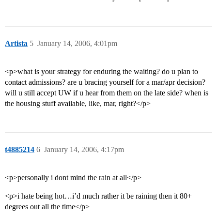
Artista
5
January 14, 2006, 4:01pm
<p>what is your strategy for enduring the waiting? do u plan to
contact admissions? are u bracing yourself for a mar/apr decision?
will u still accept UW if u hear from them on the late side? when is
the housing stuff available, like, mar, right?</p>
t4885214
6
January 14, 2006, 4:17pm
<p>personally i dont mind the rain at all</p>
<p>i hate being hot…i’d much rather it be raining then it 80+
degrees out all the time</p>