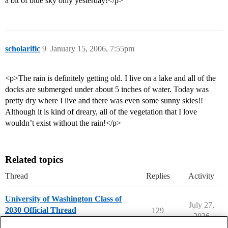
a bit of blue sky only yesterday!</p>
scholarific
9
January 15, 2006, 7:55pm
<p>The rain is definitely getting old. I live on a lake and all of the
docks are submerged under about 5 inches of water. Today was
pretty dry where I live and there was even some sunny skies!!
Although it is kind of dreary, all of the vegetation that I love
wouldn’t exist without the rain!</p>
Related topics
Thread
Replies
Activity
University of Washington Class of
July 27,
2030 Official Thread
129
2026
University of Washington