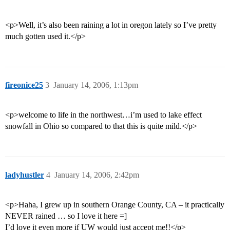
<p>Well, it’s also been raining a lot in oregon lately so I’ve pretty
much gotten used it.</p>
fireonice25
3
January 14, 2006, 1:13pm
<p>welcome to life in the northwest…i’m used to lake effect
snowfall in Ohio so compared to that this is quite mild.</p>
ladyhustler
4
January 14, 2006, 2:42pm
<p>Haha, I grew up in southern Orange County, CA – it practically
NEVER rained … so I love it here =]
I’d love it even more if UW would just accept me!!</p>