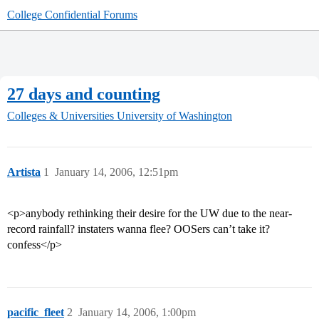
College Confidential Forums
27 days and counting
Colleges & Universities
University of Washington
Artista
1
January 14, 2006, 12:51pm
<p>anybody rethinking their desire for the UW due to the near-
record rainfall? instaters wanna flee? OOSers can’t take it?
confess</p>
pacific_fleet
2
January 14, 2006, 1:00pm