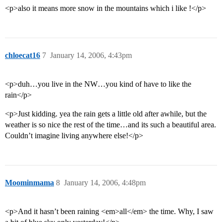
<p>also it means more snow in the mountains which i like !</p>
chloecat16
7
January 14, 2006, 4:43pm
<p>duh…you live in the NW…you kind of have to like the
rain</p>
<p>Just kidding. yea the rain gets a little old after awhile, but the
weather is so nice the rest of the time…and its such a beautiful area.
Couldn’t imagine living anywhere else!</p>
Moominmama
8
January 14, 2006, 4:48pm
<p>And it hasn’t been raining <em>all</em> the time. Why, I saw