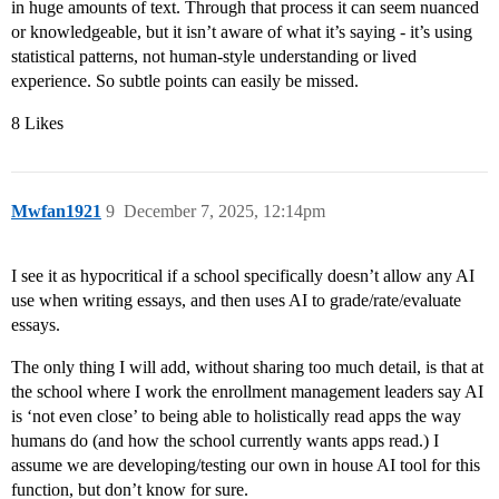
in huge amounts of text. Through that process it can seem nuanced
or knowledgeable, but it isn’t aware of what it’s saying - it’s using
statistical patterns, not human-style understanding or lived
experience. So subtle points can easily be missed.
8 Likes
Mwfan1921
9
December 7, 2025, 12:14pm
I see it as hypocritical if a school specifically doesn’t allow any AI
use when writing essays, and then uses AI to grade/rate/evaluate
essays.
The only thing I will add, without sharing too much detail, is that at
the school where I work the enrollment management leaders say AI
is ‘not even close’ to being able to holistically read apps the way
humans do (and how the school currently wants apps read.) I
assume we are developing/testing our own in house AI tool for this
function, but don’t know for sure.