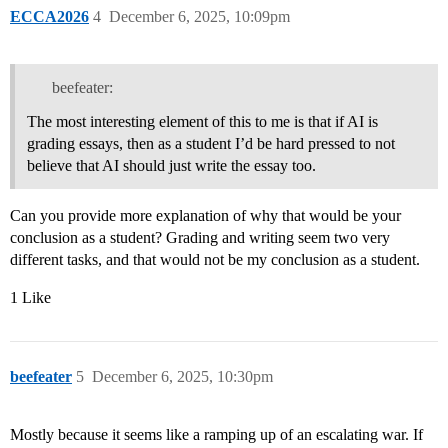
ECCA2026
4
December 6, 2025, 10:09pm
beefeater:
The most interesting element of this to me is that if AI is
grading essays, then as a student I’d be hard pressed to not
believe that AI should just write the essay too.
Can you provide more explanation of why that would be your
conclusion as a student? Grading and writing seem two very
different tasks, and that would not be my conclusion as a student.
1 Like
beefeater
5
December 6, 2025, 10:30pm
Mostly because it seems like a ramping up of an escalating war. If