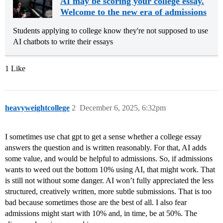
AI may be scoring your college essay.
Welcome to the new era of admissions
Students applying to college know they're not supposed to use
AI chatbots to write their essays
1 Like
heavyweightcollege
2
December 6, 2025, 6:32pm
I sometimes use chat gpt to get a sense whether a college essay
answers the question and is written reasonably. For that, AI adds
some value, and would be helpful to admissions. So, if admissions
wants to weed out the bottom 10% using AI, that might work. That
is still not without some danger. AI won’t fully appreciated the less
structured, creatively written, more subtle submissions. That is too
bad because sometimes those are the best of all. I also fear
admissions might start with 10% and, in time, be at 50%. The