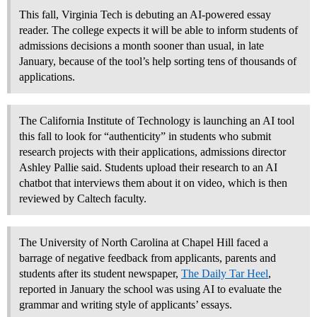
This fall, Virginia Tech is debuting an AI-powered essay
reader. The college expects it will be able to inform students of
admissions decisions a month sooner than usual, in late
January, because of the tool’s help sorting tens of thousands of
applications.
The California Institute of Technology is launching an AI tool
this fall to look for “authenticity” in students who submit
research projects with their applications, admissions director
Ashley Pallie said. Students upload their research to an AI
chatbot that interviews them about it on video, which is then
reviewed by Caltech faculty.
The University of North Carolina at Chapel Hill faced a
barrage of negative feedback from applicants, parents and
students after its student newspaper,
The Daily Tar Heel
,
reported in January the school was using AI to evaluate the
grammar and writing style of applicants’ essays.