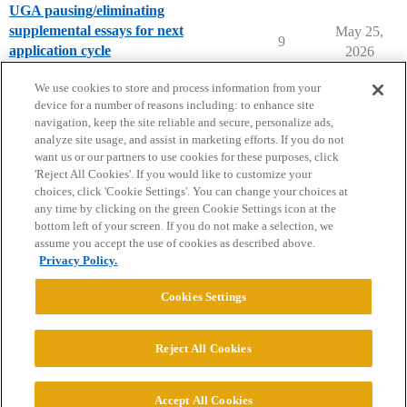
UGA pausing/eliminating
supplemental essays for next
May 25,
9
application cycle
2026
University of Georgia
We use cookies to store and process information from your
device for a number of reasons including: to enhance site
navigation, keep the site reliable and secure, personalize ads,
analyze site usage, and assist in marketing efforts. If you do not
want us or our partners to use cookies for these purposes, click
'Reject All Cookies'. If you would like to customize your
choices, click 'Cookie Settings'. You can change your choices at
Home
Categories
Guidelines
Terms of Service
any time by clicking on the green Cookie Settings icon at the
bottom left of your screen. If you do not make a selection, we
Privacy Policy
assume you accept the use of cookies as described above.
Privacy Policy.
Powered by
Discourse
, best viewed with JavaScript enabled
Cookies Settings
CONNECT WITH US
Reject All Cookies
© 2026 College Confidential, LLC. All Rights Reserved.
Accept All Cookies