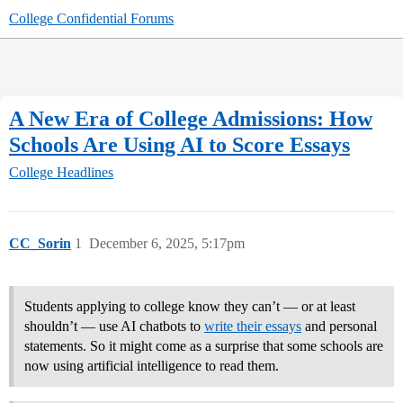
College Confidential Forums
A New Era of College Admissions: How
Schools Are Using AI to Score Essays
College Headlines
CC_Sorin
1
December 6, 2025, 5:17pm
Students applying to college know they can’t — or at least
shouldn’t — use AI chatbots to
write their essays
and personal
statements. So it might come as a surprise that some schools are
now using artificial intelligence to read them.