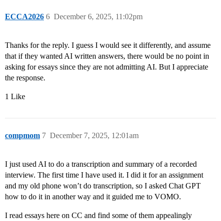
ECCA2026
6
December 6, 2025, 11:02pm
Thanks for the reply. I guess I would see it differently, and assume
that if they wanted AI written answers, there would be no point in
asking for essays since they are not admitting AI. But I appreciate
the response.
1 Like
compmom
7
December 7, 2025, 12:01am
I just used AI to do a transcription and summary of a recorded
interview. The first time I have used it. I did it for an assignment
and my old phone won’t do transcription, so I asked Chat GPT
how to do it in another way and it guided me to VOMO.
I read essays here on CC and find some of them appealingly