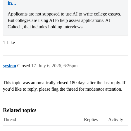
in...
Applicants are not supposed to use AI to write college essays.
But colleges are using AI to help assess applications. At
Caltech, that includes holding interviews.
1 Like
system
Closed
17
July 6, 2026, 6:26pm
This topic was automatically closed 180 days after the last reply. If
you’d like to reply, please flag the thread for moderator attention.
Related topics
Thread
Replies
Activity