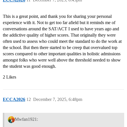
This is a great point, and thank you for sharing your personal
experience with it. Not to get too far afield but it reminds me of
conversations around the SAT/ACT I used to have years ago and
the addictive quality of higher scores. That originally they were
often used to assess who could meet the standard to do the work at
the school. But then there started to be creep that overvalued top
scores compared to other important qualities in holistic admissions
amongst folks who were well above the threshold needed to show
the student was good enough.
2 Likes
ECCA2026
12
December 7, 2025, 6:48pm
Mwfan1921: