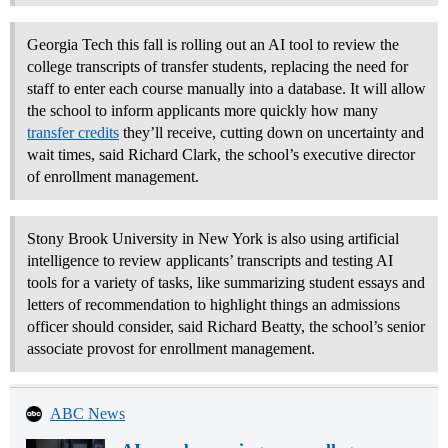
Georgia Tech this fall is rolling out an AI tool to review the
college transcripts of transfer students, replacing the need for
staff to enter each course manually into a database. It will allow
the school to inform applicants more quickly how many
transfer credits
they’ll receive, cutting down on uncertainty and
wait times, said Richard Clark, the school’s executive director
of enrollment management.
Stony Brook University in New York is also using artificial
intelligence to review applicants’ transcripts and testing AI
tools for a variety of tasks, like summarizing student essays and
letters of recommendation to highlight things an admissions
officer should consider, said Richard Beatty, the school’s senior
associate provost for enrollment management.
ABC News