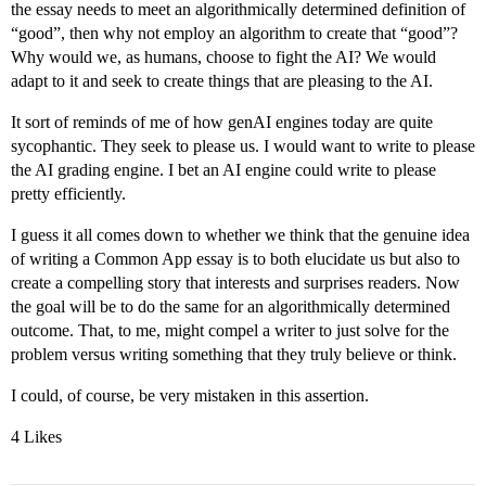
the essay needs to meet an algorithmically determined definition of
“good”, then why not employ an algorithm to create that “good”?
Why would we, as humans, choose to fight the AI? We would
adapt to it and seek to create things that are pleasing to the AI.
It sort of reminds of me of how genAI engines today are quite
sycophantic. They seek to please us. I would want to write to please
the AI grading engine. I bet an AI engine could write to please
pretty efficiently.
I guess it all comes down to whether we think that the genuine idea
of writing a Common App essay is to both elucidate us but also to
create a compelling story that interests and surprises readers. Now
the goal will be to do the same for an algorithmically determined
outcome. That, to me, might compel a writer to just solve for the
problem versus writing something that they truly believe or think.
I could, of course, be very mistaken in this assertion.
4 Likes