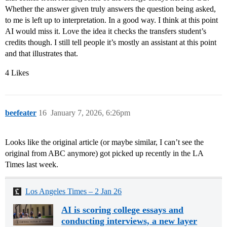
Whether the answer given truly answers the question being asked,
to me is left up to interpretation. In a good way. I think at this point
AI would miss it. Love the idea it checks the transfers student’s
credits though. I still tell people it’s mostly an assistant at this point
and that illustrates that.
4 Likes
beefeater
16
January 7, 2026, 6:26pm
Looks like the original article (or maybe similar, I can’t see the
original from ABC anymore) got picked up recently in the LA
Times last week.
Los Angeles Times – 2 Jan 26
AI is scoring college essays and
conducting interviews, a new layer