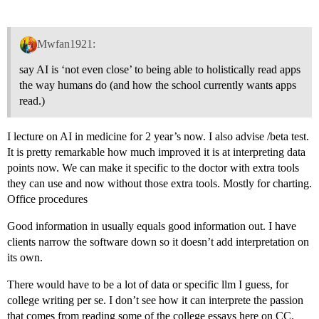
Mwfan1921:
say AI is ‘not even close’ to being able to holistically read apps
the way humans do (and how the school currently wants apps
read.)
I lecture on AI in medicine for 2 year’s now. I also advise /beta test.
It is pretty remarkable how much improved it is at interpreting data
points now. We can make it specific to the doctor with extra tools
they can use and now without those extra tools. Mostly for charting.
Office procedures
Good information in usually equals good information out. I have
clients narrow the software down so it doesn’t add interpretation on
its own.
There would have to be a lot of data or specific llm I guess, for
college writing per se. I don’t see how it can interprete the passion
that comes from reading some of the college essays here on CC.