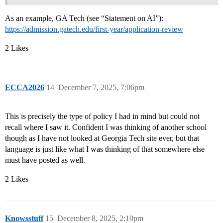
As an example, GA Tech (see “Statement on AI”):
https://admission.gatech.edu/first-year/application-review
2 Likes
ECCA2026
14
December 7, 2025, 7:06pm
This is precisely the type of policy I had in mind but could not
recall where I saw it. Confident I was thinking of another school
though as I have not looked at Georgia Tech site ever, but that
language is just like what I was thinking of that somewhere else
must have posted as well.
2 Likes
Knowsstuff
15
December 8, 2025, 2:10pm