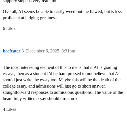
slippery slope is very real imo.
Overall, AI seems be able to easily weed out the flawed, but is less
proficient at judging greatness.
6 Likes
beefeater
3
December 6, 2025, 8:31pm
The most interesting element of this to me is that if AI is grading
essays, then as a student I’d be hard pressed to not believe that AI
should just write the essay too. Maybe this will be the death of the
college essay, and admissions will just go to short answer,
straightforward responses to admissions questions. The value of the
beautifully written essay should drop, no?
4 Likes