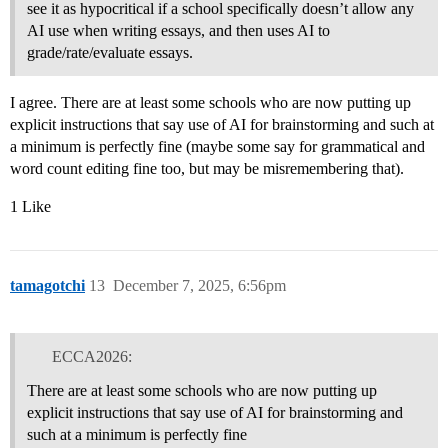
see it as hypocritical if a school specifically doesn’t allow any
AI use when writing essays, and then uses AI to
grade/rate/evaluate essays.
I agree. There are at least some schools who are now putting up
explicit instructions that say use of AI for brainstorming and such at
a minimum is perfectly fine (maybe some say for grammatical and
word count editing fine too, but may be misremembering that).
1 Like
tamagotchi
13
December 7, 2025, 6:56pm
ECCA2026:
There are at least some schools who are now putting up
explicit instructions that say use of AI for brainstorming and
such at a minimum is perfectly fine