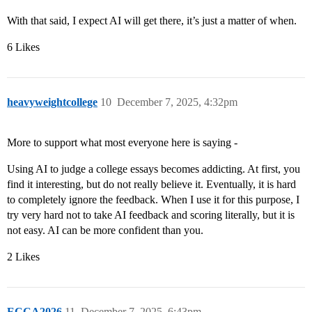
With that said, I expect AI will get there, it’s just a matter of when.
6 Likes
heavyweightcollege
10
December 7, 2025, 4:32pm
More to support what most everyone here is saying -
Using AI to judge a college essays becomes addicting. At first, you
find it interesting, but do not really believe it. Eventually, it is hard
to completely ignore the feedback. When I use it for this purpose, I
try very hard not to take AI feedback and scoring literally, but it is
not easy. AI can be more confident than you.
2 Likes
ECCA2026
11
December 7, 2025, 6:43pm