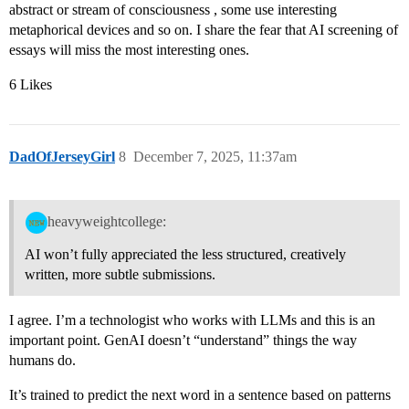
abstract or stream of consciousness , some use interesting
metaphorical devices and so on. I share the fear that AI screening of
essays will miss the most interesting ones.
6 Likes
DadOfJerseyGirl
8
December 7, 2025, 11:37am
heavyweightcollege:
AI won’t fully appreciated the less structured, creatively
written, more subtle submissions.
I agree. I’m a technologist who works with LLMs and this is an
important point. GenAI doesn’t “understand” things the way
humans do.
It’s trained to predict the next word in a sentence based on patterns