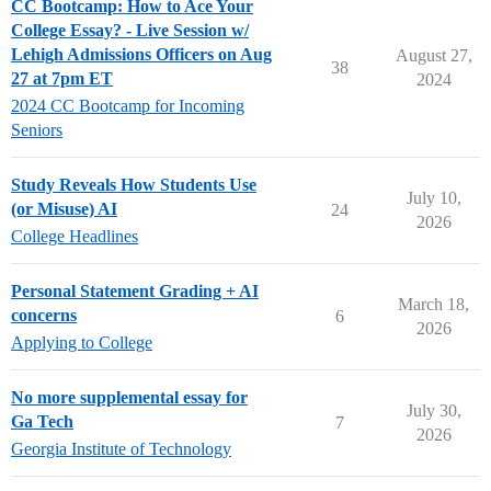
CC Bootcamp: How to Ace Your
College Essay? - Live Session w/
Lehigh Admissions Officers on Aug
August 27,
38
27 at 7pm ET
2024
2024 CC Bootcamp for Incoming
Seniors
Study Reveals How Students Use
July 10,
(or Misuse) AI
24
2026
College Headlines
Personal Statement Grading + AI
March 18,
concerns
6
2026
Applying to College
No more supplemental essay for
July 30,
Ga Tech
7
2026
Georgia Institute of Technology