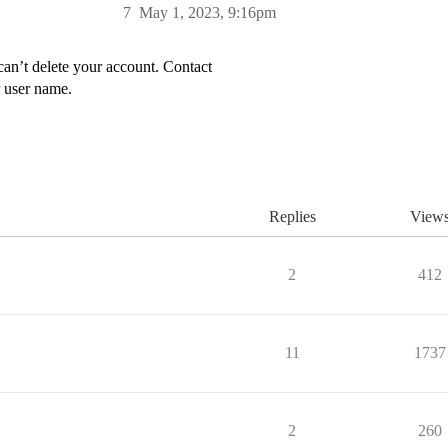
7
May 1, 2023, 9:16pm
can’t delete your account. Contact
 user name.
Replies
View
2
412
11
1737
2
260