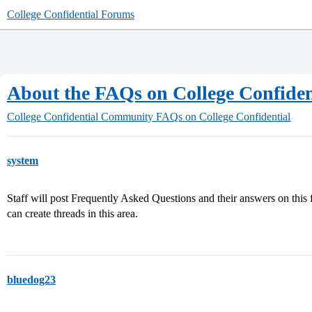
College Confidential Forums
About the FAQs on College Confiden
College Confidential Community
FAQs on College Confidential
system
Staff will post Frequently Asked Questions and their answers on this
can create threads in this area.
bluedog23