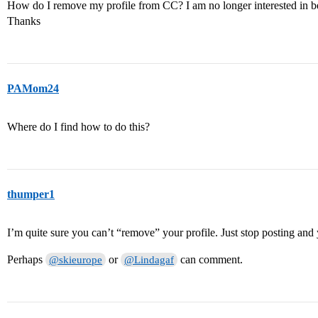
How do I remove my profile from CC? I am no longer interested in b
Thanks
PAMom24
Where do I find how to do this?
thumper1
I’m quite sure you can’t “remove” your profile. Just stop posting and
Perhaps
or
can comment.
@skieurope
@Lindagaf