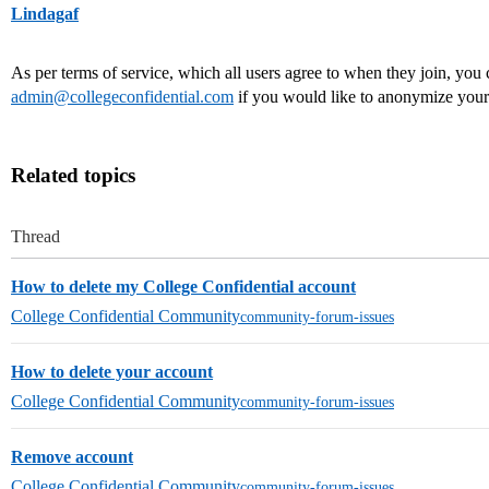
Lindagaf
As per terms of service, which all users agree to when they join, you 
admin@collegeconfidential.com
if you would like to anonymize your
Related topics
Thread
How to delete my College Confidential account
College Confidential Community
community-forum-issues
How to delete your account
College Confidential Community
community-forum-issues
Remove account
College Confidential Community
community-forum-issues