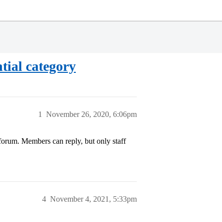
tial category
1
November 26, 2020, 6:06pm
 forum. Members can reply, but only staff
4
November 4, 2021, 5:33pm