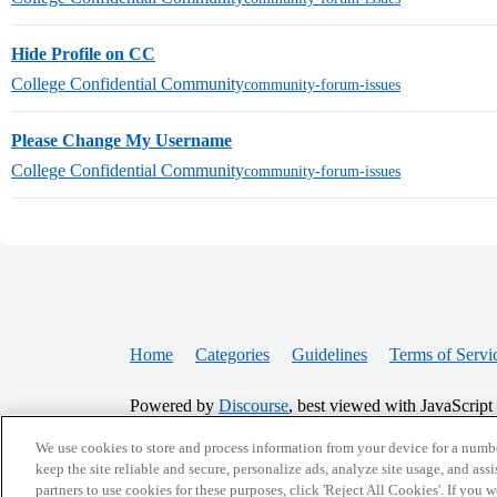
Hide Profile on CC
College Confidential Community
community-forum-issues
Please Change My Username
College Confidential Community
community-forum-issues
Home
Categories
Guidelines
Terms of Servi
Powered by
Discourse
, best viewed with JavaScript
We use cookies to store and process information from your device for a numbe
CONNECT WITH US
keep the site reliable and secure, personalize ads, analyze site usage, and assi
partners to use cookies for these purposes, click 'Reject All Cookies'. If you