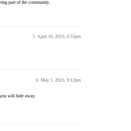
eing part of the community.
5
April 10, 2023, 6:55pm
6
May 1, 2023, 9:12pm
 you will fade away.