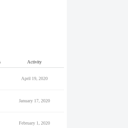
s
Activity
April 19, 2020
January 17, 2020
February 1, 2020