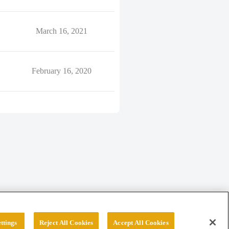
March 16, 2021
February 16, 2020
ttings
Reject All Cookies
Accept All Cookies
erved.