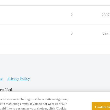
2
2307
2
214
ce
Privacy Policy
 enabled
r of reasons including: to enhance site navigation,
st in marketing efforts. If you do not want us or our
Cookies Se
© 2026 College Confidential, LLC. All Rights Res
 would like to customize your choices, click 'Cookie