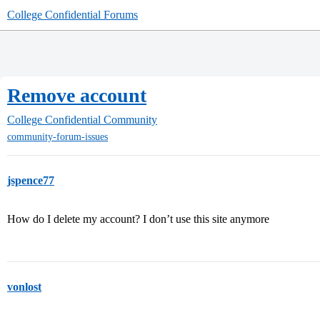
College Confidential Forums
Remove account
College Confidential Community
community-forum-issues
jspence77
How do I delete my account? I don’t use this site anymore
vonlost