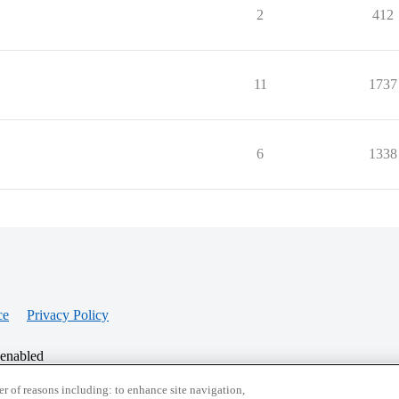
2
412
11
1737
6
1338
ce
Privacy Policy
 enabled
r of reasons including: to enhance site navigation,