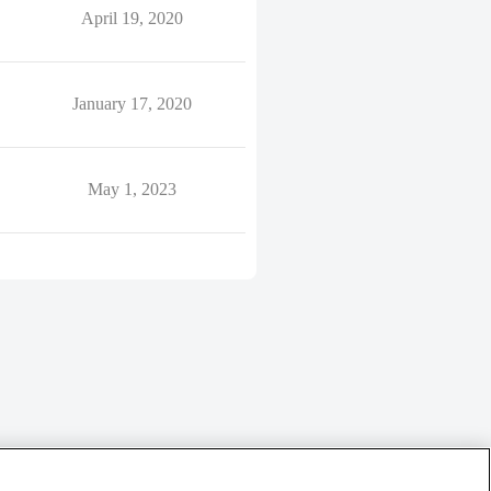
April 19, 2020
January 17, 2020
May 1, 2023