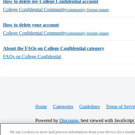
How to delete my College Confidential account
College Confidential Community
community-forum-issues
How to delete your account
College Confidential Community
community-forum-issues
About the FAQs on College Confidential category
FAQs on College Confidential
Home
Categories
Guidelines
Terms of Servi
Powered by
Discourse
, best viewed with JavaScript
We use cookies to store and process information from your device for a numbe