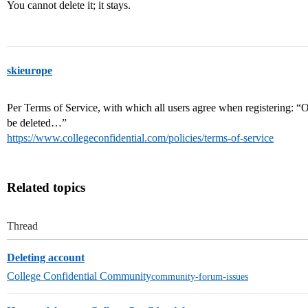
You cannot delete it; it stays.
skieurope
Per Terms of Service, with which all users agree when registering: “O
be deleted…”
https://www.collegeconfidential.com/policies/terms-of-service
Related topics
Thread
Deleting account
College Confidential Community
community-forum-issues