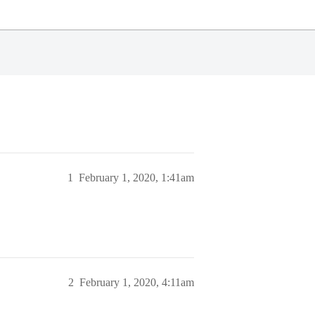
1
February 1, 2020, 1:41am
2
February 1, 2020, 4:11am