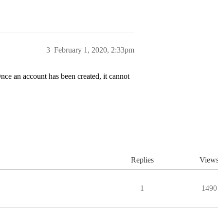
3
February 1, 2020, 2:33pm
nce an account has been created, it cannot
Replies
View
1
1490