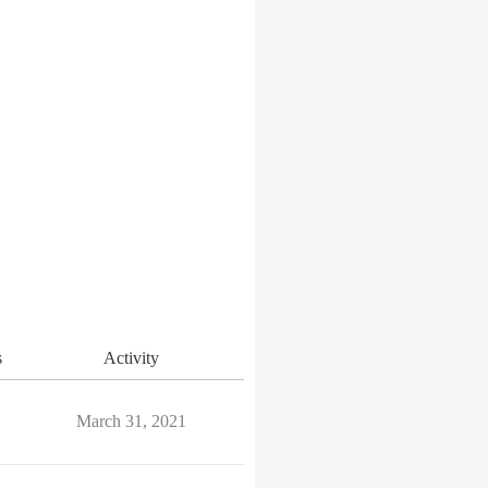
s
Activity
March 31, 2021