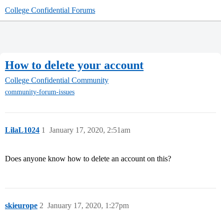
College Confidential Forums
How to delete your account
College Confidential Community
community-forum-issues
LilaL1024
1
January 17, 2020, 2:51am
Does anyone know how to delete an account on this?
skieurope
2
January 17, 2020, 1:27pm