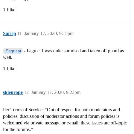
1 Like
Sarrip
11
January 17, 2020, 9:15pm
- I agree. I was quite surprised and taken off guard as
@aquapt
well.
1 Like
skieurope
12
January 17, 2020, 9:23pm
Per Terms of Service: “Out of respect for both moderators and
policies, discussion of moderator actions and forum policies is
welcomed via private message or e-mail; these issues are off-topic
for the forums.”