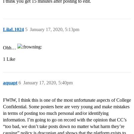
I think you get 15 minutes after posting to edit.
LilaL1024
5
January 17, 2020, 5:13pm
Ohh…
1 Like
aquapt
6
January 17, 2020, 5:40pm
FWIW, I think this is one of the most unfortunate aspects of College
Confidential. Some posters here are very young and make mistakes
in terms of posting too much personal and/or identifying
information. I’m going to go on record with the opinion that CC’s
“too bad, we don’t take posts down no matter what harm they’re
causing” policy is draconian and shows that the platform exists to