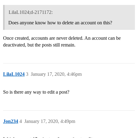
LilaL1024;d-2171172:
Does anyone know how to delete an account on this?
Once created, accounts are never deleted. An account can be
deactivated, but the posts still remain.
LilaL1024
3
January 17, 2020, 4:46pm
So is there any way to edit a post?
Jon234
4
January 17, 2020, 4:49pm