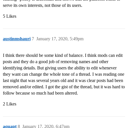
serve its own interests, not those of its users.
5 Likes
austinmshauri
7
January 17, 2020, 5:49pm
I think there should be some kind of balance. I think mods can edit
posts and they do a good job of removing names and other
identifying details. But giving users the ability to edit whenever
they want can change the whole tone of a thread. I was reading one
last night that was several years old and it was clear posts had been
removed and/or edited. I got the gist of the thread, but it was hard to
follow because so much had been altered.
2 Likes
aquapt
8
January 17, 2020, 6:47pm