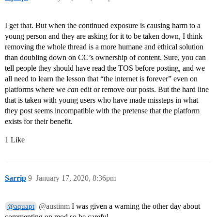
I get that. But when the continued exposure is causing harm to a
young person and they are asking for it to be taken down, I think
removing the whole thread is a more humane and ethical solution
than doubling down on CC’s ownership of content. Sure, you can
tell people they should have read the TOS before posting, and we
all need to learn the lesson that “the internet is forever” even on
platforms where we
can
edit or remove our posts. But the hard line
that is taken with young users who have made missteps in what
they post seems incompatible with the pretense that the platform
exists for their benefit.
1 Like
Sarrip
9
January 17, 2020, 8:36pm
@austinm
I was given a warning the other day about
@aquapt
commenting on mod so be careful…