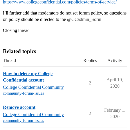
https://www.collegeconfidential.com/policies/terms-of-service/
I’ll further add that moderators do not set forum policy, so questions
on policy should be directed to the
@CCadmin_Sorin
.
Closing thread
Related topics
Thread
Replies
Activity
How to delete my College
April 19,
Confidential account
2
2020
College Confidential Community
community-forum-issues
Remove account
February 1,
2
College Confidential Community
2020
community-forum-issues