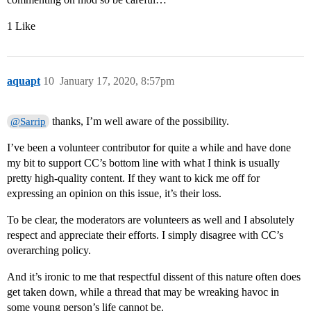
1 Like
aquapt
10
January 17, 2020, 8:57pm
thanks, I’m well aware of the possibility.
@Sarrip
I’ve been a volunteer contributor for quite a while and have done
my bit to support CC’s bottom line with what I think is usually
pretty high-quality content. If they want to kick me off for
expressing an opinion on this issue, it’s their loss.
To be clear, the moderators are volunteers as well and I absolutely
respect and appreciate their efforts. I simply disagree with CC’s
overarching policy.
And it’s ironic to me that respectful dissent of this nature often does
get taken down, while a thread that may be wreaking havoc in
some young person’s life cannot be.