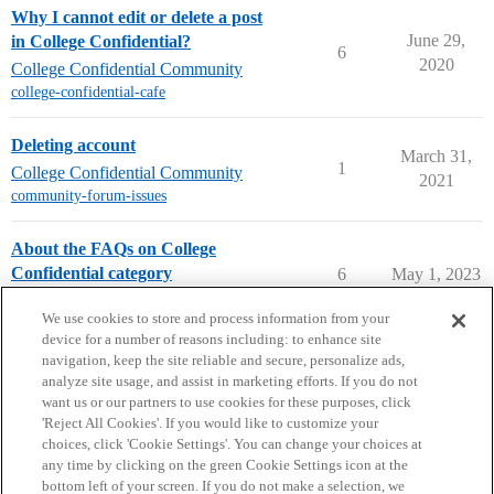
Why I cannot edit or delete a post
June 29,
in College Confidential?
6
2020
College Confidential Community
college-confidential-cafe
Deleting account
March 31,
1
College Confidential Community
2021
community-forum-issues
About the FAQs on College
Confidential category
6
May 1, 2023
FAQs on College Confidential
We use cookies to store and process information from your
device for a number of reasons including: to enhance site
navigation, keep the site reliable and secure, personalize ads,
analyze site usage, and assist in marketing efforts. If you do not
want us or our partners to use cookies for these purposes, click
'Reject All Cookies'. If you would like to customize your
choices, click 'Cookie Settings'. You can change your choices at
Home
Categories
Guidelines
Terms of Service
any time by clicking on the green Cookie Settings icon at the
bottom left of your screen. If you do not make a selection, we
Privacy Policy