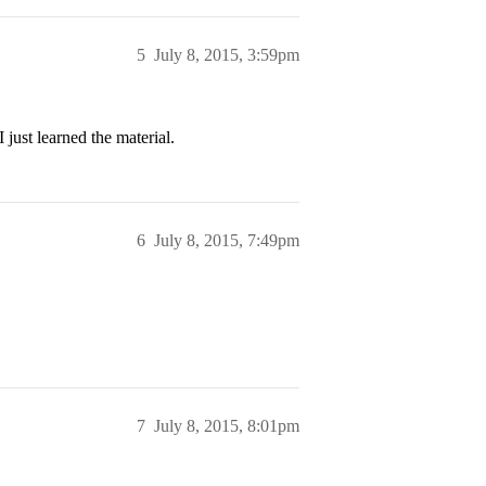
5
July 8, 2015, 3:59pm
ust learned the material.
6
July 8, 2015, 7:49pm
7
July 8, 2015, 8:01pm