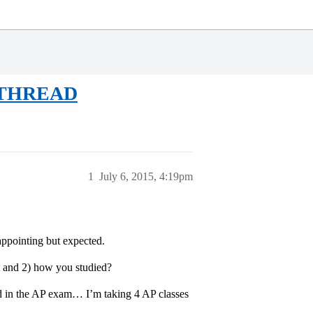
 THREAD
1
July 6, 2015, 4:19pm
appointing but expected.
ot and 2) how you studied?
 and in the AP exam… I’m taking 4 AP classes