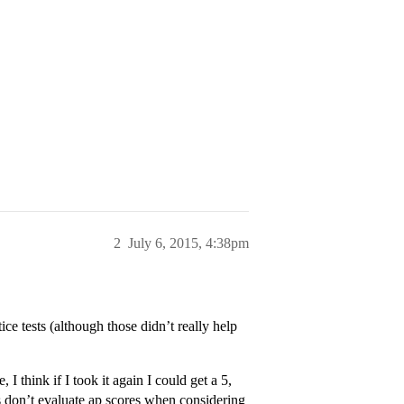
2
July 6, 2015, 4:38pm
ce tests (although those didn’t really help
, I think if I took it again I could get a 5,
s don’t evaluate ap scores when considering