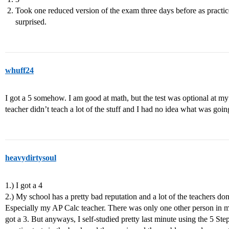
Took one reduced version of the exam three days before as practice 
surprised.
whuff24
I got a 5 somehow. I am good at math, but the test was optional at m
teacher didn’t teach a lot of the stuff and I had no idea what was going
heavydirtysoul
1.) I got a 4
2.) My school has a pretty bad reputation and a lot of the teachers don’
Especially my AP Calc teacher. There was only one other person in my
got a 3. But anyways, I self-studied pretty last minute using the 5 Ste