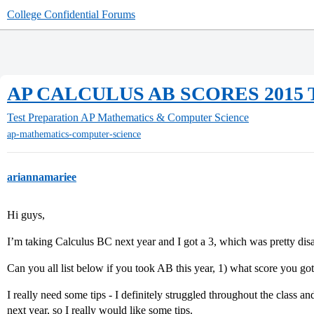
College Confidential Forums
AP CALCULUS AB SCORES 2015
Test Preparation
AP Mathematics & Computer Science
ap-mathematics-computer-science
ariannamariee
Hi guys,
I’m taking Calculus BC next year and I got a 3, which was pretty dis
Can you all list below if you took AB this year, 1) what score you g
I really need some tips - I definitely struggled throughout the class
next year, so I really would like some tips.