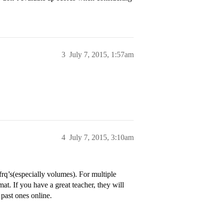
3
July 7, 2015, 1:57am
4
July 7, 2015, 3:10am
 frq’s(especially volumes). For multiple
mat. If you have a great teacher, they will
 past ones online.