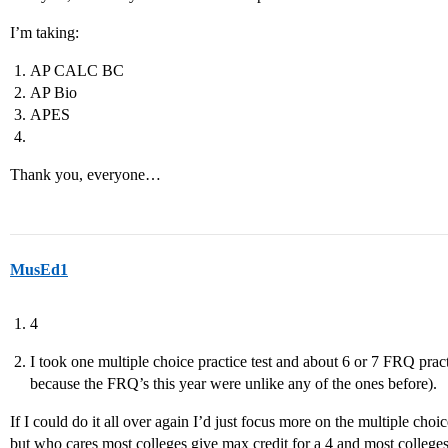
I’m taking:
AP CALC BC
AP Bio
APES
Thank you, everyone…
MusEd1
4
I took one multiple choice practice test and about 6 or 7 FRQ practi
because the FRQ’s this year were unlike any of the ones before).
If I could do it all over again I’d just focus more on the multiple choice
but who cares most colleges give max credit for a 4 and most college