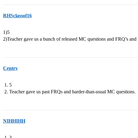
RHSclassof16
1)5
2)Teacher gave us a bunch of released MC questions and FRQ’s and I j
Centry
5
Teacher gave us past FRQs and harder-than-usual MC questions.
NIHHIHH
3