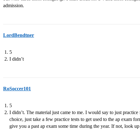
admission.
LordBendtner
5
I didn’t
RoSoccer101
5
I didn’t. The material just came to me. I would say to just practice
choice, just take a few practice tests to get used to the ap exam for
give you a past ap exam some time during the year. If not, look up