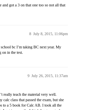
and got a 3 on that one too so not all that
8
July 8, 2015, 11:06pm
y school bc I’m taking BC next year. My
 on in the test.
9
July 26, 2015, 11:37am
t really teach the material very well.
 calc class that passed the exam, but she
ps to a 5 book for Calc AB. I took all the