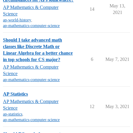
May 13,
AP Mathematics & Computer
14
2021
Science
ap-world-history
,
ap-mathematics-computer-science
Should I take advanced math
classes like Discrete Math or
Linear Algebra for a better chance
6
May 7, 2021
in top schools for CS major?
AP Mathematics & Computer
Science
ap-mathematics-computer-science
AP Statistics
AP Mathematics & Computer
12
May 3, 2021
Science
ap-statistics
,
ap-mathematics-computer-science