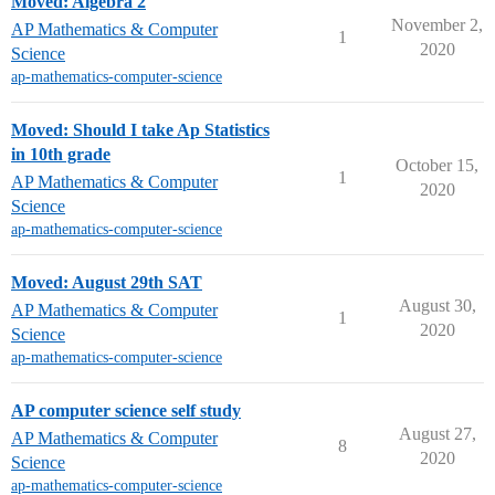
Moved: Algebra 2
November 2,
AP Mathematics & Computer
1
2020
Science
ap-mathematics-computer-science
Moved: Should I take Ap Statistics
in 10th grade
October 15,
1
AP Mathematics & Computer
2020
Science
ap-mathematics-computer-science
Moved: August 29th SAT
August 30,
AP Mathematics & Computer
1
2020
Science
ap-mathematics-computer-science
AP computer science self study
August 27,
AP Mathematics & Computer
8
2020
Science
ap-mathematics-computer-science