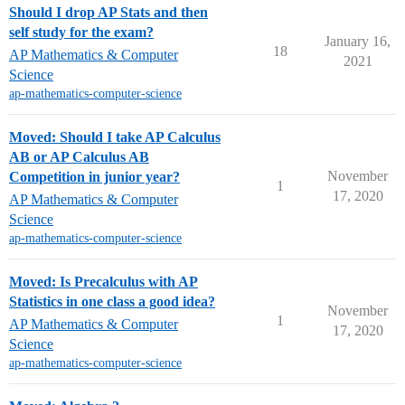
Should I drop AP Stats and then
self study for the exam?
January 16,
18
AP Mathematics & Computer
2021
Science
ap-mathematics-computer-science
Moved: Should I take AP Calculus
AB or AP Calculus AB
November
Competition in junior year?
1
17, 2020
AP Mathematics & Computer
Science
ap-mathematics-computer-science
Moved: Is Precalculus with AP
Statistics in one class a good idea?
November
1
AP Mathematics & Computer
17, 2020
Science
ap-mathematics-computer-science