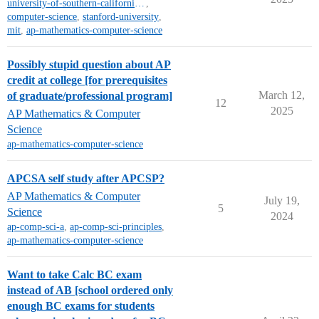
university-of-southern-california-mt
,
computer-science
,
stanford-university
,
mit
,
ap-mathematics-computer-science
Possibly stupid question about AP
credit at college [for prerequisites
March 12,
of graduate/professional program]
12
2025
AP Mathematics & Computer
Science
ap-mathematics-computer-science
APCSA self study after APCSP?
AP Mathematics & Computer
July 19,
5
Science
2024
ap-comp-sci-a
,
ap-comp-sci-principles
,
ap-mathematics-computer-science
Want to take Calc BC exam
instead of AB [school ordered only
enough BC exams for students