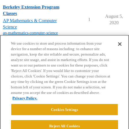
Berkeley Extension Program
Classes
August 5,
1
AP Mathematics & Computer
2020
Science
ap-mathematics-computer-science
next page →
We use cookies to store and process information from your
device for a number of reasons including: to enhance site
navigation, keep the site reliable and secure, personalize ads,
analyze site usage, and assist in marketing efforts. If you do not
want us or our partners to use cookies for these purposes, click
'Reject All Cookies'. If you would like to customize your
choices, click 'Cookie Settings'. You can change your choices at
Home
Categories
Guidelines
Terms of Service
any time by clicking on the green Cookie Settings icon at the
bottom left of your screen. If you do not make a selection, we
Privacy Policy
assume you accept the use of cookies as described above.
Privacy Policy.
Powered by
Discourse
, best viewed with JavaScript enabled
Cookies Settings
CONNECT WITH US
Reject All Cookies