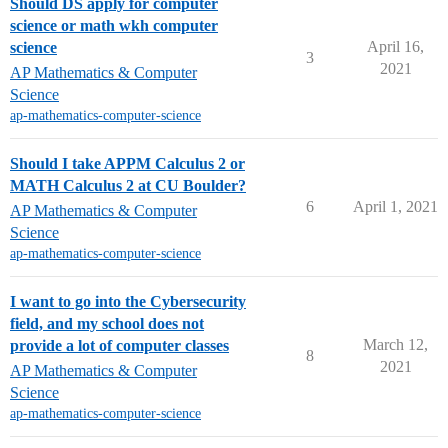
Should DS apply for computer
science or math wkh computer
April 16,
science
3
2021
AP Mathematics & Computer
Science
ap-mathematics-computer-science
Should I take APPM Calculus 2 or
MATH Calculus 2 at CU Boulder?
6
April 1, 2021
AP Mathematics & Computer
Science
ap-mathematics-computer-science
I want to go into the Cybersecurity
field, and my school does not
March 12,
provide a lot of computer classes
8
2021
AP Mathematics & Computer
Science
ap-mathematics-computer-science