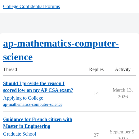
College Confidential Forums
ap-mathematics-computer-
science
Thread
Replies
Activity
Should I provide the reason I
March 13,
scored low on my AP CSA exam?
14
2026
Applying to College
ap-mathematics-computer-science
Guidance for French citizen with
Master in Engineering
September 9,
Graduate School
27
2025