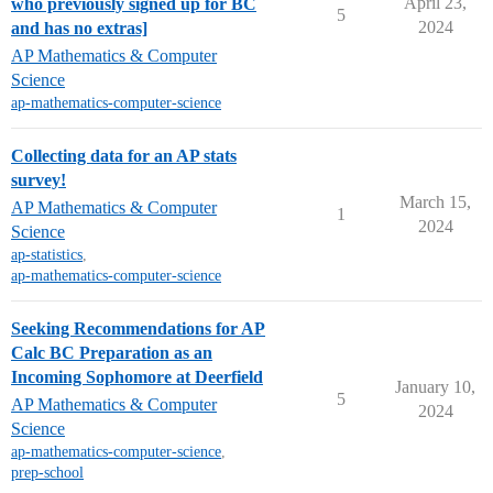
April 23,
who previously signed up for BC
5
2024
and has no extras]
AP Mathematics & Computer
Science
ap-mathematics-computer-science
Collecting data for an AP stats
survey!
March 15,
AP Mathematics & Computer
1
2024
Science
ap-statistics
,
ap-mathematics-computer-science
Seeking Recommendations for AP
Calc BC Preparation as an
Incoming Sophomore at Deerfield
January 10,
5
AP Mathematics & Computer
2024
Science
ap-mathematics-computer-science
,
prep-school