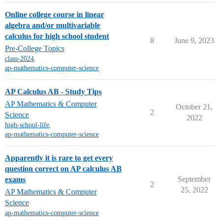
Online college course in linear
algebra and/or multivariable
calculus for high school student
8
June 9, 2023
Pre-College Topics
class-2024
,
ap-mathematics-computer-science
AP Calculus AB - Study Tips
AP Mathematics & Computer
October 21,
2
Science
2022
high-school-life
,
ap-mathematics-computer-science
Apparently it is rare to get every
question correct on AP calculus AB
September
exams
2
25, 2022
AP Mathematics & Computer
Science
ap-mathematics-computer-science