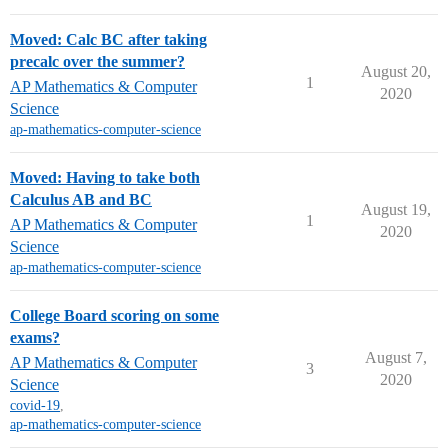
Moved: Calc BC after taking
precalc over the summer?
August 20,
1
AP Mathematics & Computer
2020
Science
ap-mathematics-computer-science
Moved: Having to take both
Calculus AB and BC
August 19,
1
AP Mathematics & Computer
2020
Science
ap-mathematics-computer-science
College Board scoring on some
exams?
August 7,
AP Mathematics & Computer
3
2020
Science
covid-19
,
ap-mathematics-computer-science