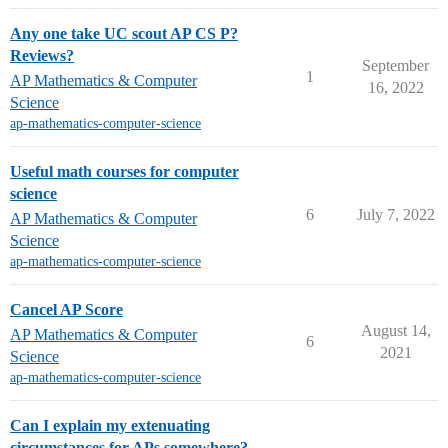
Any one take UC scout AP CS P?
Reviews?
September
1
AP Mathematics & Computer
16, 2022
Science
ap-mathematics-computer-science
Useful math courses for computer
science
6
July 7, 2022
AP Mathematics & Computer
Science
ap-mathematics-computer-science
Cancel AP Score
August 14,
AP Mathematics & Computer
6
2021
Science
ap-mathematics-computer-science
Can I explain my extenuating
circumstances for APs somewhere?