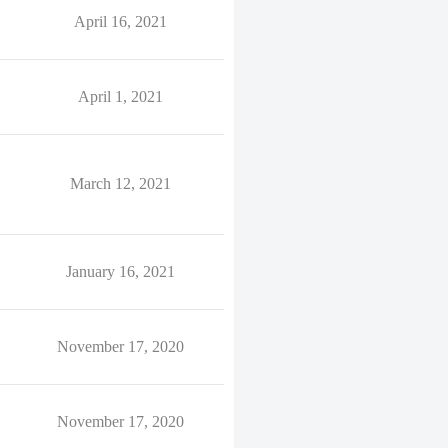
April 16, 2021
April 1, 2021
March 12, 2021
January 16, 2021
November 17, 2020
November 17, 2020