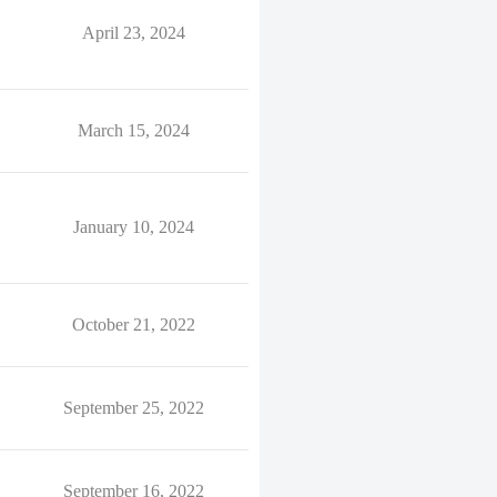
April 23, 2024
March 15, 2024
January 10, 2024
October 21, 2022
September 25, 2022
September 16, 2022