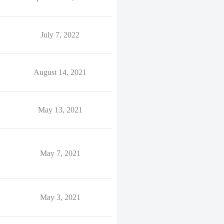
July 7, 2022
August 14, 2021
May 13, 2021
May 7, 2021
May 3, 2021