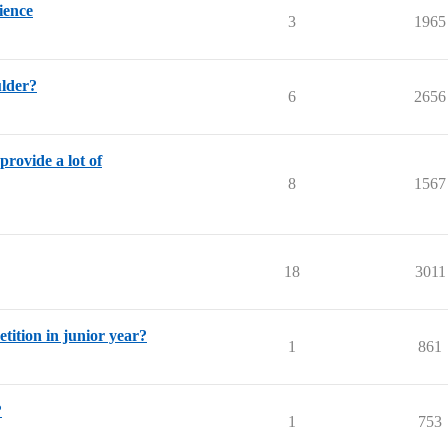
ience
3
1965
lder?
6
2656
provide a lot of
8
1567
18
3011
ition in junior year?
1
861
?
1
753