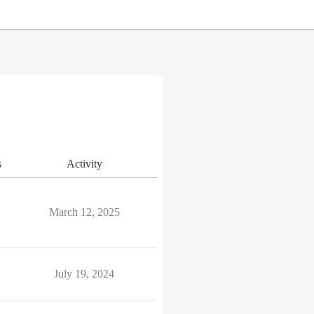
s
Activity
March 12, 2025
July 19, 2024