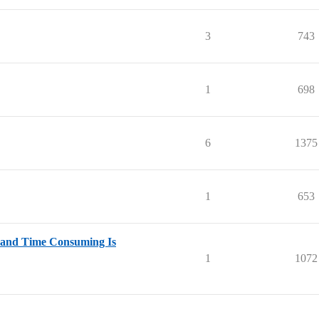
3
743
1
698
6
1375
1
653
 and Time Consuming Is
1
1072