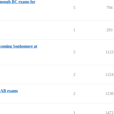
 enough BC exams for
5
794
1
293
ncoming Sophomore at
5
1123
2
1224
us AB exams
2
1230
1
1472