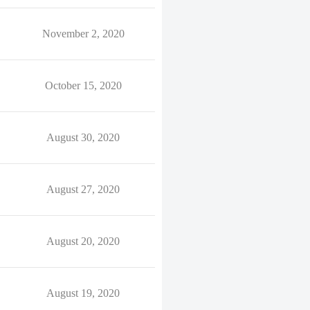
November 2, 2020
October 15, 2020
August 30, 2020
August 27, 2020
August 20, 2020
August 19, 2020