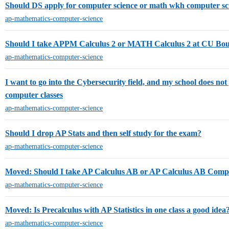
Should DS apply for computer science or math wkh computer sc
ap-mathematics-computer-science
Should I take APPM Calculus 2 or MATH Calculus 2 at CU Bou
ap-mathematics-computer-science
I want to go into the Cybersecurity field, and my school does not 
computer classes
ap-mathematics-computer-science
Should I drop AP Stats and then self study for the exam?
ap-mathematics-computer-science
Moved: Should I take AP Calculus AB or AP Calculus AB Compet
ap-mathematics-computer-science
Moved: Is Precalculus with AP Statistics in one class a good idea
ap-mathematics-computer-science