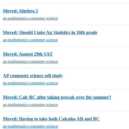
Moved: Algebra 2
ap-mathematics-computer-science
Moved: Should I take Ap Statistics in 10th grade
ap-mathematics-computer-science
Moved: August 29th SAT
ap-mathematics-computer-science
AP computer science self study
ap-mathematics-computer-science
Moved: Calc BC after taking precalc over the summer?
ap-mathematics-computer-science
Moved: Having to take both Calculus AB and BC
ap-mathematics-computer-science