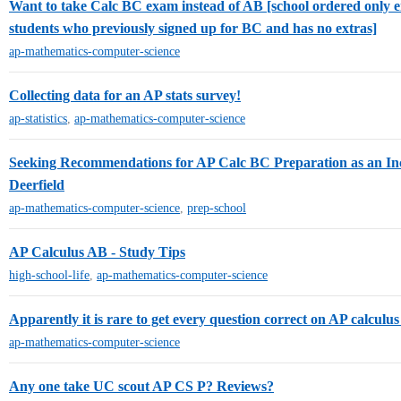
Want to take Calc BC exam instead of AB [school ordered only
students who previously signed up for BC and has no extras]
ap-mathematics-computer-science
Collecting data for an AP stats survey!
ap-statistics
,
ap-mathematics-computer-science
Seeking Recommendations for AP Calc BC Preparation as an I
Deerfield
ap-mathematics-computer-science
,
prep-school
AP Calculus AB - Study Tips
high-school-life
,
ap-mathematics-computer-science
Apparently it is rare to get every question correct on AP calcul
ap-mathematics-computer-science
Any one take UC scout AP CS P? Reviews?