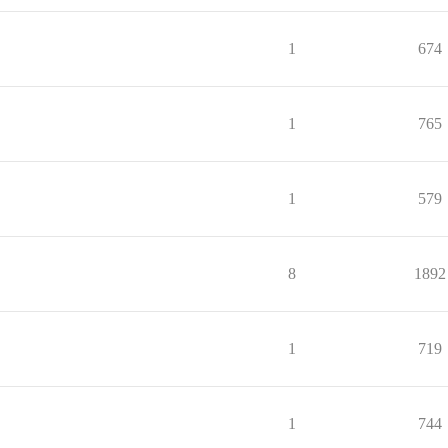
1
674
1
765
1
579
8
1892
1
719
1
744