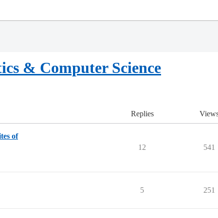
ics & Computer Science
Replies
View
tes of
12
541
5
251