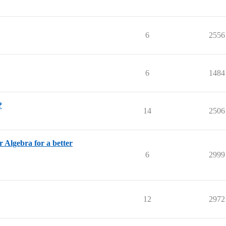
6
2556
6
1484
?
14
2506
r Algebra for a better
6
2999
12
2972