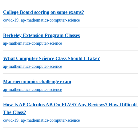
College Board scoring on some exams?
covid-19
,
ap-mathematics-computer-science
Berkeley Extension Program Classes
ap-mathematics-computer-science
What Computer Science Class Should I Take?
ap-mathematics-computer-science
Macroeconomics challenge exam
ap-mathematics-computer-science
How Is AP Calculus AB On FLVS? Any Reviews? How Difficult
The Class?
covid-19
,
ap-mathematics-computer-science