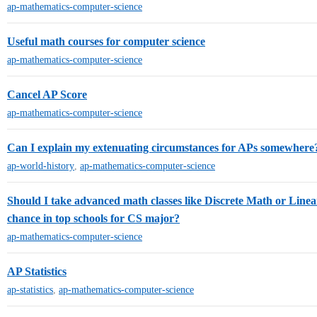
ap-mathematics-computer-science
Useful math courses for computer science
ap-mathematics-computer-science
Cancel AP Score
ap-mathematics-computer-science
Can I explain my extenuating circumstances for APs somewhere
ap-world-history
,
ap-mathematics-computer-science
Should I take advanced math classes like Discrete Math or Linea
chance in top schools for CS major?
ap-mathematics-computer-science
AP Statistics
ap-statistics
,
ap-mathematics-computer-science