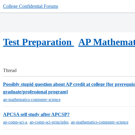
College Confidential Forums
Test Preparation
AP Mathemat
Thread
Possibly stupid question about AP credit at college [for prerequisi
graduate/professional program]
ap-mathematics-computer-science
APCSA self study after APCSP?
ap-comp-sci-a
,
ap-comp-sci-principles
,
ap-mathematics-computer-science