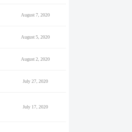
August 7, 2020
August 5, 2020
August 2, 2020
July 27, 2020
July 17, 2020