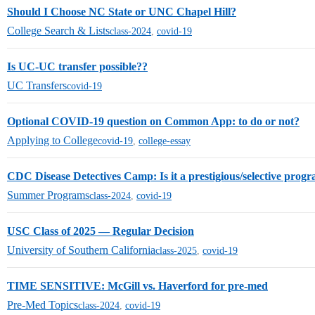
Should I Choose NC State or UNC Chapel Hill?
College Search & Lists
class-2024
,
covid-19
Is UC-UC transfer possible??
UC Transfers
covid-19
Optional COVID-19 question on Common App: to do or not?
Applying to College
covid-19
,
college-essay
CDC Disease Detectives Camp: Is it a prestigious/selective progr
Summer Programs
class-2024
,
covid-19
USC Class of 2025 — Regular Decision
University of Southern California
class-2025
,
covid-19
TIME SENSITIVE: McGill vs. Haverford for pre-med
Pre-Med Topics
class-2024
,
covid-19