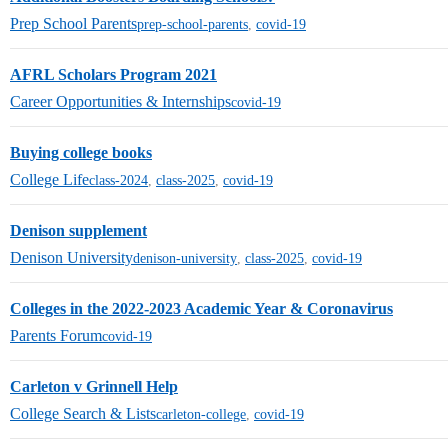
Prep School Parents
prep-school-parents
,
covid-19
AFRL Scholars Program 2021
Career Opportunities & Internships
covid-19
Buying college books
College Life
class-2024
,
class-2025
,
covid-19
Denison supplement
Denison University
denison-university
,
class-2025
,
covid-19
Colleges in the 2022-2023 Academic Year & Coronavirus
Parents Forum
covid-19
Carleton v Grinnell Help
College Search & Lists
carleton-college
,
covid-19