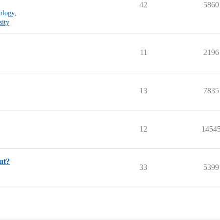
42
5860
nology
,
sity
11
2196
13
7835
12
1454
ut?
33
5399