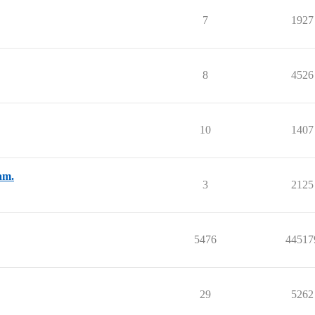
7
1927
8
4526
10
1407
am.
3
2125
5476
44517
29
5262