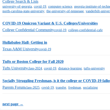
College Search & Lists
university-of-georgia
,
covid-19
,
computer-science
,
georgia-institute-of-tech
north-carolina-state-university
,
the-university-of-tennessee
,
vanderbilt-univer
COVID-19 Omicron Variant & U.S. Colleges/Universities
College Confidential Community
covid-19
,
college-confidential-cafe
Hullabaloo Hall- Getting in
Texas A&M University
covid-19
Tufts or Boston College for Fall 2020
Tufts University
class-2024
,
covid-19
,
distance-learning
,
tufts-university
Socially Struggling Freshman, is it the college or COVID-19 fallo
Parents Forum
class-2025
,
covid-19
,
transfer
,
freshman
,
socializing
next page →