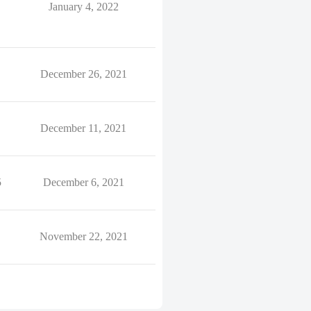
January 4, 2022
December 26, 2021
December 11, 2021
5
December 6, 2021
November 22, 2021