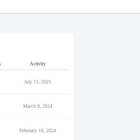
s
Activity
July 15, 2025
March 8, 2024
February 16, 2024