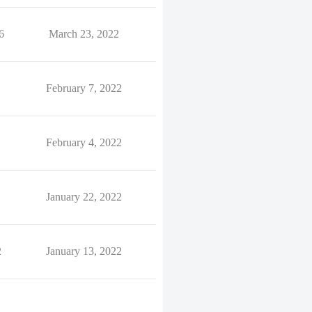
6
March 23, 2022
February 7, 2022
February 4, 2022
January 22, 2022
2
January 13, 2022