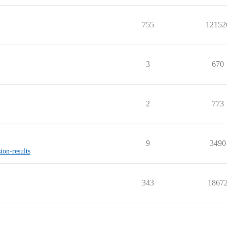
755
12152
3
670
2
773
9
3490
ion-results
343
1867