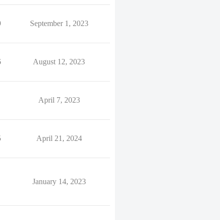
9
September 1, 2023
6
August 12, 2023
April 7, 2023
5
April 21, 2024
January 14, 2023