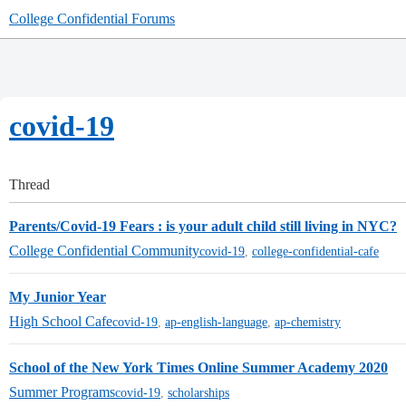
College Confidential Forums
covid-19
Thread
Parents/Covid-19 Fears : is your adult child still living in NYC?
College Confidential Community
covid-19
,
college-confidential-cafe
My Junior Year
High School Cafe
covid-19
,
ap-english-language
,
ap-chemistry
School of the New York Times Online Summer Academy 2020
Summer Programs
covid-19
,
scholarships