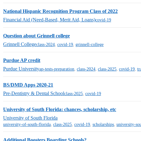
National Hispanic Recognition Program Class of 2022
Financial Aid (Need-Based, Merit Aid, Loans)
covid-19
Question about Grinnell college
Grinnell College
class-2024
,
covid-19
,
grinnell-college
Purdue AP credit
Purdue University
ap-tests-preparation
,
class-2024
,
class-2025
,
covid-19
,
tr
BS/DMD Apps 2020-21
Pre-Dentistry & Dental School
class-2025
,
covid-19
University of South Florida: chances, scholarship, etc
University of South Florida
university-of-south-florida
,
class-2025
,
covid-19
,
scholarships
,
university-so
Additional Boosters Boarding Schools?