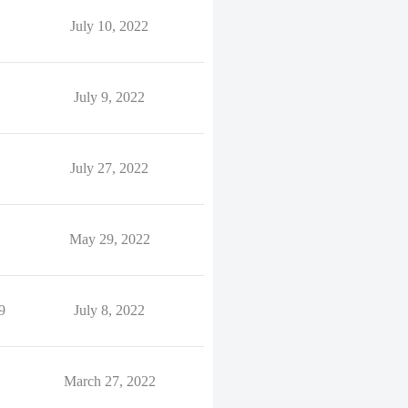
July 10, 2022
July 9, 2022
July 27, 2022
May 29, 2022
9
July 8, 2022
March 27, 2022