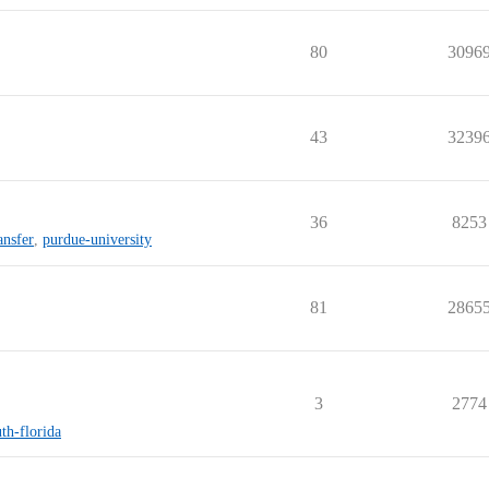
80
3096
43
3239
36
8253
ansfer
,
purdue-university
81
2865
3
2774
uth-florida