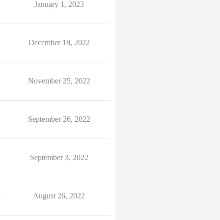
January 1, 2023
December 18, 2022
November 25, 2022
September 26, 2022
September 3, 2022
1
August 26, 2022