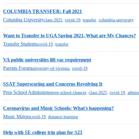
COLUMBIA TRANSFER: Fall 2021
Columbia University
class-2025
,
covid-19
,
transfer
,
columbia-university
Want to Transfer to UGA Spring 2021, What are My Chances?
Transfer Students
covid-19
,
transfer
VA public universities lift vac requirement
Parents Forum
university-of-virginia
,
covid-19
SSAT Superscoring and Concerns Revolving It
Prep School Admissions
prep-school-chances
,
class-2025
,
covid-19
,
admiss
Coronavirus and Music Schools: What's happening?
Music Majors
covid-19
,
distance-learning
Help with SE college trip plan for S23