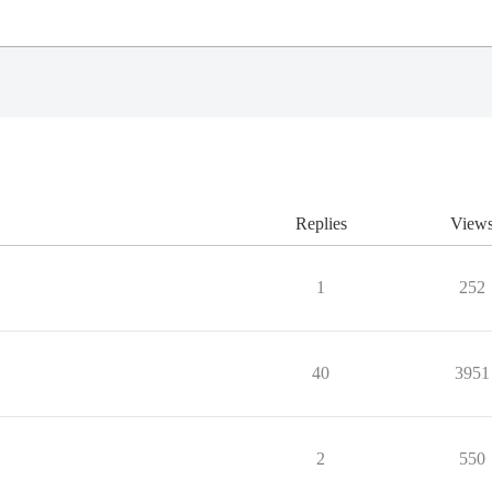
Replies
View
1
252
40
3951
2
550