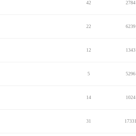
42
2784
22
6239
12
1343
5
5296
14
1024
31
1733