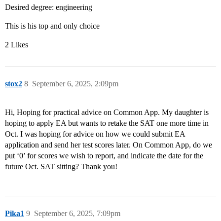
Desired degree: engineering
This is his top and only choice
2 Likes
stox2
8
September 6, 2025, 2:09pm
Hi, Hoping for practical advice on Common App. My daughter is
hoping to apply EA but wants to retake the SAT one more time in
Oct. I was hoping for advice on how we could submit EA
application and send her test scores later. On Common App, do we
put ‘0’ for scores we wish to report, and indicate the date for the
future Oct. SAT sitting? Thank you!
Pika1
9
September 6, 2025, 7:09pm