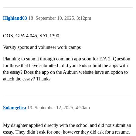
Highland03
18
September 10, 2025, 3:12pm
OOS, GPA 4.045, SAT 1390
Varsity sports and volunteer work camps
Planning to submit through common app soon for E/A 2. Question
for those that have submitted - did your kids submit the apps with
the essay? Does the app on the Auburn website have an option to
attach the essay? Thanks
Solangelica
19
September 12, 2025, 4:50am
My daughter applied directly with the school and did not submit an
essay. They didn’t ask for one, however they did ask for a resume.