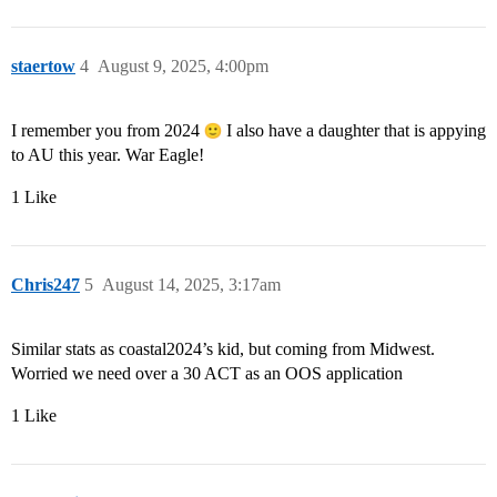
staertow
4
August 9, 2025, 4:00pm
I remember you from 2024
I also have a daughter that is appying
to AU this year. War Eagle!
1 Like
Chris247
5
August 14, 2025, 3:17am
Similar stats as coastal2024’s kid, but coming from Midwest.
Worried we need over a 30 ACT as an OOS application
1 Like