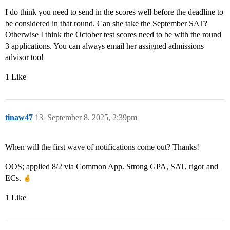
I do think you need to send in the scores well before the deadline to
be considered in that round. Can she take the September SAT?
Otherwise I think the October test scores need to be with the round
3 applications. You can always email her assigned admissions
advisor too!
1 Like
tinaw47
13
September 8, 2025, 2:39pm
When will the first wave of notifications come out? Thanks!
OOS; applied 8/2 via Common App. Strong GPA, SAT, rigor and
ECs.
1 Like