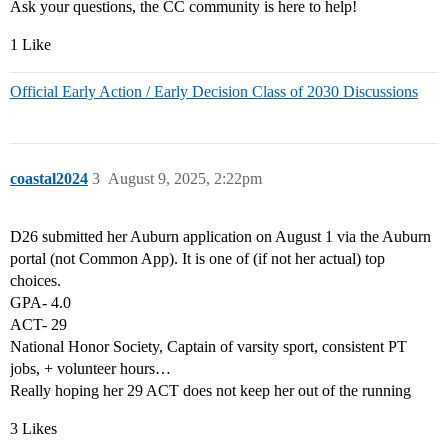
Ask your questions, the CC community is here to help!
1 Like
Official Early Action / Early Decision Class of 2030 Discussions
coastal2024
3
August 9, 2025, 2:22pm
D26 submitted her Auburn application on August 1 via the Auburn
portal (not Common App). It is one of (if not her actual) top
choices.
GPA- 4.0
ACT- 29
National Honor Society, Captain of varsity sport, consistent PT
jobs, + volunteer hours…
Really hoping her 29 ACT does not keep her out of the running
3 Likes