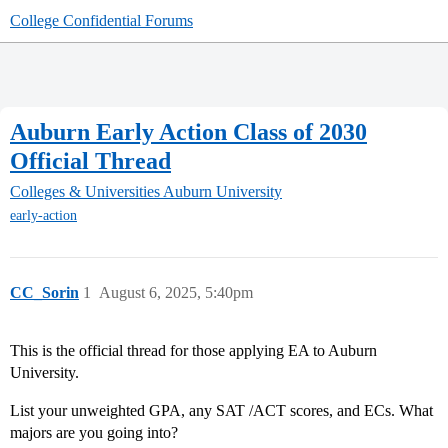
College Confidential Forums
Auburn Early Action Class of 2030
Official Thread
Colleges & Universities
Auburn University
early-action
CC_Sorin
1
August 6, 2025, 5:40pm
This is the official thread for those applying EA to Auburn
University.
List your unweighted GPA, any SAT /ACT scores, and ECs. What
majors are you going into?