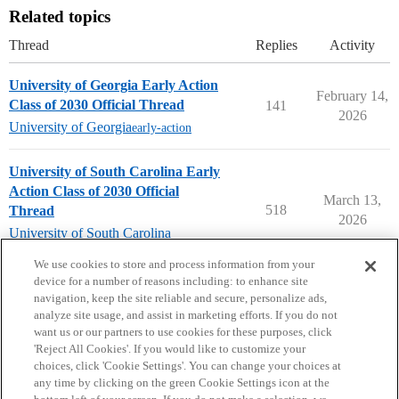
Related topics
Thread
Replies
Activity
University of Georgia Early Action
February 14,
Class of 2030 Official Thread
141
2026
University of Georgia
early-action
University of South Carolina Early
Action Class of 2030 Official
March 13,
518
Thread
2026
University of South Carolina
early-action
We use cookies to store and process information from your
device for a number of reasons including: to enhance site
navigation, keep the site reliable and secure, personalize ads,
analyze site usage, and assist in marketing efforts. If you do not
want us or our partners to use cookies for these purposes, click
'Reject All Cookies'. If you would like to customize your
choices, click 'Cookie Settings'. You can change your choices at
Home
Categories
Guidelines
Terms of Service
any time by clicking on the green Cookie Settings icon at the