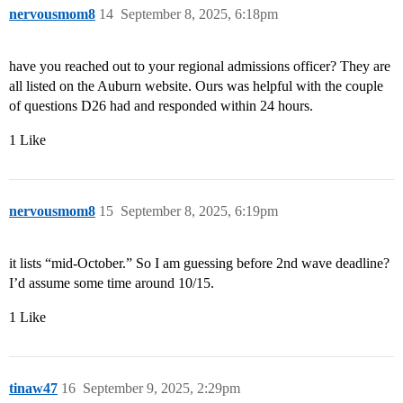
nervousmom8
14
September 8, 2025, 6:18pm
have you reached out to your regional admissions officer? They are
all listed on the Auburn website. Ours was helpful with the couple
of questions D26 had and responded within 24 hours.
1 Like
nervousmom8
15
September 8, 2025, 6:19pm
it lists “mid-October.” So I am guessing before 2nd wave deadline?
I’d assume some time around 10/15.
1 Like
tinaw47
16
September 9, 2025, 2:29pm