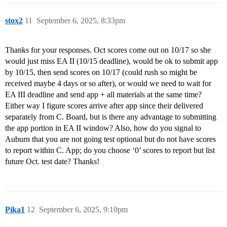
stox2
11
September 6, 2025, 8:33pm
Thanks for your responses. Oct scores come out on 10/17 so she
would just miss EA II (10/15 deadline), would be ok to submit app
by 10/15, then send scores on 10/17 (could rush so might be
received maybe 4 days or so after), or would we need to wait for
EA III deadline and send app + all materials at the same time?
Either way I figure scores arrive after app since their delivered
separately from C. Board, but is there any advantage to submitting
the app portion in EA II window? Also, how do you signal to
Auburn that you are not going test optional but do not have scores
to report within C. App; do you choose ‘0’ scores to report but list
future Oct. test date? Thanks!
Pika1
12
September 6, 2025, 9:10pm