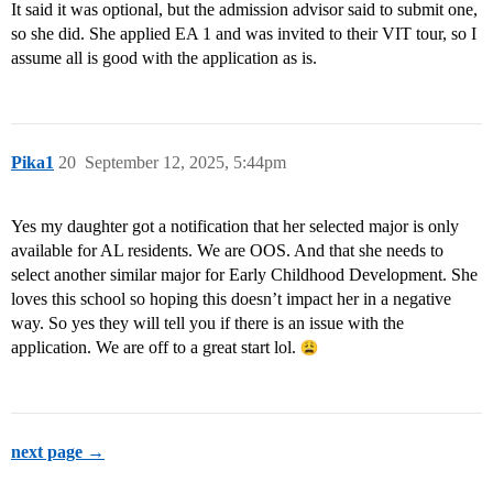
It said it was optional, but the admission advisor said to submit one,
so she did. She applied EA 1 and was invited to their VIT tour, so I
assume all is good with the application as is.
Pika1
20
September 12, 2025, 5:44pm
Yes my daughter got a notification that her selected major is only
available for AL residents. We are OOS. And that she needs to
select another similar major for Early Childhood Development. She
loves this school so hoping this doesn’t impact her in a negative
way. So yes they will tell you if there is an issue with the
application. We are off to a great start lol.
next page →