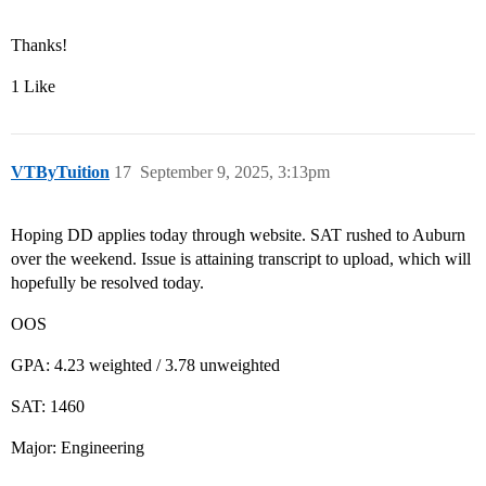
Thanks!
1 Like
VTByTuition
17
September 9, 2025, 3:13pm
Hoping DD applies today through website. SAT rushed to Auburn
over the weekend. Issue is attaining transcript to upload, which will
hopefully be resolved today.
OOS
GPA: 4.23 weighted / 3.78 unweighted
SAT: 1460
Major: Engineering