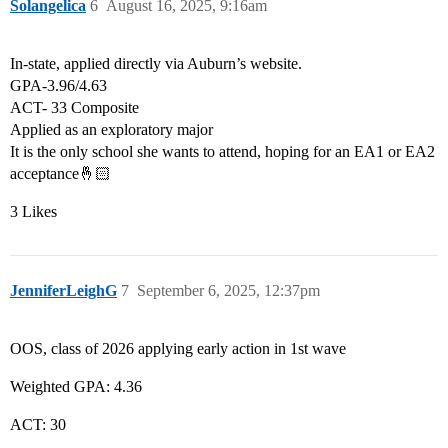
Solangelica
6
August 16, 2025, 9:16am
In-state, applied directly via Auburn’s website.
GPA-3.96/4.63
ACT- 33 Composite
Applied as an exploratory major
It is the only school she wants to attend, hoping for an EA1 or EA2
acceptance🤞🏻
3 Likes
JenniferLeighG
7
September 6, 2025, 12:37pm
OOS, class of 2026 applying early action in 1st wave
Weighted GPA: 4.36
ACT: 30