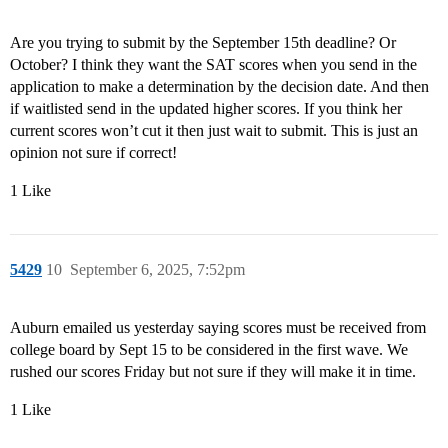
Are you trying to submit by the September 15th deadline? Or
October? I think they want the SAT scores when you send in the
application to make a determination by the decision date. And then
if waitlisted send in the updated higher scores. If you think her
current scores won’t cut it then just wait to submit. This is just an
opinion not sure if correct!
1 Like
5429
10
September 6, 2025, 7:52pm
Auburn emailed us yesterday saying scores must be received from
college board by Sept 15 to be considered in the first wave. We
rushed our scores Friday but not sure if they will make it in time.
1 Like