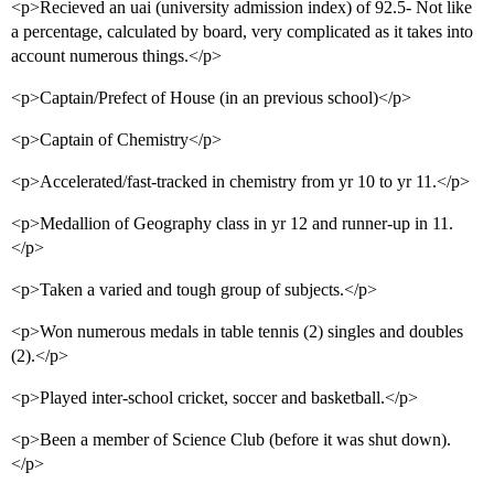
<p>Recieved an uai (university admission index) of 92.5- Not like
a percentage, calculated by board, very complicated as it takes into
account numerous things.</p>
<p>Captain/Prefect of House (in an previous school)</p>
<p>Captain of Chemistry</p>
<p>Accelerated/fast-tracked in chemistry from yr 10 to yr 11.</p>
<p>Medallion of Geography class in yr 12 and runner-up in 11.
</p>
<p>Taken a varied and tough group of subjects.</p>
<p>Won numerous medals in table tennis (2) singles and doubles
(2).</p>
<p>Played inter-school cricket, soccer and basketball.</p>
<p>Been a member of Science Club (before it was shut down).
</p>