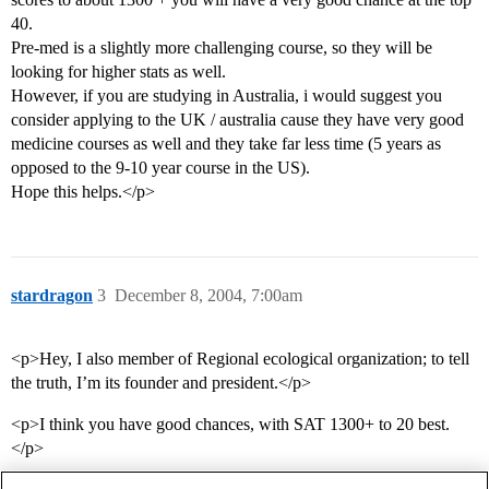
40.
Pre-med is a slightly more challenging course, so they will be
looking for higher stats as well.
However, if you are studying in Australia, i would suggest you
consider applying to the UK / australia cause they have very good
medicine courses as well and they take far less time (5 years as
opposed to the 9-10 year course in the US).
Hope this helps.</p>
stardragon
3
December 8, 2004, 7:00am
<p>Hey, I also member of Regional ecological organization; to tell
the truth, I’m its founder and president.</p>
<p>I think you have good chances, with SAT 1300+ to 20 best.
</p>