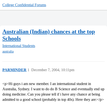
College Confidential Forums
Australian (Indian) chances at the top
Schools
International Students
australia
PARMINDER
1
December 7, 2004, 10:11pm
<p>Hi guys i am new member. I an international student in
Australia, Sydney. I want to do do B Science and eventually end up
doing medicine. Can you please tell if i have any chance at being
admitted to a good school (probably in top 40s). Here they are:</p>