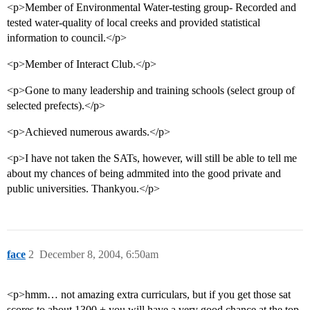
<p>Member of Environmental Water-testing group- Recorded and
tested water-quality of local creeks and provided statistical
information to council.</p>
<p>Member of Interact Club.</p>
<p>Gone to many leadership and training schools (select group of
selected prefects).</p>
<p>Achieved numerous awards.</p>
<p>I have not taken the SATs, however, will still be able to tell me
about my chances of being admmited into the good private and
public universities. Thankyou.</p>
face
2
December 8, 2004, 6:50am
<p>hmm… not amazing extra curriculars, but if you get those sat
scores to about 1300 + you will have a very good chance at the top