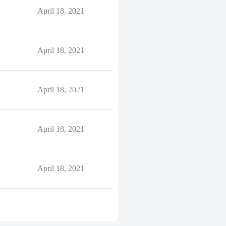
April 18, 2021
April 18, 2021
April 18, 2021
April 18, 2021
April 18, 2021