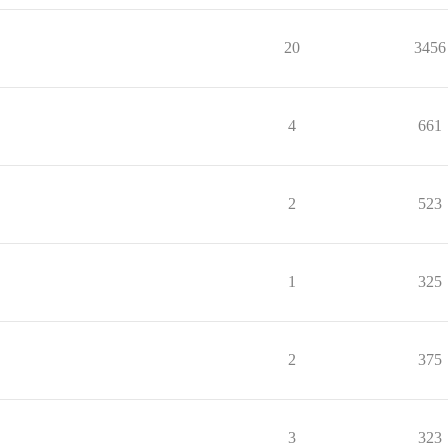
20
3456
4
661
2
523
1
325
2
375
3
323