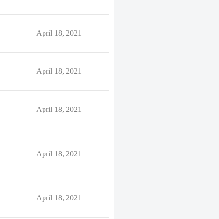
April 18, 2021
April 18, 2021
April 18, 2021
April 18, 2021
April 18, 2021