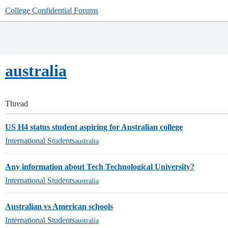
College Confidential Forums
australia
Thread
US H4 status student aspiring for Australian college
International Students
australia
Any information about Tech Technological University?
International Students
australia
Australian vs American schools
International Students
australia