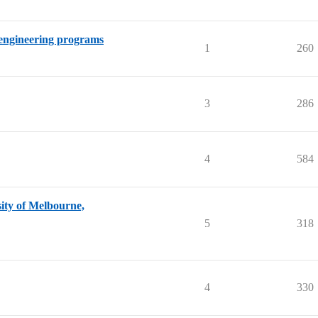
 engineering programs
1
260
3
286
4
584
sity of Melbourne,
5
318
4
330