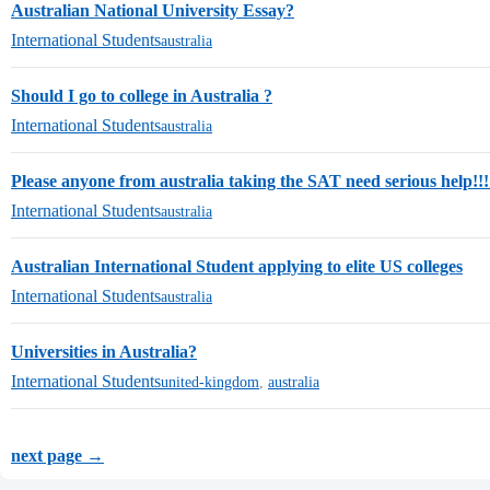
Australian National University Essay?
International Students
australia
Should I go to college in Australia ?
International Students
australia
Please anyone from australia taking the SAT need serious help!!!
International Students
australia
Australian International Student applying to elite US colleges
International Students
australia
Universities in Australia?
International Students
united-kingdom
,
australia
next page →