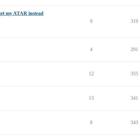
 get my ATAR instead
9
319
4
291
12
355
13
341
8
343