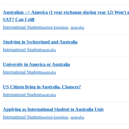
Australian --> America (1 year exchange during year 12) Won't
SAT? Can I still
International Students
united-kingdom
,
australia
Studying in Switzerland and Australia
International Students
australia
University in America or Australia
International Students
australia
US Citizen living in Australia. Chances?
International Students
australia
Applying as International Student to Australia Univ
International Students
united-kingdom
,
australia