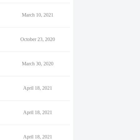
March 10, 2021
October 23, 2020
March 30, 2020
April 18, 2021
April 18, 2021
April 18, 2021