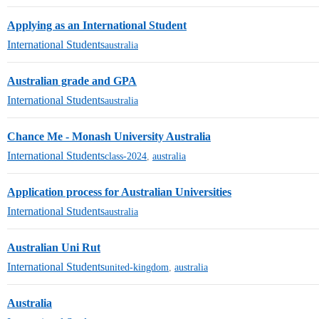
Applying as an International Student
International Students
australia
Australian grade and GPA
International Students
australia
Chance Me - Monash University Australia
International Students
class-2024
,
australia
Application process for Australian Universities
International Students
australia
Australian Uni Rut
International Students
united-kingdom
,
australia
Australia