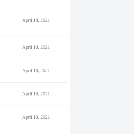
April 18, 2021
April 18, 2021
April 18, 2021
April 18, 2021
April 18, 2021