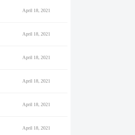
April 18, 2021
April 18, 2021
April 18, 2021
April 18, 2021
April 18, 2021
April 18, 2021