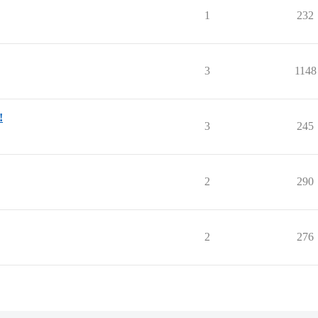
1
232
3
1148
!
3
245
2
290
2
276