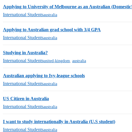
Applying to University of Melbourne as an Australian (Domestic
International Students
australia
Applying to Australian grad school with 3/4 GPA
International Students
australia
Studying in Australia?
International Students
united-kingdom
,
australia
Australian applying to Ivy-league schools
International Students
australia
US Citizen in Australia
International Students
australia
I want to study internationally in Australia (U.S student)
International Students
australia