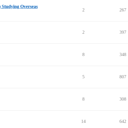
) Studying Overseas
2
267
2
397
8
348
5
807
8
308
14
642