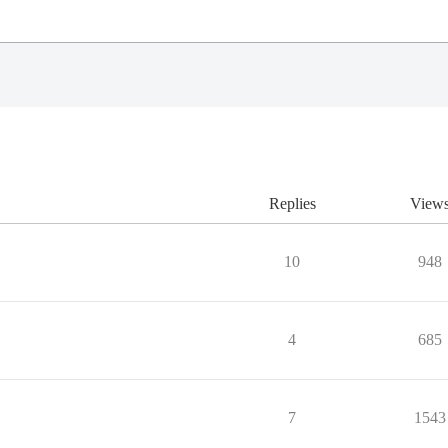
Replies
View
10
948
4
685
7
1543