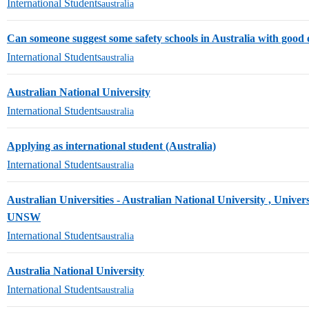
International Students
australia
Can someone suggest some safety schools in Australia with good
International Students
australia
Australian National University
International Students
australia
Applying as international student (Australia)
International Students
australia
Australian Universities - Australian National University , Univer
UNSW
International Students
australia
Australia National University
International Students
australia