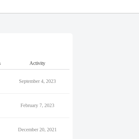
s
Activity
September 4, 2023
February 7, 2023
December 20, 2021