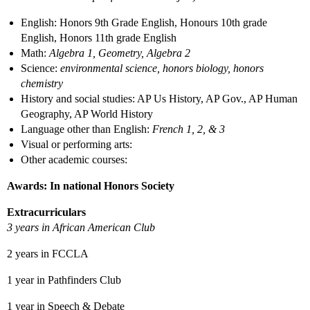
English: Honors 9th Grade English, Honours 10th grade
English, Honors 11th grade English
Math:
Algebra 1, Geometry, Algebra 2
Science:
environmental science, honors biology, honors
chemistry
History and social studies: AP Us History, AP Gov., AP Human
Geography, AP World History
Language other than English:
French 1, 2, & 3
Visual or performing arts:
Other academic courses:
Awards: In national Honors Society
Extracurriculars
3 years in African American Club
2 years in FCCLA
1 year in Pathfinders Club
1 year in Speech & Debate