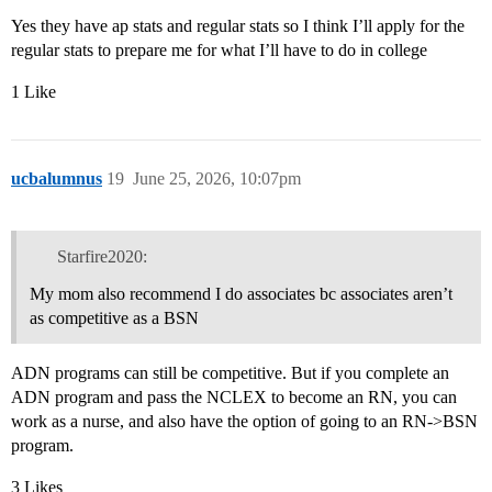
Yes they have ap stats and regular stats so I think I’ll apply for the
regular stats to prepare me for what I’ll have to do in college
1 Like
ucbalumnus
19
June 25, 2026, 10:07pm
Starfire2020:
My mom also recommend I do associates bc associates aren’t
as competitive as a BSN
ADN programs can still be competitive. But if you complete an
ADN program and pass the NCLEX to become an RN, you can
work as a nurse, and also have the option of going to an RN->BSN
program.
3 Likes