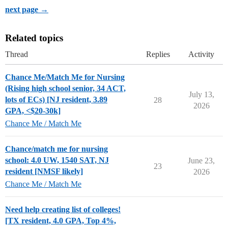
next page →
Related topics
Thread
Replies
Activity
Chance Me/Match Me for Nursing
(Rising high school senior, 34 ACT,
July 13,
lots of ECs) [NJ resident, 3.89
28
2026
GPA, <$20-30k]
Chance Me / Match Me
Chance/match me for nursing
school: 4.0 UW, 1540 SAT, NJ
June 23,
23
resident [NMSF likely]
2026
Chance Me / Match Me
Need help creating list of colleges!
[TX resident, 4.0 GPA, Top 4%,