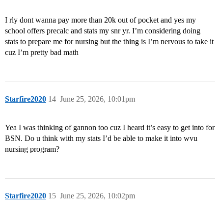
I rly dont wanna pay more than 20k out of pocket and yes my
school offers precalc and stats my snr yr. I’m considering doing
stats to prepare me for nursing but the thing is I’m nervous to take it
cuz I’m pretty bad math
Starfire2020
14
June 25, 2026, 10:01pm
Yea I was thinking of gannon too cuz I heard it’s easy to get into for
BSN. Do u think with my stats I’d be able to make it into wvu
nursing program?
Starfire2020
15
June 25, 2026, 10:02pm