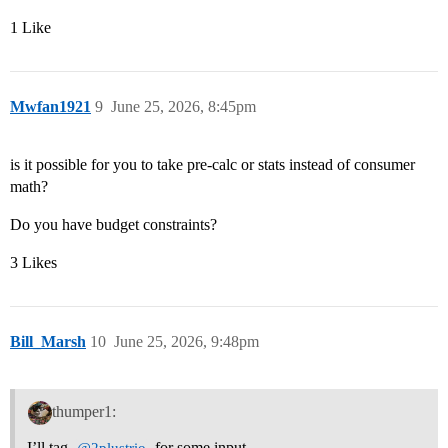
1 Like
Mwfan1921
9
June 25, 2026, 8:45pm
is it possible for you to take pre-calc or stats instead of consumer
math?
Do you have budget constraints?
3 Likes
Bill_Marsh
10
June 25, 2026, 9:48pm
thumper1:
I’ll tag
for some input.