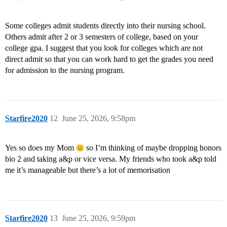
Some colleges admit students directly into their nursing school.
Others admit after 2 or 3 semesters of college, based on your
college gpa. I suggest that you look for colleges which are not
direct admit so that you can work hard to get the grades you need
for admission to the nursing program.
Starfire2020
12
June 25, 2026, 9:58pm
Yes so does my Mom
so I’m thinking of maybe dropping honors
bio 2 and taking a&p or vice versa. My friends who took a&p told
me it’s manageable but there’s a lot of memorisation
Starfire2020
13
June 25, 2026, 9:59pm