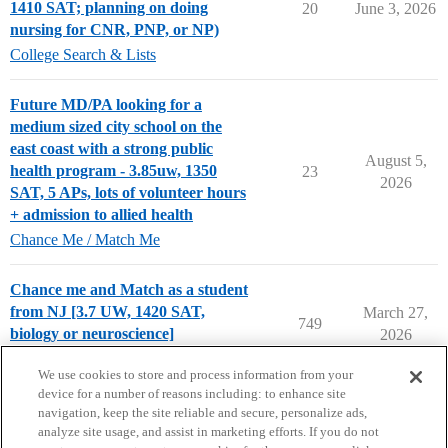
1410 SAT; planning on doing
20
June 3, 2026
nursing for CNR, PNP, or NP)
College Search & Lists
Future MD/PA looking for a
medium sized city school on the
east coast with a strong public
August 5,
health program - 3.85uw, 1350
23
2026
SAT, 5 APs, lots of volunteer hours
+ admission to allied health
Chance Me / Match Me
Chance me and Match as a student
from NJ [3.7 UW, 1420 SAT,
March 27,
749
biology or neuroscience]
2026
Chance Me / Match Me
We use cookies to store and process information from your
device for a number of reasons including: to enhance site
navigation, keep the site reliable and secure, personalize ads,
analyze site usage, and assist in marketing efforts. If you do not