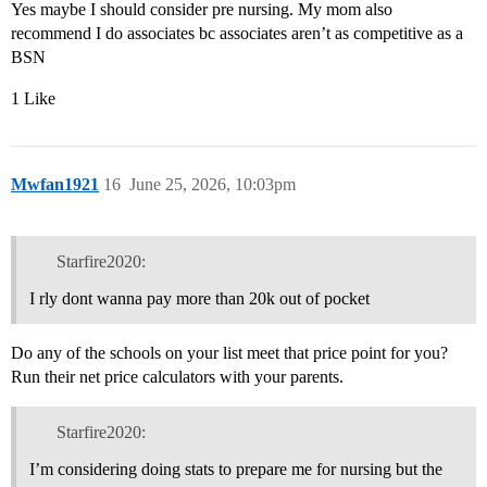
Yes maybe I should consider pre nursing. My mom also
recommend I do associates bc associates aren’t as competitive as a
BSN
1 Like
Mwfan1921
16
June 25, 2026, 10:03pm
Starfire2020:
I rly dont wanna pay more than 20k out of pocket
Do any of the schools on your list meet that price point for you?
Run their net price calculators with your parents.
Starfire2020:
I’m considering doing stats to prepare me for nursing but the