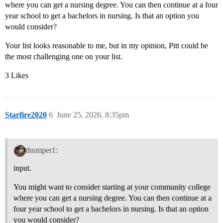
where you can get a nursing degree. You can then continue at a four
year school to get a bachelors in nursing. Is that an option you
would consider?
Your list looks reasonable to me, but in my opinion, Pitt could be
the most challenging one on your list.
3 Likes
Starfire2020
6
June 25, 2026, 8:35pm
thumper1:
input.
You might want to consider starting at your community college
where you can get a nursing degree. You can then continue at a
four year school to get a bachelors in nursing. Is that an option
you would consider?