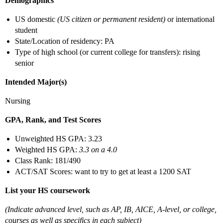
Demographics
US domestic
(US citizen or permanent resident)
or international
student
State/Location of residency: PA
Type of high school (or current college for transfers): rising
senior
Intended Major(s)
Nursing
GPA, Rank, and Test Scores
Unweighted HS GPA: 3.23
Weighted HS GPA:
3.3 on a 4.0
Class Rank: 181/490
ACT/SAT Scores: want to try to get at least a 1200 SAT
List your HS coursework
(Indicate advanced level, such as AP, IB, AICE, A-level, or college,
courses as well as specifics in each subject)