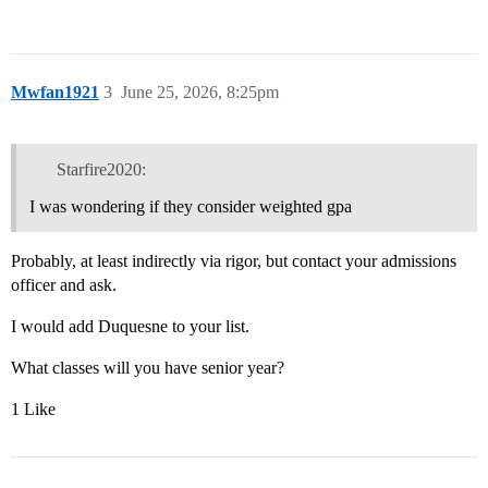
Mwfan1921
3
June 25, 2026, 8:25pm
Starfire2020:
I was wondering if they consider weighted gpa
Probably, at least indirectly via rigor, but contact your admissions
officer and ask.
I would add Duquesne to your list.
What classes will you have senior year?
1 Like