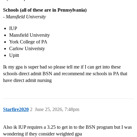
Schools (all of these are in Pennsylvania)
- Mansfield University
IUP
Mansfield University
York College of PA
Carlow Univeristy
Upitt
Ik my gpa is super bad so please tell me if I can get into these
schools direct admit BSN and recommend me schools in PA that
have direct admit nursing
Starfire2020
2
June 25, 2026, 7:48pm
Also ik IUP requires a 3.25 to get in to the BSN program but I was
wondering if they consider weighted gpa