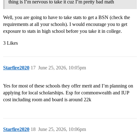
thing is I’m nervous to take it cuz I’m pretty bad math
Well, you are going to have to take stats to get a BSN (check the
requirements at all your schools). I would encourage you to get
exposure to stats in high school before you take it in college.
3 Likes
Starfire2020
17
June 25, 2026, 10:05pm
Yes for most of these schools they offer merit and I’m planning on
applying for local scholarships. Esp for commonwealth and IUP
cost including room and board is around 22k
Starfire2020
18
June 25, 2026, 10:06pm