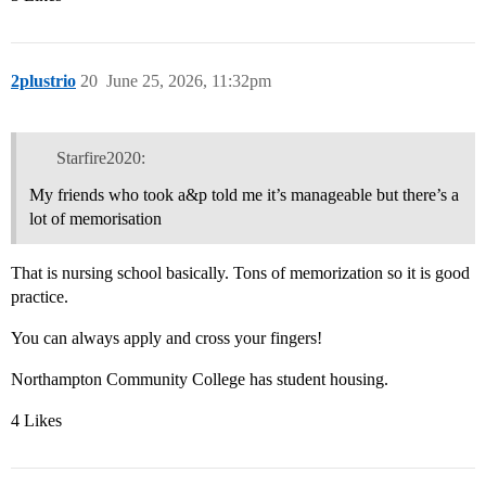
2plustrio
20
June 25, 2026, 11:32pm
Starfire2020:
My friends who took a&p told me it’s manageable but there’s a
lot of memorisation
That is nursing school basically. Tons of memorization so it is good
practice.
You can always apply and cross your fingers!
Northampton Community College has student housing.
4 Likes