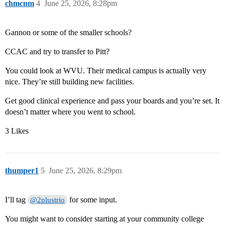
chmcnm
4
June 25, 2026, 8:28pm
Gannon or some of the smaller schools?
CCAC and try to transfer to Pitt?
You could look at WVU. Their medical campus is actually very
nice. They’re still building new facilities.
Get good clinical experience and pass your boards and you’re set. It
doesn’t matter where you went to school.
3 Likes
thumper1
5
June 25, 2026, 8:29pm
I’ll tag
for some input.
@2plustrio
You might want to consider starting at your community college