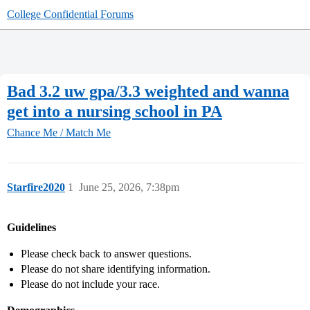
College Confidential Forums
Bad 3.2 uw gpa/3.3 weighted and wanna
get into a nursing school in PA
Chance Me / Match Me
Starfire2020
1
June 25, 2026, 7:38pm
Guidelines
Please check back to answer questions.
Please do not share identifying information.
Please do not include your race.