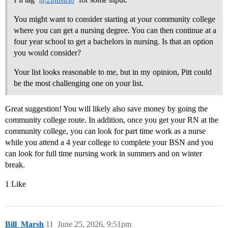
@2plustrio
You might want to consider starting at your community college
where you can get a nursing degree. You can then continue at a
four year school to get a bachelors in nursing. Is that an option
you would consider?
Your list looks reasonable to me, but in my opinion, Pitt could
be the most challenging one on your list.
Great suggestion! You will likely also save money by going the
community college route. In addition, once you get your RN at the
community college, you can look for part time work as a nurse
while you attend a 4 year college to complete your BSN and you
can look for full time nursing work in summers and on winter
break.
1 Like
Bill_Marsh
11
June 25, 2026, 9:51pm