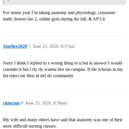
For senior year I’m taking anatomy and physiology, consumer
math, honors bio 2, online gym during the fall, & AP Lit
Starfire2020
7
June 25, 2026, 8:37pm
Sorry I think I replied to e wrong thing to u but to answer I would
consider it but I rly rly wanna live on campus. If the schools in my
list reject me then id def do community
chmcnm
8
June 25, 2026, 8:38pm
My wife and many others have said that anatomy was one of their
more difficult nursing classes.