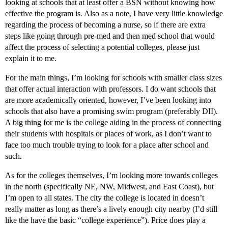
looking at schools that at least offer a BSN without knowing how
effective the program is. Also as a note, I have very little knowledge
regarding the process of becoming a nurse, so if there are extra
steps like going through pre-med and then med school that would
affect the process of selecting a potential colleges, please just
explain it to me.
For the main things, I’m looking for schools with smaller class sizes
that offer actual interaction with professors. I do want schools that
are more academically oriented, however, I’ve been looking into
schools that also have a promising swim program (preferably DII).
A big thing for me is the college aiding in the process of connecting
their students with hospitals or places of work, as I don’t want to
face too much trouble trying to look for a place after school and
such.
As for the colleges themselves, I’m looking more towards colleges
in the north (specifically NE, NW, Midwest, and East Coast), but
I’m open to all states. The city the college is located in doesn’t
really matter as long as there’s a lively enough city nearby (I’d still
like the have the basic “college experience”). Price does play a