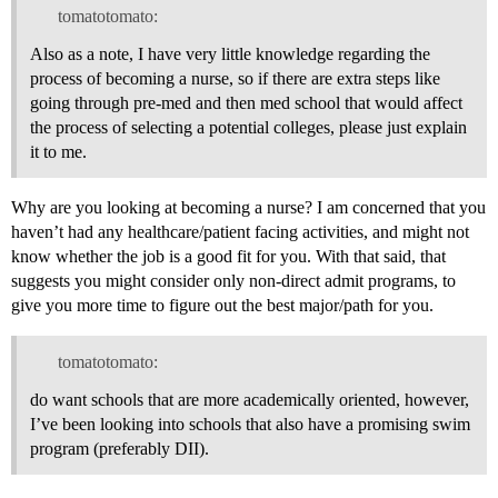
tomatotomato:
Also as a note, I have very little knowledge regarding the
process of becoming a nurse, so if there are extra steps like
going through pre-med and then med school that would affect
the process of selecting a potential colleges, please just explain
it to me.
Why are you looking at becoming a nurse? I am concerned that you
haven’t had any healthcare/patient facing activities, and might not
know whether the job is a good fit for you. With that said, that
suggests you might consider only non-direct admit programs, to
give you more time to figure out the best major/path for you.
tomatotomato:
do want schools that are more academically oriented, however,
I’ve been looking into schools that also have a promising swim
program (preferably DII).