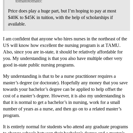
tomatotomato:
Price does play a huge part, but I’m hoping to pay at most
$40K to $45K in tuition, with the help of scholarships if
available.
I am confident that anyone who hires nurses in the northeast of the
US will know how excellent the nursing program is at TAMU.
Also, since you are in-state, it should be relatively affordable for
you. My understanding is that you also have multiple other very
good in-state public nursing programs.
My understanding is that to be a nurse practitioner requires a
master’s degree (or doctorate). Hopefully any money that you save
towards your bachelor’s degree can be applied to help offset the
cost of a master’s degree. However, it is also my understanding is
that it is normal to get a bachelor’s in nursing, work for a small
number of years as a nurse, and then go on to a related master’s
program.
It is entirely normal for students who attend any graduate programs