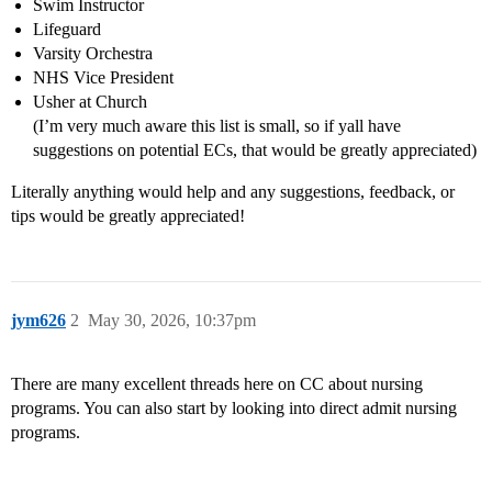
Swim Instructor
Lifeguard
Varsity Orchestra
NHS Vice President
Usher at Church
(I’m very much aware this list is small, so if yall have
suggestions on potential ECs, that would be greatly appreciated)
Literally anything would help and any suggestions, feedback, or
tips would be greatly appreciated!
jym626
2
May 30, 2026, 10:37pm
There are many excellent threads here on CC about nursing
programs. You can also start by looking into direct admit nursing
programs.