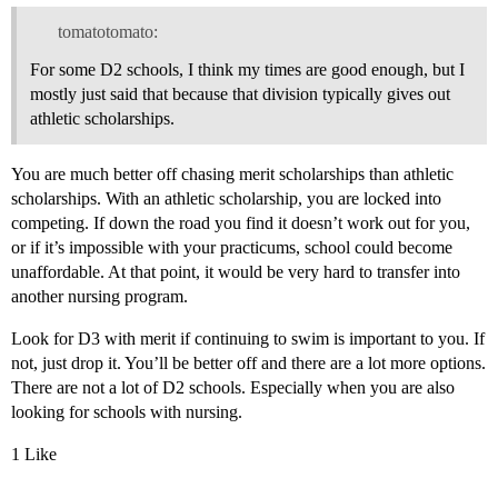
tomatotomato:
For some D2 schools, I think my times are good enough, but I
mostly just said that because that division typically gives out
athletic scholarships.
You are much better off chasing merit scholarships than athletic
scholarships. With an athletic scholarship, you are locked into
competing. If down the road you find it doesn’t work out for you,
or if it’s impossible with your practicums, school could become
unaffordable. At that point, it would be very hard to transfer into
another nursing program.
Look for D3 with merit if continuing to swim is important to you. If
not, just drop it. You’ll be better off and there are a lot more options.
There are not a lot of D2 schools. Especially when you are also
looking for schools with nursing.
1 Like