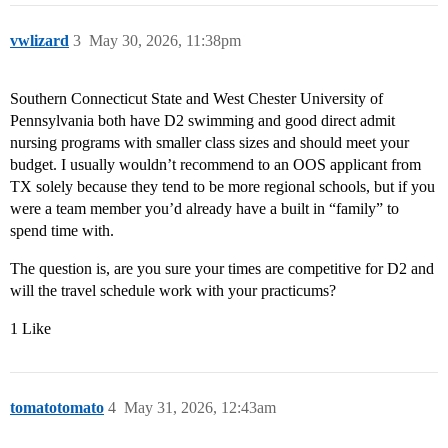
vwlizard
3
May 30, 2026, 11:38pm
Southern Connecticut State and West Chester University of
Pennsylvania both have D2 swimming and good direct admit
nursing programs with smaller class sizes and should meet your
budget. I usually wouldn’t recommend to an OOS applicant from
TX solely because they tend to be more regional schools, but if you
were a team member you’d already have a built in “family” to
spend time with.
The question is, are you sure your times are competitive for D2 and
will the travel schedule work with your practicums?
1 Like
tomatotomato
4
May 31, 2026, 12:43am