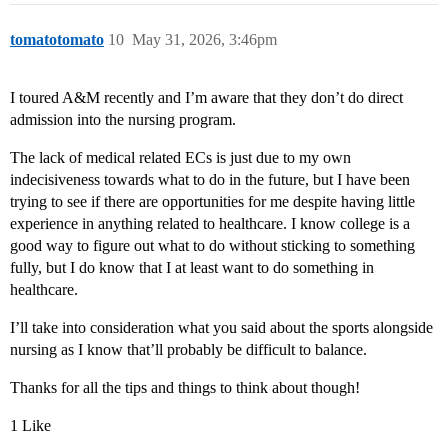
tomatotomato
10
May 31, 2026, 3:46pm
I toured A&M recently and I’m aware that they don’t do direct
admission into the nursing program.
The lack of medical related ECs is just due to my own
indecisiveness towards what to do in the future, but I have been
trying to see if there are opportunities for me despite having little
experience in anything related to healthcare. I know college is a
good way to figure out what to do without sticking to something
fully, but I do know that I at least want to do something in
healthcare.
I’ll take into consideration what you said about the sports alongside
nursing as I know that’ll probably be difficult to balance.
Thanks for all the tips and things to think about though!
1 Like