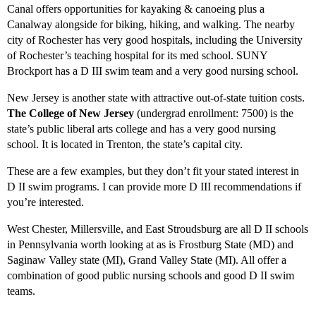
Canal offers opportunities for kayaking & canoeing plus a
Canalway alongside for biking, hiking, and walking. The nearby
city of Rochester has very good hospitals, including the University
of Rochester’s teaching hospital for its med school. SUNY
Brockport has a D III swim team and a very good nursing school.
New Jersey is another state with attractive out-of-state tuition costs.
The College of New Jersey
(undergrad enrollment: 7500) is the
state’s public liberal arts college and has a very good nursing
school. It is located in Trenton, the state’s capital city.
These are a few examples, but they don’t fit your stated interest in
D II swim programs. I can provide more D III recommendations if
you’re interested.
West Chester, Millersville, and East Stroudsburg are all D II schools
in Pennsylvania worth looking at as is Frostburg State (MD) and
Saginaw Valley state (MI), Grand Valley State (MI). All offer a
combination of good public nursing schools and good D II swim
teams.