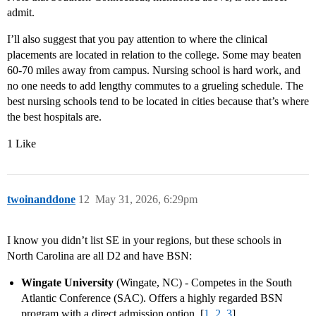
admit.
I’ll also suggest that you pay attention to where the clinical
placements are located in relation to the college. Some may beaten
60-70 miles away from campus. Nursing school is hard work, and
no one needs to add lengthy commutes to a grueling schedule. The
best nursing schools tend to be located in cities because that’s where
the best hospitals are.
1 Like
twoinanddone
12
May 31, 2026, 6:29pm
I know you didn’t list SE in your regions, but these schools in
North Carolina are all D2 and have BSN:
Wingate University
(Wingate, NC) - Competes in the South
Atlantic Conference (SAC). Offers a highly regarded BSN
program with a direct admission option. [
1
,
2
,
3
]