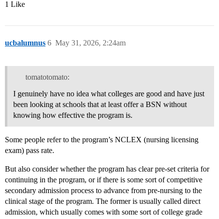
1 Like
ucbalumnus
6
May 31, 2026, 2:24am
tomatotomato:
I genuinely have no idea what colleges are good and have just
been looking at schools that at least offer a BSN without
knowing how effective the program is.
Some people refer to the program’s NCLEX (nursing licensing
exam) pass rate.
But also consider whether the program has clear pre-set criteria for
continuing in the program, or if there is some sort of competitive
secondary admission process to advance from pre-nursing to the
clinical stage of the program. The former is usually called direct
admission, which usually comes with some sort of college grade