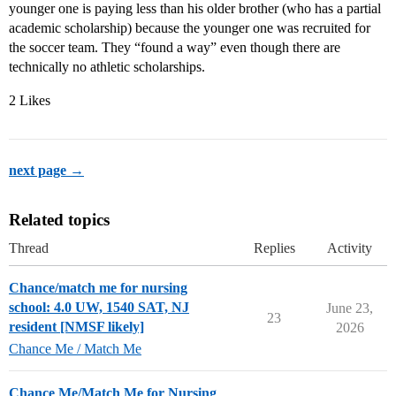
younger one is paying less than his older brother (who has a partial
academic scholarship) because the younger one was recruited for
the soccer team. They “found a way” even though there are
technically no athletic scholarships.
2 Likes
next page →
Related topics
Thread
Replies
Activity
Chance/match me for nursing
school: 4.0 UW, 1540 SAT, NJ
June 23,
23
resident [NMSF likely]
2026
Chance Me / Match Me
Chance Me/Match Me for Nursing