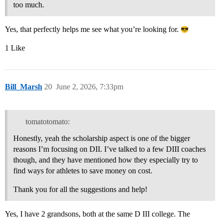
too much.
Yes, that perfectly helps me see what you’re looking for.
1 Like
Bill_Marsh
20
June 2, 2026, 7:33pm
tomatotomato:
Honestly, yeah the scholarship aspect is one of the bigger
reasons I’m focusing on DII. I’ve talked to a few DIII coaches
though, and they have mentioned how they especially try to
find ways for athletes to save money on cost.
Thank you for all the suggestions and help!
Yes, I have 2 grandsons, both at the same D III college. The