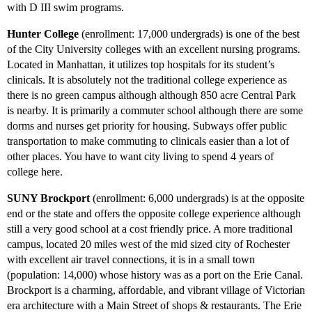
with D III swim programs.
Hunter College
(enrollment: 17,000 undergrads) is one of the best
of the City University colleges with an excellent nursing programs.
Located in Manhattan, it utilizes top hospitals for its student’s
clinicals. It is absolutely not the traditional college experience as
there is no green campus although although 850 acre Central Park
is nearby. It is primarily a commuter school although there are some
dorms and nurses get priority for housing. Subways offer public
transportation to make commuting to clinicals easier than a lot of
other places. You have to want city living to spend 4 years of
college here.
SUNY Brockport
(enrollment: 6,000 undergrads) is at the opposite
end or the state and offers the opposite college experience although
still a very good school at a cost friendly price. A more traditional
campus, located 20 miles west of the mid sized city of Rochester
with excellent air travel connections, it is in a small town
(population: 14,000) whose history was as a port on the Erie Canal.
Brockport is a charming, affordable, and vibrant village of Victorian
era architecture with a Main Street of shops & restaurants. The Erie