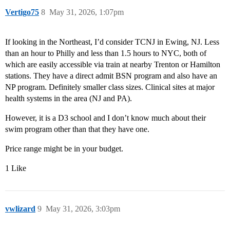
Vertigo75
8
May 31, 2026, 1:07pm
If looking in the Northeast, I’d consider TCNJ in Ewing, NJ. Less
than an hour to Philly and less than 1.5 hours to NYC, both of
which are easily accessible via train at nearby Trenton or Hamilton
stations. They have a direct admit BSN program and also have an
NP program. Definitely smaller class sizes. Clinical sites at major
health systems in the area (NJ and PA).
However, it is a D3 school and I don’t know much about their
swim program other than that they have one.
Price range might be in your budget.
1 Like
vwlizard
9
May 31, 2026, 3:03pm