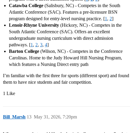
Catawba College
(Salisbury, NC) - Competes in the South
Atlantic Conference (SAC). Features a pre-licensure BSN
program designed for entry-level nursing practice. [
1
,
2
]
Lenoir-Rhyne University
(Hickory, NC) - Competes in the
South Atlantic Conference (SAC). Offers an excellent
undergraduate nursing curriculum with direct admission
pathways. [
1
,
2
,
3
,
4
]
Barton College
(Wilson, NC) - Competes in the Conference
Carolinas. Home to the Judy Howard Hill Nursing Program,
which features a Nursing Direct entry path
I’m familiar with the first three for sports (different sport) and found
them to have nice students and fair competition.
1 Like
Bill_Marsh
13
May 31, 2026, 7:20pm