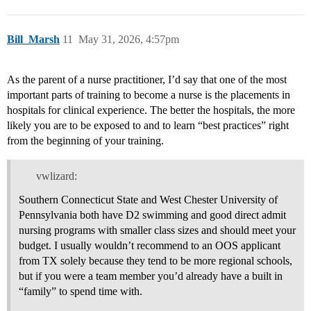
Bill_Marsh
11
May 31, 2026, 4:57pm
As the parent of a nurse practitioner, I’d say that one of the most
important parts of training to become a nurse is the placements in
hospitals for clinical experience. The better the hospitals, the more
likely you are to be exposed to and to learn “best practices” right
from the beginning of your training.
vwlizard:
Southern Connecticut State and West Chester University of
Pennsylvania both have D2 swimming and good direct admit
nursing programs with smaller class sizes and should meet your
budget. I usually wouldn’t recommend to an OOS applicant
from TX solely because they tend to be more regional schools,
but if you were a team member you’d already have a built in
“family” to spend time with.