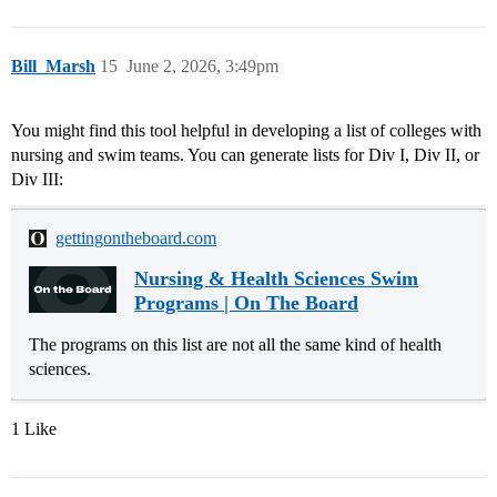
Bill_Marsh
15
June 2, 2026, 3:49pm
You might find this tool helpful in developing a list of colleges with
nursing and swim teams. You can generate lists for Div I, Div II, or
Div III:
gettingontheboard.com
Nursing & Health Sciences Swim
Programs | On The Board
The programs on this list are not all the same kind of health
sciences.
1 Like