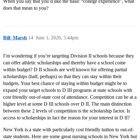
When you say that you’d like the basic “college experience”, what
does that mean to you?
Bill_Marsh
14
June 1, 2026, 5:44pm
I’m wondering if you’re targeting Division II schools because they
can offer athletic scholarships and thereby have a school come
within budget? D II schools are well known for offering partial
scholarships (half, perhaps) so that they can stay within their
budgets. Your best chance of staying within budget might be to
expand your target schools to D III programs at state schools with
cost friendly out-of-state cost of attendance. Competition can be at a
higher level at some D III schools over D II. The main distinction
between these 2 levels of competition is the scholarship factor. Is
access to scholarships in fact the reason for your interest in D II?
New York is a state with particularly cost friendly tuition to out-of-
state students. Here are some great nursing schools in New York but