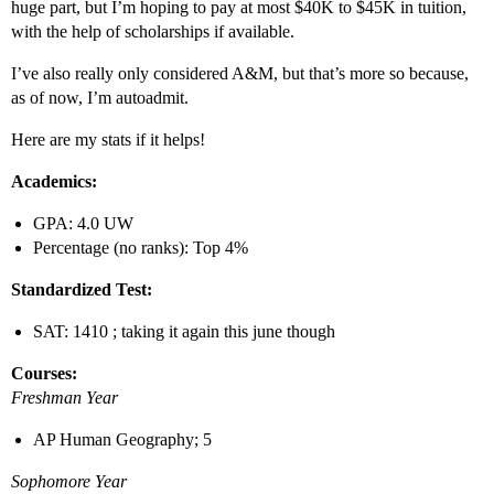
huge part, but I’m hoping to pay at most $40K to $45K in tuition,
with the help of scholarships if available.
I’ve also really only considered A&M, but that’s more so because,
as of now, I’m autoadmit.
Here are my stats if it helps!
Academics:
GPA: 4.0 UW
Percentage (no ranks): Top 4%
Standardized Test:
SAT: 1410 ; taking it again this june though
Courses:
Freshman Year
AP Human Geography; 5
Sophomore Year