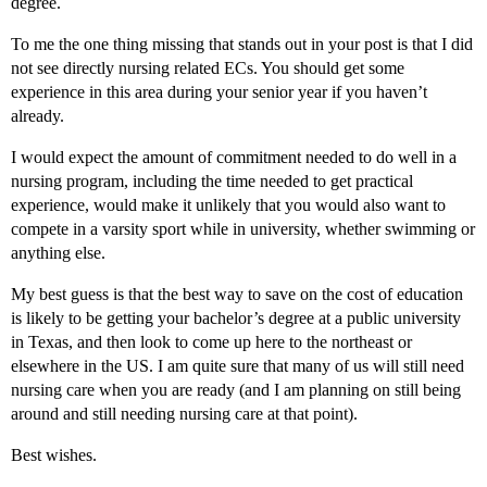
degree.
To me the one thing missing that stands out in your post is that I did
not see directly nursing related ECs. You should get some
experience in this area during your senior year if you haven’t
already.
I would expect the amount of commitment needed to do well in a
nursing program, including the time needed to get practical
experience, would make it unlikely that you would also want to
compete in a varsity sport while in university, whether swimming or
anything else.
My best guess is that the best way to save on the cost of education
is likely to be getting your bachelor’s degree at a public university
in Texas, and then look to come up here to the northeast or
elsewhere in the US. I am quite sure that many of us will still need
nursing care when you are ready (and I am planning on still being
around and still needing nursing care at that point).
Best wishes.