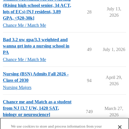
(Rising high school senior, 34 ACT,
July 13,
lots of ECs) [NJ resident, 3.89
28
2026
GPA, <$20-30k]
Chance Me / Match Me
Bad 3.2 uw gpa/3.3 weighted and
wanna get into a nursing school in
49
July 1, 2026
PA
Chance Me / Match Me
Nursing (BSN) Admits Fall 2026 -
April 29,
Class of 2030
94
2026
Nursing Majors
Chance me and Match as a student
from NJ [3.7 UW, 1420 SAT,
March 27,
749
biology or neuroscience]
2026
Chance Me / Match Me
We use cookies to store and process information from your