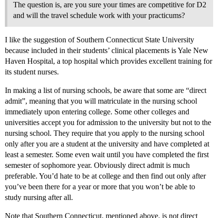
The question is, are you sure your times are competitive for D2
and will the travel schedule work with your practicums?
I like the suggestion of Southern Connecticut State University
because included in their students’ clinical placements is Yale New
Haven Hospital, a top hospital which provides excellent training for
its student nurses.
In making a list of nursing schools, be aware that some are “direct
admit”, meaning that you will matriculate in the nursing school
immediately upon entering college. Some other colleges and
universities accept you for admission to the university but not to the
nursing school. They require that you apply to the nursing school
only after you are a student at the university and have completed at
least a semester. Some even wait until you have completed the first
semester of sophomore year. Obviously direct admit is much
preferable. You’d hate to be at college and then find out only after
you’ve been there for a year or more that you won’t be able to
study nursing after all.
Note that Southern Connecticut, mentioned above, is not direct