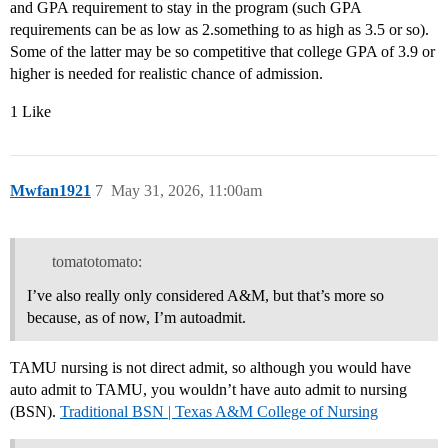
and GPA requirement to stay in the program (such GPA
requirements can be as low as 2.something to as high as 3.5 or so).
Some of the latter may be so competitive that college GPA of 3.9 or
higher is needed for realistic chance of admission.
1 Like
Mwfan1921
7
May 31, 2026, 11:00am
tomatotomato:
I’ve also really only considered A&M, but that’s more so
because, as of now, I’m autoadmit.
TAMU nursing is not direct admit, so although you would have
auto admit to TAMU, you wouldn’t have auto admit to nursing
(BSN).
Traditional BSN | Texas A&M College of Nursing