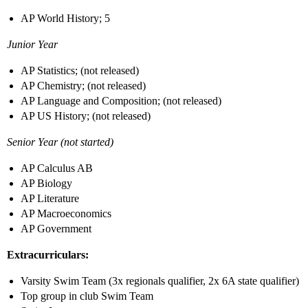
AP World History; 5
Junior Year
AP Statistics; (not released)
AP Chemistry; (not released)
AP Language and Composition; (not released)
AP US History; (not released)
Senior Year (not started)
AP Calculus AB
AP Biology
AP Literature
AP Macroeconomics
AP Government
Extracurriculars:
Varsity Swim Team (3x regionals qualifier, 2x 6A state qualifier)
Top group in club Swim Team