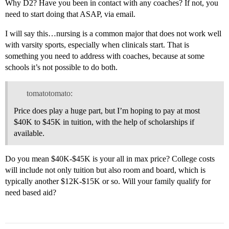
Why D2? Have you been in contact with any coaches? If not, you
need to start doing that ASAP, via email.
I will say this…nursing is a common major that does not work well
with varsity sports, especially when clinicals start. That is
something you need to address with coaches, because at some
schools it’s not possible to do both.
tomatotomato:
Price does play a huge part, but I’m hoping to pay at most
$40K to $45K in tuition, with the help of scholarships if
available.
Do you mean $40K-$45K is your all in max price? College costs
will include not only tuition but also room and board, which is
typically another $12K-$15K or so. Will your family qualify for
need based aid?