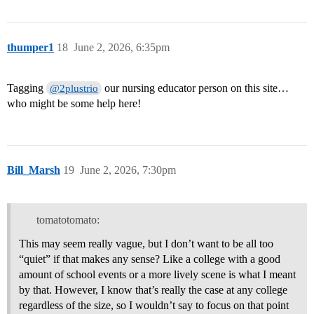
thumper1
18
June 2, 2026, 6:35pm
Tagging
our nursing educator person on this site…
@2plustrio
who might be some help here!
Bill_Marsh
19
June 2, 2026, 7:30pm
tomatotomato:
This may seem really vague, but I don’t want to be all too
“quiet” if that makes any sense? Like a college with a good
amount of school events or a more lively scene is what I meant
by that. However, I know that’s really the case at any college
regardless of the size, so I wouldn’t say to focus on that point