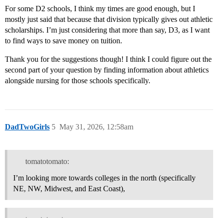
For some D2 schools, I think my times are good enough, but I
mostly just said that because that division typically gives out athletic
scholarships. I’m just considering that more than say, D3, as I want
to find ways to save money on tuition.
Thank you for the suggestions though! I think I could figure out the
second part of your question by finding information about athletics
alongside nursing for those schools specifically.
DadTwoGirls
5
May 31, 2026, 12:58am
tomatotomato:
I’m looking more towards colleges in the north (specifically
NE, NW, Midwest, and East Coast),