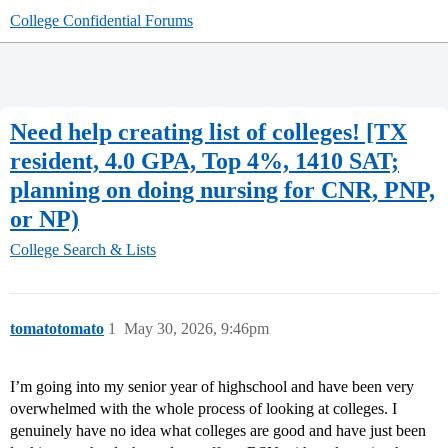
College Confidential Forums
Need help creating list of colleges! [TX
resident, 4.0 GPA, Top 4%, 1410 SAT;
planning on doing nursing for CNR, PNP,
or NP)
College Search & Lists
tomatotomato
1
May 30, 2026, 9:46pm
I’m going into my senior year of highschool and have been very
overwhelmed with the whole process of looking at colleges. I
genuinely have no idea what colleges are good and have just been