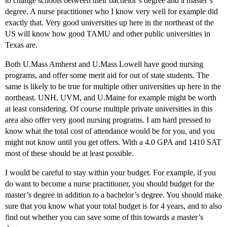
to change schools between their bachelor’s degree and a master’s
degree. A nurse practitioner who I know very well for example did
exactly that. Very good universities up here in the northeast of the
US will know how good TAMU and other public universities in
Texas are.
Both U.Mass Amherst and U.Mass Lowell have good nursing
programs, and offer some merit aid for out of state students. The
same is likely to be true for multiple other universities up here in the
northeast. UNH, UVM, and U.Maine for example might be worth
at least considering. Of course multiple private universities in this
area also offer very good nursing programs. I am hard pressed to
know what the total cost of attendance would be for you, and you
might not know until you get offers. With a 4.0 GPA and 1410 SAT
most of these should be at least possible.
I would be careful to stay within your budget. For example, if you
do want to become a nurse practitioner, you should budget for the
master’s degree in addition to a bachelor’s degree. You should make
sure that you know what your total budget is for 4 years, and to also
find out whether you can save some of this towards a master’s