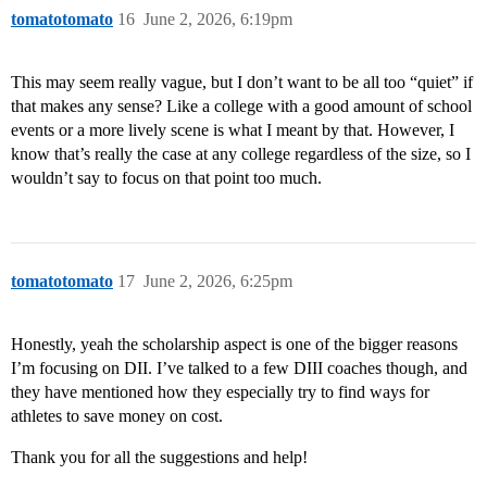
tomatotomato
16
June 2, 2026, 6:19pm
This may seem really vague, but I don’t want to be all too “quiet” if
that makes any sense? Like a college with a good amount of school
events or a more lively scene is what I meant by that. However, I
know that’s really the case at any college regardless of the size, so I
wouldn’t say to focus on that point too much.
tomatotomato
17
June 2, 2026, 6:25pm
Honestly, yeah the scholarship aspect is one of the bigger reasons
I’m focusing on DII. I’ve talked to a few DIII coaches though, and
they have mentioned how they especially try to find ways for
athletes to save money on cost.
Thank you for all the suggestions and help!