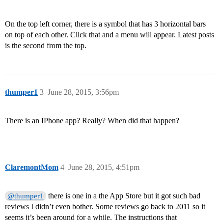
On the top left corner, there is a symbol that has 3 horizontal bars
on top of each other. Click that and a menu will appear. Latest posts
is the second from the top.
thumper1
3
June 28, 2015, 3:56pm
There is an IPhone app? Really? When did that happen?
ClaremontMom
4
June 28, 2015, 4:51pm
there is one in a the App Store but it got such bad
@thumper1
reviews I didn’t even bother. Some reviews go back to 2011 so it
seems it’s been around for a while. The instructions that