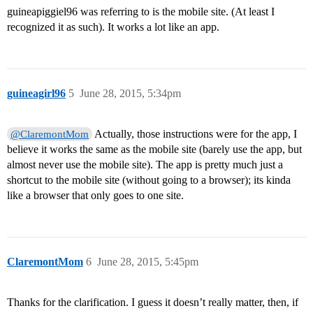
guineapiggiel96 was referring to is the mobile site. (At least I
recognized it as such). It works a lot like an app.
guineagirl96
5
June 28, 2015, 5:34pm
Actually, those instructions were for the app, I
@ClaremontMom
believe it works the same as the mobile site (barely use the app, but
almost never use the mobile site). The app is pretty much just a
shortcut to the mobile site (without going to a browser); its kinda
like a browser that only goes to one site.
ClaremontMom
6
June 28, 2015, 5:45pm
Thanks for the clarification. I guess it doesn’t really matter, then, if