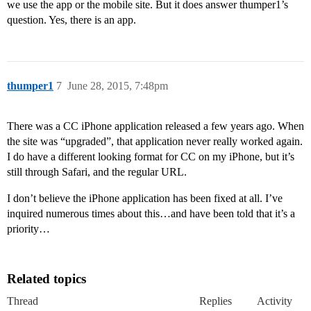
we use the app or the mobile site. But it does answer thumper1’s
question. Yes, there is an app.
thumper1
7
June 28, 2015, 7:48pm
There was a CC iPhone application released a few years ago. When
the site was “upgraded”, that application never really worked again.
I do have a different looking format for CC on my iPhone, but it’s
still through Safari, and the regular URL.
I don’t believe the iPhone application has been fixed at all. I’ve
inquired numerous times about this…and have been told that it’s a
priority…
Related topics
Thread
Replies
Activity