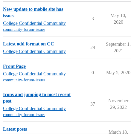
New update to mobile site has
May 10,
issues
3
2020
College Confidential Community
community-forum-issues
Latest odd format on CC
September 1,
29
2021
College Confidential Community
Front Page
0
May 5, 2020
College Confidential Community
community-forum-issues
Icons and jumping to most recent
November
post
37
29, 2022
College Confidential Community
community-forum-issues
Latest posts
March 18,