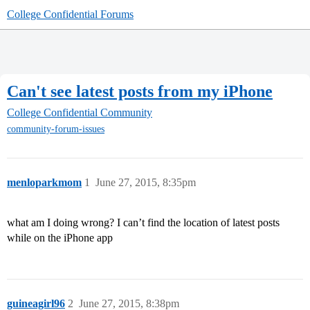
College Confidential Forums
Can't see latest posts from my iPhone
College Confidential Community
community-forum-issues
menloparkmom
1
June 27, 2015, 8:35pm
what am I doing wrong? I can’t find the location of latest posts
while on the iPhone app
guineagirl96
2
June 27, 2015, 8:38pm