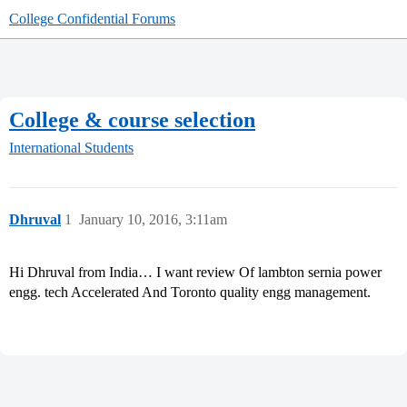
College Confidential Forums
College & course selection
International Students
Dhruval
1
January 10, 2016, 3:11am
Hi Dhruval from India… I want review Of lambton sernia power
engg. tech Accelerated And Toronto quality engg management.