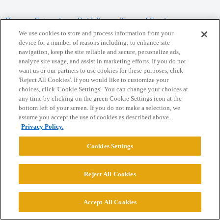
Home
Categories
Guidelines
Terms of Service
We use cookies to store and process information from your
Privacy Policy
device for a number of reasons including: to enhance site
navigation, keep the site reliable and secure, personalize ads,
analyze site usage, and assist in marketing efforts. If you do not
Powered by
Discourse
, best viewed with JavaScript enabled
want us or our partners to use cookies for these purposes, click
'Reject All Cookies'. If you would like to customize your
choices, click 'Cookie Settings'. You can change your choices at
CONNECT WITH US
any time by clicking on the green Cookie Settings icon at the
bottom left of your screen. If you do not make a selection, we
assume you accept the use of cookies as described above.
© 2026 College Confidential, LLC. All Rights Reserved.
Privacy Policy.
Cookie Settings
Cookies Settings
Reject All Cookies
Accept All Cookies