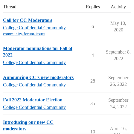
Thread
Replies
Activity
Call for CC Moderators
May 10,
6
College Confidential Community
2020
community-forum-issues
Moderator nominations for Fall of
September 8,
2022
4
2022
College Confidential Community
Announcing CC's new moderators
September
28
26, 2022
College Confidential Community
Fall 2022 Moderator Election
September
35
24, 2022
College Confidential Community
Introducing our new CC
April 16,
moderators
10