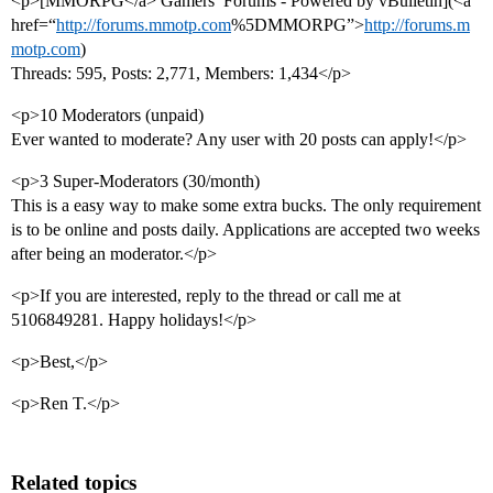
<p>[MMORPG</a> Gamers’ Forums - Powered by vBulletin](<a
href=“
http://forums.mmotp.com
%5DMMORPG”>
http://forums.m
motp.com
)
Threads: 595, Posts: 2,771, Members: 1,434</p>
<p>10 Moderators (unpaid)
Ever wanted to moderate? Any user with 20 posts can apply!</p>
<p>3 Super-Moderators (30/month)
This is a easy way to make some extra bucks. The only requirement
is to be online and posts daily. Applications are accepted two weeks
after being an moderator.</p>
<p>If you are interested, reply to the thread or call me at
5106849281. Happy holidays!</p>
<p>Best,</p>
<p>Ren T.</p>
Related topics