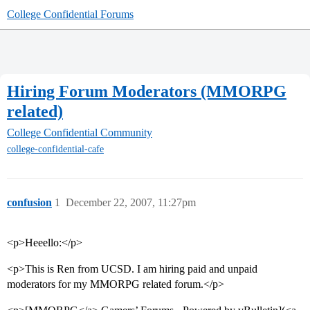
College Confidential Forums
Hiring Forum Moderators (MMORPG
related)
College Confidential Community
college-confidential-cafe
confusion
1
December 22, 2007, 11:27pm
<p>Heeello:</p>
<p>This is Ren from UCSD. I am hiring paid and unpaid
moderators for my MMORPG related forum.</p>