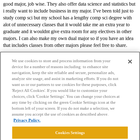
good major, job wise. They also offer data science and statistics but
i really want to include business in my major. I’ve been told just to
study comp sci but my school has a lengthy comp sci degree with
alot of unnecessary classes that it would take me an extra year to
graduate and it wouldnt give extra room for any electives in other
majors. I can also make my own dual major so if you have an idea
that includes classes from other majors please feel free to share.
We use cookies to store and process information from your
device for a number of reasons including: to enhance site
navigation, keep the site reliable and secure, personalize ads,
analyze site usage, and assist in marketing efforts. If you do not
want us or our partners to use cookies for these purposes, click
'Reject All Cookies'. If you would like to customize your
choices, click 'Cookie Settings'. You can change your choices at
Home
Categories
Guidelines
Terms of Service
any time by clicking on the green Cookie Settings icon at the
bottom left of your screen. If you do not make a selection, we
Privacy Policy
assume you accept the use of cookies as described above.
Privacy Policy.
Powered by
Discourse
, best viewed with JavaScript enabled
Cookies Settings