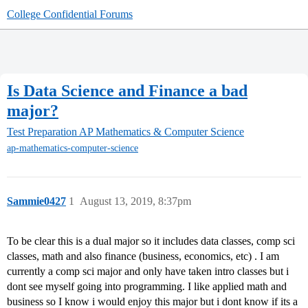
College Confidential Forums
Is Data Science and Finance a bad
major?
Test Preparation
AP Mathematics & Computer Science
ap-mathematics-computer-science
Sammie0427
1
August 13, 2019, 8:37pm
To be clear this is a dual major so it includes data classes, comp sci
classes, math and also finance (business, economics, etc) . I am
currently a comp sci major and only have taken intro classes but i
dont see myself going into programming. I like applied math and
business so I know i would enjoy this major but i dont know if its a