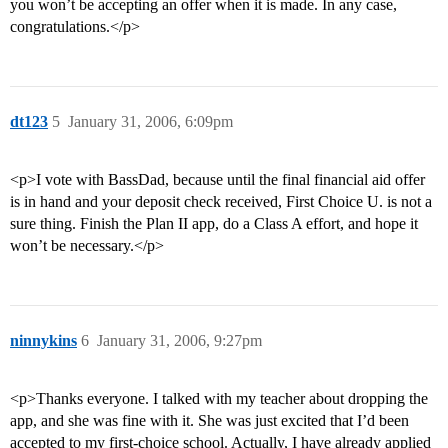
you won’t be accepting an offer when it is made. In any case,
congratulations.</p>
dt123
5
January 31, 2006, 6:09pm
<p>I vote with BassDad, because until the final financial aid offer
is in hand and your deposit check received, First Choice U. is not a
sure thing. Finish the Plan II app, do a Class A effort, and hope it
won’t be necessary.</p>
ninnykins
6
January 31, 2006, 9:27pm
<p>Thanks everyone. I talked with my teacher about dropping the
app, and she was fine with it. She was just excited that I’d been
accepted to my first-choice school. Actually, I have already applied