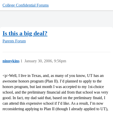
College Confidential Forums
Is this a big deal?
Parents Forum
ninnykins
1
January 30, 2006, 9:56pm
<p>Well, I live in Texas, and, as many of you know, UT has an
awesome honors program (Plan II). I’d planned to apply to the
honors program, but last month I was accepted to my 1st-choice
school, and the preliminary financial aid from that school was very
good. In fact, my dad said that, based on the preliminary finaid, I
can attend this expensive school if I’d like. As a result, I’m now
reconsidering applying to Plan II (though I already applied to UT),