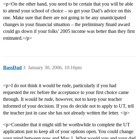
<p>On the other hand, you need to be certain that you will be able
to attend your school of choice – so get your Dad’s advice on this
one. Make sure that there are not going to be any unanticipated
changes in your financial situation – the preliminary finaid award
could go down if your folks’ 2005 income was better than they first
estimated.</p>
BassDad
3
January 30, 2006, 10:16pm
<p>I do not think it would be rude, particularly if you had
requested the rec before the acceptance to your first choice came
through. It would be rude, however, not to keep your teacher
informed of your decision. If you do decide not to apply to UT, tell
the teacher just in case she has not already written the letter. </p>
<p>Consider that it might still be worthwhile to complete the UT
application just to keep all of your options open. You could change
your mind between now and May 1. What would you and your dad