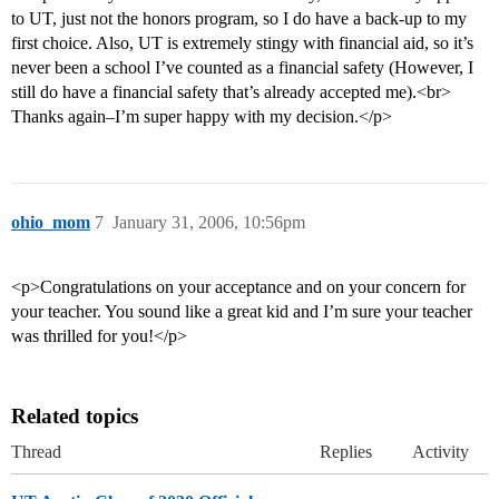
to UT, just not the honors program, so I do have a back-up to my
first choice. Also, UT is extremely stingy with financial aid, so it’s
never been a school I’ve counted as a financial safety (However, I
still do have a financial safety that’s already accepted me).<br>
Thanks again–I’m super happy with my decision.</p>
ohio_mom
7
January 31, 2006, 10:56pm
<p>Congratulations on your acceptance and on your concern for
your teacher. You sound like a great kid and I’m sure your teacher
was thrilled for you!</p>
Related topics
Thread
Replies
Activity