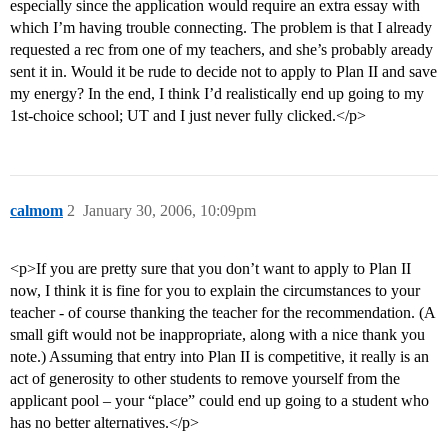
especially since the application would require an extra essay with
which I’m having trouble connecting. The problem is that I already
requested a rec from one of my teachers, and she’s probably aready
sent it in. Would it be rude to decide not to apply to Plan II and save
my energy? In the end, I think I’d realistically end up going to my
1st-choice school; UT and I just never fully clicked.</p>
calmom
2
January 30, 2006, 10:09pm
<p>If you are pretty sure that you don’t want to apply to Plan II
now, I think it is fine for you to explain the circumstances to your
teacher - of course thanking the teacher for the recommendation. (A
small gift would not be inappropriate, along with a nice thank you
note.) Assuming that entry into Plan II is competitive, it really is an
act of generosity to other students to remove yourself from the
applicant pool – your “place” could end up going to a student who
has no better alternatives.</p>