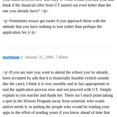
think if the financial offer from UT turned out even better than the
one you already have? </p>
<p>Sometimes essays get easier if you approach them with the
attitude that you have nothing to lose (other than perhaps the
application fee.)</p>
mattmom
4
January 31, 2006, 7:49am
<p>If you are sure you want to attend the school you’ve already
been accepted by adn that it is financially feasible (which sounds
like the case), I think it is very sensible and in fact approprriate to
end the application process now and not proceed with UT. Simply
explain to you teacher and thank her. There isn’t much point taking
a spot in the Honors Program away from someone who wants
and/or needs it, or putting the people who would be reading your
apps to the effort of reading yours if you know ahead of time that