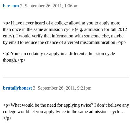
b_r_um
2
September 26, 2011, 1:06pm
<p>I have never heard of a college allowing you to apply more
than once in the same admission cycle (e.g. admission for fall 2012
entry). I would verify that information with someone else, maybe
by email to reduce the chance of a verbal miscommunication?</p>
<p>You can certainly re-apply in a different admission cycle
though.</p>
brutallyhonest
3
September 26, 2011, 9:21pm
<p>What would be the need for applying twice? I don’t believe any
college would let you apply twice in the same admissions cycle…
</p>