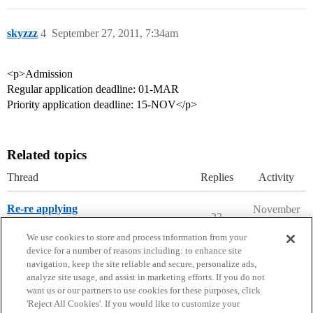
skyzzz
4
September 27, 2011, 7:34am
<p>Admission
Regular application deadline: 01-MAR
Priority application deadline: 15-NOV</p>
Related topics
Thread
Replies
Activity
Re-re applying
November
23
28, 2025
Prep School Admissions
We use cookies to store and process information from your
device for a number of reasons including: to enhance site
navigation, keep the site reliable and secure, personalize ads,
analyze site usage, and assist in marketing efforts. If you do not
want us or our partners to use cookies for these purposes, click
'Reject All Cookies'. If you would like to customize your