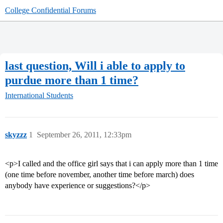
College Confidential Forums
last question, Will i able to apply to
purdue more than 1 time?
International Students
skyzzz
1
September 26, 2011, 12:33pm
<p>I called and the office girl says that i can apply more than 1 time
(one time before november, another time before march) does
anybody have experience or suggestions?</p>