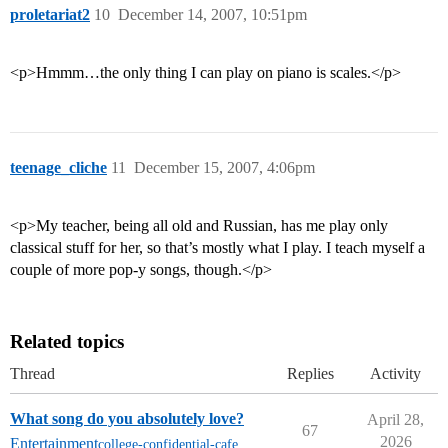
proletariat2
10
December 14, 2007, 10:51pm
<p>Hmmm…the only thing I can play on piano is scales.</p>
teenage_cliche
11
December 15, 2007, 4:06pm
<p>My teacher, being all old and Russian, has me play only
classical stuff for her, so that’s mostly what I play. I teach myself a
couple of more pop-y songs, though.</p>
Related topics
Thread
Replies
Activity
What song do you absolutely love?
April 28,
67
2026
Entertainment
college-confidential-cafe