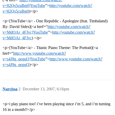
v=82Qs5cuIbn0]YouTube
”>
http://youtube.com/watch?
v=82Qs5cuIbn0
)</p>
<p>[YouTube</a> - One Republic - Apologize (feat. Timbaland)
By: David Sides](<a href=“
http://youtube.com/watch?
v=MdOAr_4FJvc]YouTube
”>
http://youtube.com/watch?
v=MdOAr_4FJvc
) </p>
<p>[YouTube</a> - Titanic Piano Theme: The Portrait](<a
href=“
http://www.youtube.com/watch?
v=s4J9q_qequQ]YouTube
”>
http://www.youtube.com/watch?
v=s4J9q_qequQ
)</p>
Narcissa
2
December 13, 2007, 6:16pm
<p>i play piano too! i’ve been playing since i’m 5, and i’m turning
16 in a month!!</p>