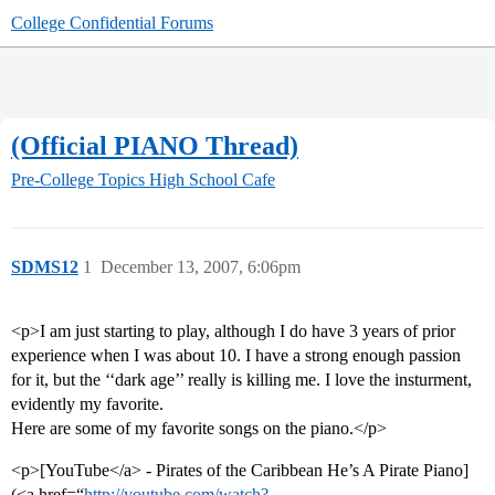
College Confidential Forums
(Official PIANO Thread)
Pre-College Topics
High School Cafe
SDMS12
1
December 13, 2007, 6:06pm
<p>I am just starting to play, although I do have 3 years of prior
experience when I was about 10. I have a strong enough passion
for it, but the ‘‘dark age’’ really is killing me. I love the insturment,
evidently my favorite.
Here are some of my favorite songs on the piano.</p>
<p>[YouTube</a> - Pirates of the Caribbean He’s A Pirate Piano]
(<a href=“
http://youtube.com/watch?