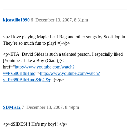
kjcastillo1990
6
December 13, 2007, 8:31pm
<p>I love playing Maple Leaf Rag and other songs by Scott Joplin.
They’re so much fun to play! =)</p>
<p>ETA: David Sides is such a talented person. I especially liked
[Youtube - Like a Boy (Ciara)](<a
href=“
http://www.youtube.com/watch?
v=Pz680BthHmo
”>
http://www.youtube.com/watch?
v=Pz680BthHmo&lt;/a&gt;
)</p>
SDMS12
7
December 13, 2007, 8:49pm
<p>dSIDES!!! He’s my boy!! </p>