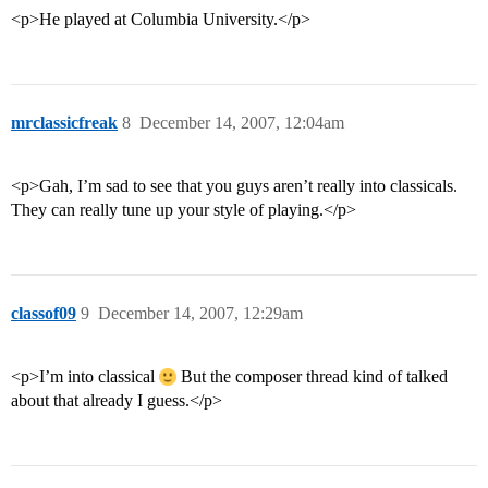
<p>He played at Columbia University.</p>
mrclassicfreak
8
December 14, 2007, 12:04am
<p>Gah, I’m sad to see that you guys aren’t really into classicals.
They can really tune up your style of playing.</p>
classof09
9
December 14, 2007, 12:29am
<p>I’m into classical
But the composer thread kind of talked
about that already I guess.</p>