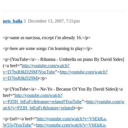
nets_balla
3
December 13, 2007, 7:21pm
<p>same as narcissa, except i’m already 16.</p>
<p>here are some songs i’m learning to play:</p>
<p>[YouTube</a> - Rihanna - Umbrella on piano By David Sides]
(<a href=“
http://youtube.com/watch?
v=D7bsR8kD29M]YouTube
”>
http://youtube.com/watch?
v=D7bsR8kD29M
)</p>
<p>[YouTube</a> - Ne-Yo - Because Of You By David Sides](<a
href=“
http://youtube.com/watch?
v=PZIH_btEqFc&feature=related]YouTube
”>
http://youtube.com/w
atch?v=PZIH_btEqFc&feature=related
)</p>
<p>[url=<a href=“
http://youtube.com/watch?v=VbEkKa-
W55s]YouTube
”>
http://youtube.com/watch?v=VbEkKa-