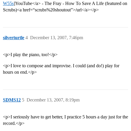
W55s
]YouTube</a> - The Fray - How To Save A Life (featured on
Scrubs)<a href=“scrubs%20shoutout”>/url</a></p>
silverturtle
4
December 13, 2007, 7:46pm
<p>I play the piano, too!</p>
<p>I love to compose and improvise. I could (and do!) play for
hours on end.</p>
SDMS12
5
December 13, 2007, 8:19pm
<p>I seriously have to get better, I practice 5 hours a day just for the
record.</p>