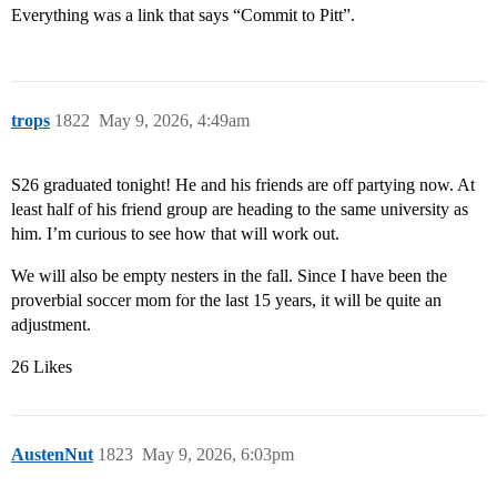
Everything was a link that says “Commit to Pitt”.
trops
1822
May 9, 2026, 4:49am
S26 graduated tonight! He and his friends are off partying now. At
least half of his friend group are heading to the same university as
him. I’m curious to see how that will work out.
We will also be empty nesters in the fall. Since I have been the
proverbial soccer mom for the last 15 years, it will be quite an
adjustment.
26 Likes
AustenNut
1823
May 9, 2026, 6:03pm