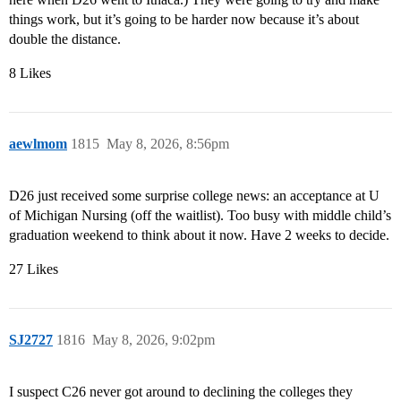
things work, but it’s going to be harder now because it’s about
double the distance.
8 Likes
aewlmom
1815
May 8, 2026, 8:56pm
D26 just received some surprise college news: an acceptance at U
of Michigan Nursing (off the waitlist). Too busy with middle child’s
graduation weekend to think about it now. Have 2 weeks to decide.
27 Likes
SJ2727
1816
May 8, 2026, 9:02pm
I suspect C26 never got around to declining the colleges they