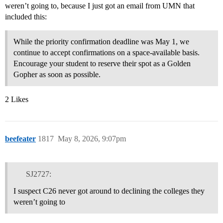
weren’t going to, because I just got an email from UMN that
included this:
While the priority confirmation deadline was May 1, we
continue to accept confirmations on a space-available basis.
Encourage your student to reserve their spot as a Golden
Gopher as soon as possible.
2 Likes
beefeater
1817
May 8, 2026, 9:07pm
SJ2727:
I suspect C26 never got around to declining the colleges they
weren’t going to