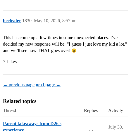
beefeater
1830
May 10, 2026, 8:57pm
This has come up a few times in some unexpected places. I’ve
decided my new response will be, “I guess I just love my kid a lot,”
and we’ll see how THAT goes over!
7 Likes
← previous page
next page →
Related topics
Thread
Replies
Activity
Parent takeaways from D26's
July 30,
experience
75