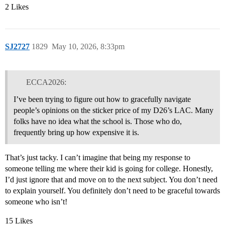
2 Likes
SJ2727
1829
May 10, 2026, 8:33pm
ECCA2026:
I’ve been trying to figure out how to gracefully navigate
people’s opinions on the sticker price of my D26’s LAC. Many
folks have no idea what the school is. Those who do,
frequently bring up how expensive it is.
That’s just tacky. I can’t imagine that being my response to
someone telling me where their kid is going for college. Honestly,
I’d just ignore that and move on to the next subject. You don’t need
to explain yourself. You definitely don’t need to be graceful towards
someone who isn’t!
15 Likes