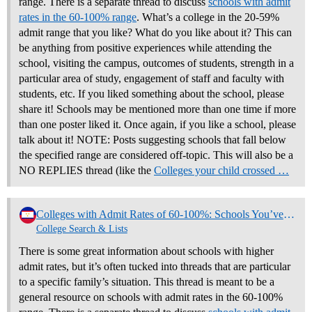
range. There is a separate thread to discuss
schools with admit
rates in the 60-100% range
. What’s a college in the 20-59%
admit range that you like? What do you like about it? This can
be anything from positive experiences while attending the
school, visiting the campus, outcomes of students, strength in a
particular area of study, engagement of staff and faculty with
students, etc. If you liked something about the school, please
share it! Schools may be mentioned more than one time if more
than one poster liked it. Once again, if you like a school, please
talk about it! NOTE: Posts suggesting schools that fall below
the specified range are considered off-topic. This will also be a
NO REPLIES thread (like the
Colleges your child crossed …
Colleges with Admit Rates of 60-100%: Schools You’ve Liked and Why (NO REPLIES)
College Search & Lists
There is some great information about schools with higher
admit rates, but it’s often tucked into threads that are particular
to a specific family’s situation. This thread is meant to be a
general resource on schools with admit rates in the 60-100%