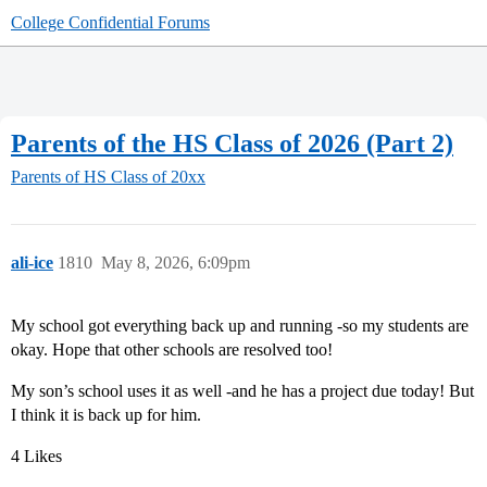
College Confidential Forums
Parents of the HS Class of 2026 (Part 2)
Parents of HS Class of 20xx
ali-ice
1810
May 8, 2026, 6:09pm
My school got everything back up and running -so my students are
okay. Hope that other schools are resolved too!
My son’s school uses it as well -and he has a project due today! But
I think it is back up for him.
4 Likes