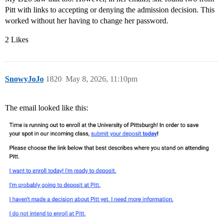
Pitt with links to accepting or denying the admission decision. This
worked without her having to change her password.
2 Likes
SnowyJoJo
1820
May 8, 2026, 11:10pm
The email looked like this: