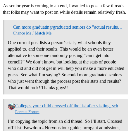
As senior year is coming to an end, I wanted to post a few threads
that folks may want to post on while details remain relatively fresh.
Can more graduating/graduated seniors do "actual results" threads?
Chance Me / Match Me
One current post lists a person’s stats, what schools they
applied to, and their results. This would be an even better
alternative to someone randomly posting “can i get into
cornell?” We don’t know, but looking at the stats of people
who did and did not get in will help you make a more educated
guess. See what I’m saying? So could more graduated seniors
who just went through the process post their stats and results?
That would rock! Thanks guys!!
Colleges your child crossed off the list after visiting, schools that moved up on the list. Why? (NO REPLIES)
Parents Forum
I’m copying the topic from an old thread. So I’ll start. Crossed
off List. Bowdoin - Nervous tour guide, arrogant admissions,