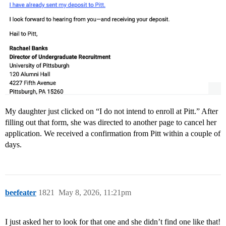
My daughter just clicked on “I do not intend to enroll at Pitt.” After
filling out that form, she was directed to another page to cancel her
application. We received a confirmation from Pitt within a couple of
days.
beefeater
1821
May 8, 2026, 11:21pm
I just asked her to look for that one and she didn’t find one like that!