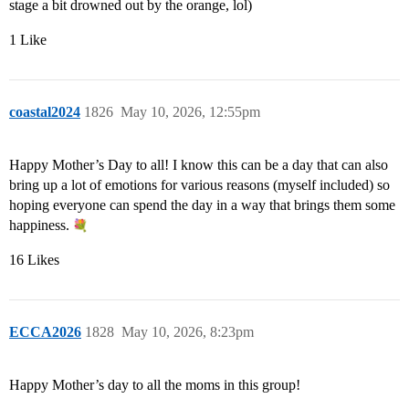
stage a bit drowned out by the orange, lol)
1 Like
coastal2024
1826
May 10, 2026, 12:55pm
Happy Mother’s Day to all! I know this can be a day that can also
bring up a lot of emotions for various reasons (myself included) so
hoping everyone can spend the day in a way that brings them some
happiness.
16 Likes
ECCA2026
1828
May 10, 2026, 8:23pm
Happy Mother’s day to all the moms in this group!