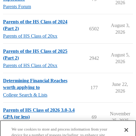
2026
Parents Forum
Parents of the HS Class of 2024
August 3,
(Part 2)
6502
2026
Parents of HS Class of 20xx
Parents of the HS Class of 2025
August 5,
(Part 2)
2942
2026
Parents of HS Class of 20xx
Determining Financial Reaches
June 22,
worth applying to
177
2026
College Search & Lists
Parents of HS Class of 2026 3.0-3.4
November
GPA (or less)
69
25, 2025
Parents of HS Class of 20xx
We use cookies to store and process information from your
device for a number of reasons including: to enhance site