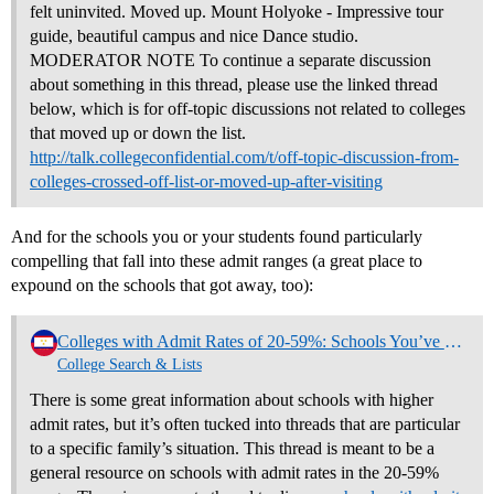
felt uninvited. Moved up. Mount Holyoke - Impressive tour
guide, beautiful campus and nice Dance studio.
MODERATOR NOTE To continue a separate discussion
about something in this thread, please use the linked thread
below, which is for off-topic discussions not related to colleges
that moved up or down the list.
http://talk.collegeconfidential.com/t/off-topic-discussion-from-
colleges-crossed-off-list-or-moved-up-after-visiting
And for the schools you or your students found particularly
compelling that fall into these admit ranges (a great place to
expound on the schools that got away, too):
Colleges with Admit Rates of 20-59%: Schools You’ve Liked and Why (NO REPLIES)
College Search & Lists
There is some great information about schools with higher
admit rates, but it’s often tucked into threads that are particular
to a specific family’s situation. This thread is meant to be a
general resource on schools with admit rates in the 20-59%