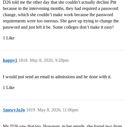
D26 told me the other day that she couldn’t actually decline Pitt
because in the intervening months, they had required a password
change, which she couldn’t make work because the password
requirements were too onerous. She gave up trying to change the
password and just left it be. Some colleges don’t make it easy!
1 Like
happy1
1818
May 8, 2026, 9:28pm
I would just send an email to admissions and be done with it.
1 Like
SnowyJoJo
1819
May 8, 2026, 11:06pm
My D26 saw that too. However, in her emails, she found two from