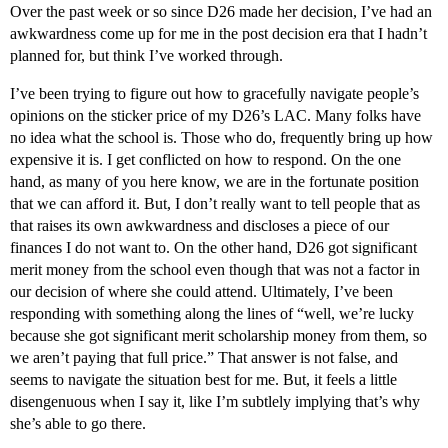
Over the past week or so since D26 made her decision, I’ve had an
awkwardness come up for me in the post decision era that I hadn’t
planned for, but think I’ve worked through.
I’ve been trying to figure out how to gracefully navigate people’s
opinions on the sticker price of my D26’s LAC. Many folks have
no idea what the school is. Those who do, frequently bring up how
expensive it is. I get conflicted on how to respond. On the one
hand, as many of you here know, we are in the fortunate position
that we can afford it. But, I don’t really want to tell people that as
that raises its own awkwardness and discloses a piece of our
finances I do not want to. On the other hand, D26 got significant
merit money from the school even though that was not a factor in
our decision of where she could attend. Ultimately, I’ve been
responding with something along the lines of “well, we’re lucky
because she got significant merit scholarship money from them, so
we aren’t paying that full price.” That answer is not false, and
seems to navigate the situation best for me. But, it feels a little
disengenuous when I say it, like I’m subtlely implying that’s why
she’s able to go there.