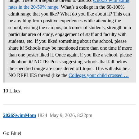
range. There is a separate thread to discuss
schools with admit
rates in the 20-59% range
. What’s a college in the 60-100%
admit range that you like? What do you like about it? This can
be anything from positive experiences while attending the
school, visiting the campus, outcomes of students, strength in a
particular area of study, engagement of staff and faculty with
students, etc. If you liked something about the school, please
share it! Schools may be mentioned more than one time if more
than one poster liked it. Once again, if you like a school, please
talk about it! NOTE: Posts suggesting schools that fall below
the specified range are considered off-topic. This will also be a
NO REPLIES thread (like the
Colleges your child crossed …
10 Likes
2026SwimMom
1824
May 9, 2026, 8:22pm
Go Blue!