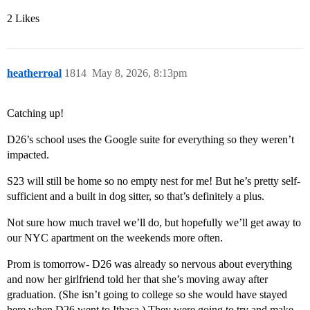
2 Likes
heatherroal
1814
May 8, 2026, 8:13pm
Catching up!
D26’s school uses the Google suite for everything so they weren’t
impacted.
S23 will still be home so no empty nest for me! But he’s pretty self-
sufficient and a built in dog sitter, so that’s definitely a plus.
Not sure how much travel we’ll do, but hopefully we’ll get away to
our NYC apartment on the weekends more often.
Prom is tomorrow- D26 was already so nervous about everything
and now her girlfriend told her that she’s moving away after
graduation. (She isn’t going to college so she would have stayed
here when D26 went to Ithaca.) They were going to try and make