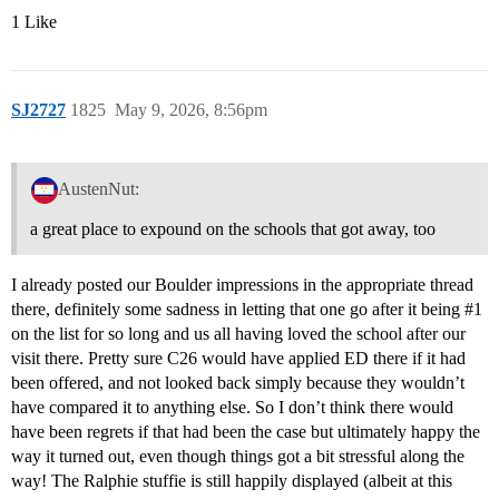
1 Like
SJ2727
1825
May 9, 2026, 8:56pm
AustenNut:
a great place to expound on the schools that got away, too
I already posted our Boulder impressions in the appropriate thread
there, definitely some sadness in letting that one go after it being
#1
on the list for so long and us all having loved the school after our
visit there. Pretty sure C26 would have applied ED there if it had
been offered, and not looked back simply because they wouldn’t
have compared it to anything else. So I don’t think there would
have been regrets if that had been the case but ultimately happy the
way it turned out, even though things got a bit stressful along the
way! The Ralphie stuffie is still happily displayed (albeit at this