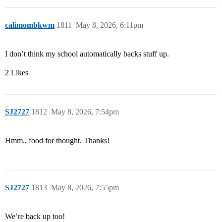
calimombkwm
1811
May 8, 2026, 6:11pm
I don’t think my school automatically backs stuff up.
2 Likes
SJ2727
1812
May 8, 2026, 7:54pm
Hmm.. food for thought. Thanks!
SJ2727
1813
May 8, 2026, 7:55pm
We’re back up too!