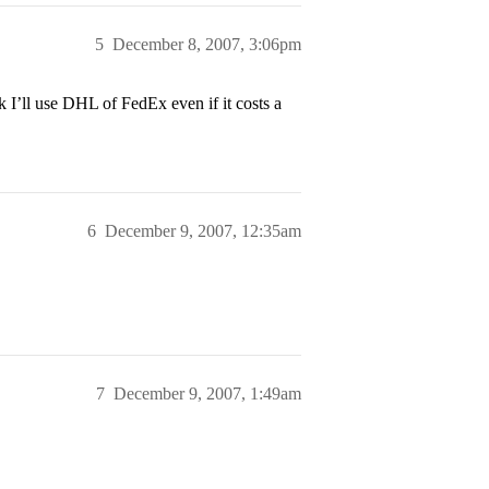
5
December 8, 2007, 3:06pm
k I’ll use DHL of FedEx even if it costs a
6
December 9, 2007, 12:35am
7
December 9, 2007, 1:49am