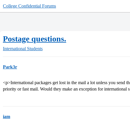
College Confidential Forums
Postage questions.
International Students
Park3r
<p>International packages get lost in the mail a lot unless you send t
priority or fast mail. Would they make an exception for international 
iam