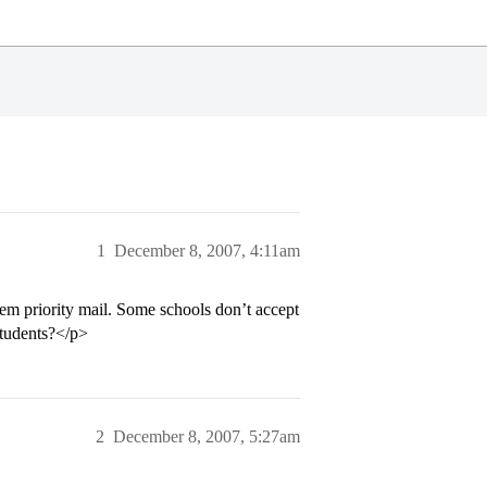
1
December 8, 2007, 4:11am
hem priority mail. Some schools don’t accept
students?</p>
2
December 8, 2007, 5:27am