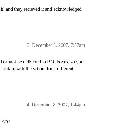
it! and they recieved it and acknowledged
3
December 8, 2007, 7:57am
 cannot be delivered to P.O. boxes, so you
ook for/ask the school for a different
4
December 8, 2007, 1:44pm
s.</p>