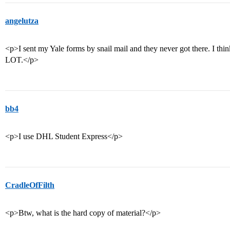
angelutza
<p>I sent my Yale forms by snail mail and they never got there. I thin
LOT.</p>
bb4
<p>I use DHL Student Express</p>
CradleOfFilth
<p>Btw, what is the hard copy of material?</p>