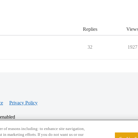
Replies
View
32
1927
ce
Privacy Policy
 enabled
r of reasons including: to enhance site navigation,
st in marketing efforts. If you do not want us or our