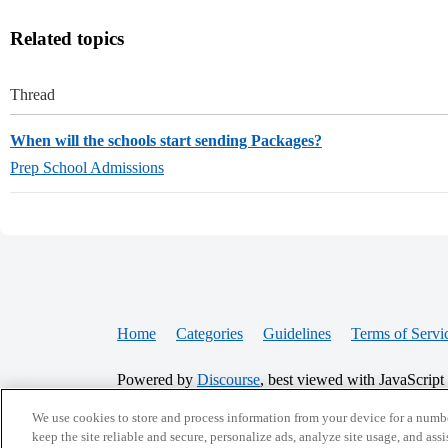
Related topics
Thread
When will the schools start sending Packages?
Prep School Admissions
Home
Categories
Guidelines
Terms of Servi
Powered by
Discourse
, best viewed with JavaScript
We use cookies to store and process information from your device for a numbe
CONNECT WITH US
keep the site reliable and secure, personalize ads, analyze site usage, and assi