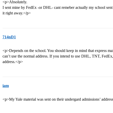
<p>Absolutely.
I sent mine by FedEx -or DHL- cant remeber actually my school sent 
it right away.</p>
714nD1
<p>Depends on the school. You should keep in mind that express mail
can’t use the normal address. If you intend to use DHL, TNT, FedEx, l
address.</p>
iam
<p>My Yale material was sent on their undergard admissions’ addres