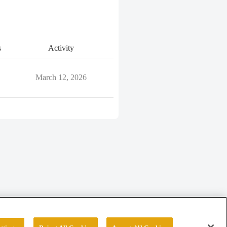
s
Activity
March 12, 2026