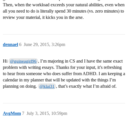
Then, when the workload exceeds your natural abilities, even when
all you need to do is literally spend 30 minutes (vs. zero minutes) to
review your material, it kicks you in the arse.
dennael
6
June 29, 2015, 3:26pm
Hi
, I’m majoring in CS and I have the same exact
@guineagirl96
problem with writing essays. Thanks for your input, it’s refreshing
to hear from someone who does suffer from ADHD. I am keeping a
calendar in my planner that will be updated with the things I’m
planning on doing.
, that’s exactly what I’m afraid of.
@klai31
AvgMom
7
July 3, 2015, 10:59pm