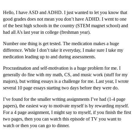
Hello, I have ASD and ADHD. I just wanted to let you know that
good grades does not mean you don’t have ADHD. I went to one
of the best high schools in the country (STEM magnet school) and
had all A’s last year in college (freshman year).
Number one thing is get tested. The medication makes a huge
difference. While I don’t take it everyday, I make sure I take my
medication leading up to and during assessments.
Procrastination and self-motivation is a huge problem for me. I
generally do fine with my math, CS, and music work (stuff for my
majors), but writing essays is a challenge for me. Last year, I wrote
several 10 page essays starting two days before they were do.
I’ve found for the smaller writing assignments I’ve had (1-4 page
papers), the easiest way to motivate myself is by rewarding myself.
For a 4 page assignment, I might say to myself, if you finish the first
two pages, then you can watch this episode of TV you want to
watch or then you can go to dinner.