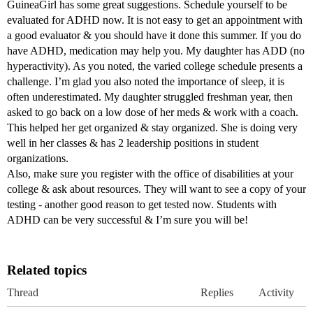
GuineaGirl has some great suggestions. Schedule yourself to be
evaluated for ADHD now. It is not easy to get an appointment with
a good evaluator & you should have it done this summer. If you do
have ADHD, medication may help you. My daughter has ADD (no
hyperactivity). As you noted, the varied college schedule presents a
challenge. I’m glad you also noted the importance of sleep, it is
often underestimated. My daughter struggled freshman year, then
asked to go back on a low dose of her meds & work with a coach.
This helped her get organized & stay organized. She is doing very
well in her classes & has 2 leadership positions in student
organizations.
Also, make sure you register with the office of disabilities at your
college & ask about resources. They will want to see a copy of your
testing - another good reason to get tested now. Students with
ADHD can be very successful & I’m sure you will be!
Related topics
Thread
Replies
Activity