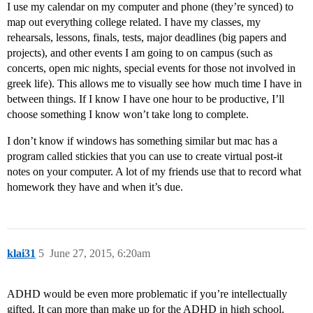
I use my calendar on my computer and phone (they’re synced) to
map out everything college related. I have my classes, my
rehearsals, lessons, finals, tests, major deadlines (big papers and
projects), and other events I am going to on campus (such as
concerts, open mic nights, special events for those not involved in
greek life). This allows me to visually see how much time I have in
between things. If I know I have one hour to be productive, I’ll
choose something I know won’t take long to complete.
I don’t know if windows has something similar but mac has a
program called stickies that you can use to create virtual post-it
notes on your computer. A lot of my friends use that to record what
homework they have and when it’s due.
klai31
5
June 27, 2015, 6:20am
ADHD would be even more problematic if you’re intellectually
gifted. It can more than make up for the ADHD in high school.