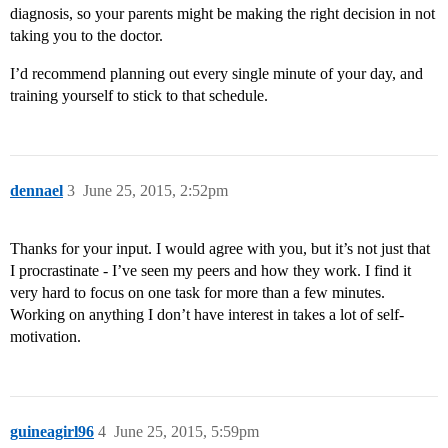
diagnosis, so your parents might be making the right decision in not
taking you to the doctor.
I’d recommend planning out every single minute of your day, and
training yourself to stick to that schedule.
dennael
3
June 25, 2015, 2:52pm
Thanks for your input. I would agree with you, but it’s not just that
I procrastinate - I’ve seen my peers and how they work. I find it
very hard to focus on one task for more than a few minutes.
Working on anything I don’t have interest in takes a lot of self-
motivation.
guineagirl96
4
June 25, 2015, 5:59pm