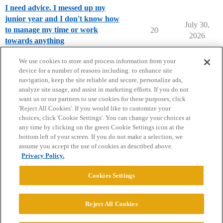
I need advice. I messed up my
junior year and I don't know how
July 30,
to manage my time or work
20
2026
towards anything
High School Cafe
We use cookies to store and process information from your
device for a number of reasons including: to enhance site
navigation, keep the site reliable and secure, personalize ads,
analyze site usage, and assist in marketing efforts. If you do not
want us or our partners to use cookies for these purposes, click
'Reject All Cookies'. If you would like to customize your
choices, click 'Cookie Settings'. You can change your choices at
Home
Categories
Guidelines
Terms of Service
any time by clicking on the green Cookie Settings icon at the
bottom left of your screen. If you do not make a selection, we
Privacy Policy
assume you accept the use of cookies as described above.
Privacy Policy.
Powered by
Discourse
, best viewed with JavaScript enabled
Cookies Settings
CONNECT WITH US
Reject All Cookies
© 2026 College Confidential, LLC. All Rights Reserved.