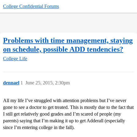
College Confidential Forums
Problems with time management, staying
on schedule, possible ADD tendencies?
College Life
dennael
1
June 25, 2015, 2:30pm
All my life I’ve struggled with attention problems but I’ve never
gone to see a doctor to get treated. This is mostly due to the fact that
I still get relatively good grades and I’m scared of people (my
parents) saying that I’m making it up to get Adderall (especially
since I’m entering college in the fall).