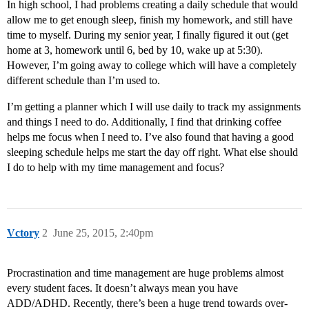
In high school, I had problems creating a daily schedule that would
allow me to get enough sleep, finish my homework, and still have
time to myself. During my senior year, I finally figured it out (get
home at 3, homework until 6, bed by 10, wake up at 5:30).
However, I’m going away to college which will have a completely
different schedule than I’m used to.
I’m getting a planner which I will use daily to track my assignments
and things I need to do. Additionally, I find that drinking coffee
helps me focus when I need to. I’ve also found that having a good
sleeping schedule helps me start the day off right. What else should
I do to help with my time management and focus?
Vctory
2
June 25, 2015, 2:40pm
Procrastination and time management are huge problems almost
every student faces. It doesn’t always mean you have
ADD/ADHD. Recently, there’s been a huge trend towards over-