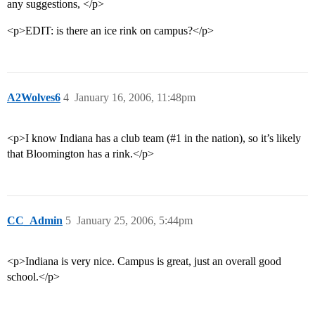
any suggestions, </p>
<p>EDIT: is there an ice rink on campus?</p>
A2Wolves6
4
January 16, 2006, 11:48pm
<p>I know Indiana has a club team (
#1
in the nation), so it’s likely
that Bloomington has a rink.</p>
CC_Admin
5
January 25, 2006, 5:44pm
<p>Indiana is very nice. Campus is great, just an overall good
school.</p>