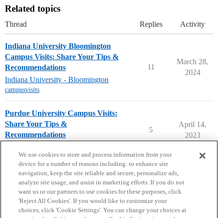
Related topics
Thread
Replies
Activity
Indiana University Bloomington
Campus Visits: Share Your Tips &
March 28,
11
Recommendations
2024
Indiana University - Bloomington
campusvisits
Purdue University Campus Visits:
Share Your Tips &
April 14,
5
Recommendations
2023
Purdue University
campusvisits
We use cookies to store and process information from your
device for a number of reasons including: to enhance site
navigation, keep the site reliable and secure, personalize ads,
analyze site usage, and assist in marketing efforts. If you do not
want us or our partners to use cookies for these purposes, click
'Reject All Cookies'. If you would like to customize your
choices, click 'Cookie Settings'. You can change your choices at
Home
Categories
Guidelines
Terms of Service