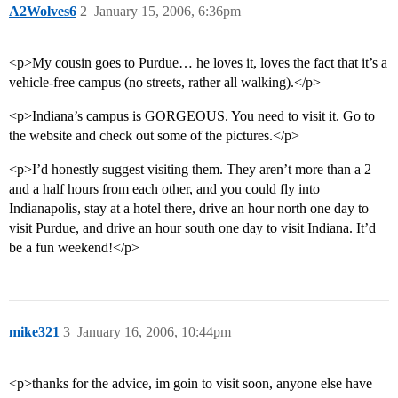
A2Wolves6
2
January 15, 2006, 6:36pm
<p>My cousin goes to Purdue… he loves it, loves the fact that it’s a
vehicle-free campus (no streets, rather all walking).</p>
<p>Indiana’s campus is GORGEOUS. You need to visit it. Go to
the website and check out some of the pictures.</p>
<p>I’d honestly suggest visiting them. They aren’t more than a 2
and a half hours from each other, and you could fly into
Indianapolis, stay at a hotel there, drive an hour north one day to
visit Purdue, and drive an hour south one day to visit Indiana. It’d
be a fun weekend!</p>
mike321
3
January 16, 2006, 10:44pm
<p>thanks for the advice, im goin to visit soon, anyone else have