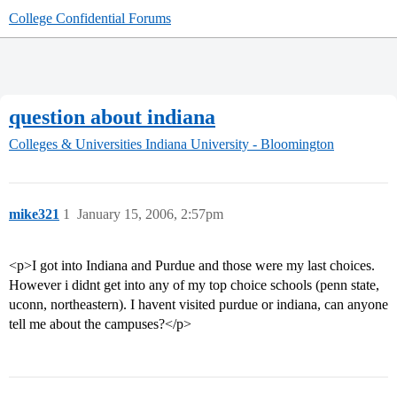
College Confidential Forums
question about indiana
Colleges & Universities
Indiana University - Bloomington
mike321
1
January 15, 2006, 2:57pm
<p>I got into Indiana and Purdue and those were my last choices.
However i didnt get into any of my top choice schools (penn state,
uconn, northeastern). I havent visited purdue or indiana, can anyone
tell me about the campuses?</p>