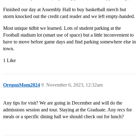
Finished our day at Assembly Hall to buy basketball merch but
storm knocked out the credit card reader and we left empty-handed.
Most unique tidbit we learned. Lots of student parking at the
Football stadium lot (smart use of space) but a little inconvenient to
have to move before game days and find parking somewhere else in
town.
1 Like
OregonMom2024
9
November 6, 2023, 12:32am
Any tips for visit? We are going in December and will do the
admissions session and tour. Staying at the Graduate. Any recs for
meals or a specific dining hall we should check out for lunch?