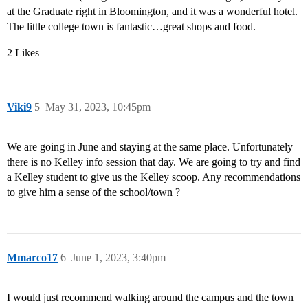
at the Graduate right in Bloomington, and it was a wonderful hotel.
The little college town is fantastic…great shops and food.
2 Likes
Viki9
5
May 31, 2023, 10:45pm
We are going in June and staying at the same place. Unfortunately
there is no Kelley info session that day. We are going to try and find
a Kelley student to give us the Kelley scoop. Any recommendations
to give him a sense of the school/town ?
Mmarco17
6
June 1, 2023, 3:40pm
I would just recommend walking around the campus and the town