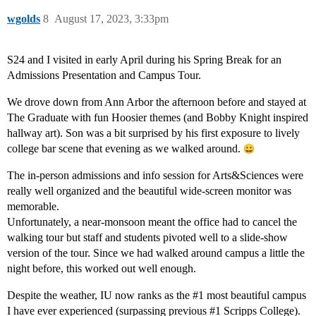
wgolds
8
August 17, 2023, 3:33pm
S24 and I visited in early April during his Spring Break for an
Admissions Presentation and Campus Tour.
We drove down from Ann Arbor the afternoon before and stayed at
The Graduate with fun Hoosier themes (and Bobby Knight inspired
hallway art). Son was a bit surprised by his first exposure to lively
college bar scene that evening as we walked around.
The in-person admissions and info session for Arts&Sciences were
really well organized and the beautiful wide-screen monitor was
memorable.
Unfortunately, a near-monsoon meant the office had to cancel the
walking tour but staff and students pivoted well to a slide-show
version of the tour. Since we had walked around campus a little the
night before, this worked out well enough.
Despite the weather, IU now ranks as the
#1
most beautiful campus
I have ever experienced (surpassing previous
#1
Scripps College).