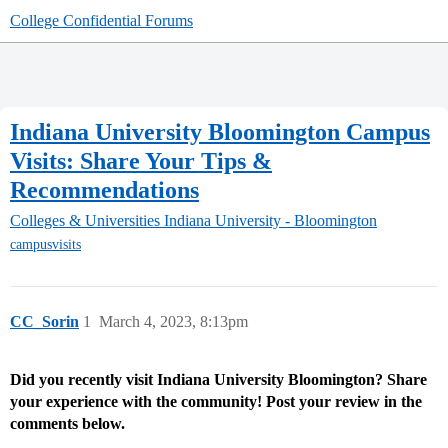
College Confidential Forums
Indiana University Bloomington Campus
Visits: Share Your Tips &
Recommendations
Colleges & Universities
Indiana University - Bloomington
campusvisits
CC_Sorin
1
March 4, 2023, 8:13pm
Did you recently visit Indiana University Bloomington? Share
your experience with the community! Post your review in the
comments below.