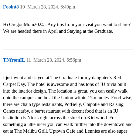
Foolnt8
10
March 28, 2024, 6:40pm
Hi OregonMom2024 - Any tips from your visit you want to share?
We are headed there in April and Staying at the Graduate.
TNfromIL
11
March 28, 2024, 6:56pm
I just went and stayed at The Graduate for my daughter’s Red
Carpet Day. The hotel is awesome and has tons of IU trivia built
into the interior design. The location is great, you can easily walk
onto the campus and be at the Union within 15 minutes. Food wise,
there are chain type restaurants, PotBelly, Chipotle and Raising
Canes nearby, a bar/restaurant with decent food that is an IU
institution is Nicks right across the street on Kirkwood. For
something a little nicer you can walk further into the downtown and
eat at The Malibu Grill. Uptown Cafe and Lennies are also super