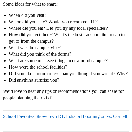
Some ideas for what to share:
When did you visit?
Where did you stay? Would you recommend it?
Where did you eat? Did you try any local specialties?
How did you get there? What’s the best transportation mean to
get to-from the campus?
What was the campus vibe?
What did you think of the dorms?
What are some must-see things in or around campus?
How were the school facilities?
Did you like it more or less than you thought you would? Why?
Did anything surprise you?
We’d love to hear any tips or recommendations you can share for
people planning their visit!
School Favorites Showdown R1: Indiana Bloomington vs. Cornell