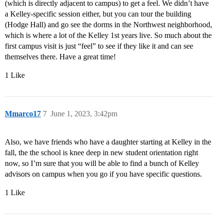
(which is directly adjacent to campus) to get a feel. We didn’t have
a Kelley-specific session either, but you can tour the building
(Hodge Hall) and go see the dorms in the Northwest neighborhood,
which is where a lot of the Kelley 1st years live. So much about the
first campus visit is just “feel” to see if they like it and can see
themselves there. Have a great time!
1 Like
Mmarco17
7
June 1, 2023, 3:42pm
Also, we have friends who have a daughter starting at Kelley in the
fall, the the school is knee deep in new student orientation right
now, so I’m sure that you will be able to find a bunch of Kelley
advisors on campus when you go if you have specific questions.
1 Like