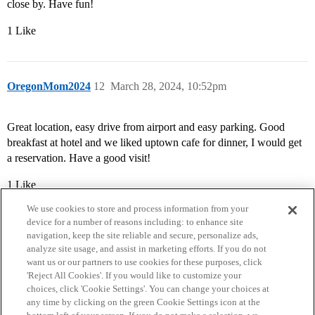
close by. Have fun!
1 Like
OregonMom2024
12
March 28, 2024, 10:52pm
Great location, easy drive from airport and easy parking. Good
breakfast at hotel and we liked uptown cafe for dinner, I would get
a reservation. Have a good visit!
1 Like
We use cookies to store and process information from your
device for a number of reasons including: to enhance site
navigation, keep the site reliable and secure, personalize ads,
analyze site usage, and assist in marketing efforts. If you do not
want us or our partners to use cookies for these purposes, click
'Reject All Cookies'. If you would like to customize your
choices, click 'Cookie Settings'. You can change your choices at
Home
Categories
Guidelines
Terms of Service
any time by clicking on the green Cookie Settings icon at the