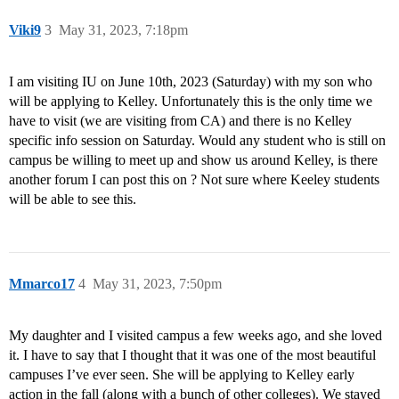
Viki9
3
May 31, 2023, 7:18pm
I am visiting IU on June 10th, 2023 (Saturday) with my son who
will be applying to Kelley. Unfortunately this is the only time we
have to visit (we are visiting from CA) and there is no Kelley
specific info session on Saturday. Would any student who is still on
campus be willing to meet up and show us around Kelley, is there
another forum I can post this on ? Not sure where Keeley students
will be able to see this.
Mmarco17
4
May 31, 2023, 7:50pm
My daughter and I visited campus a few weeks ago, and she loved
it. I have to say that I thought that it was one of the most beautiful
campuses I’ve ever seen. She will be applying to Kelley early
action in the fall (along with a bunch of other colleges). We stayed