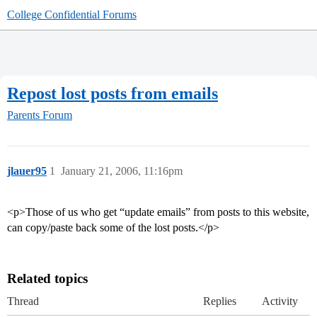
College Confidential Forums
Repost lost posts from emails
Parents Forum
jlauer95
1
January 21, 2006, 11:16pm
<p>Those of us who get “update emails” from posts to this website,
can copy/paste back some of the lost posts.</p>
Related topics
Thread
Replies
Activity