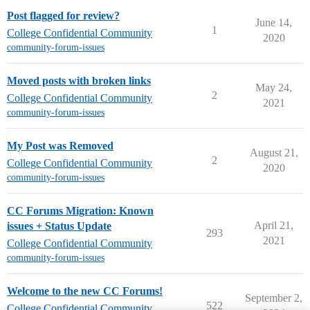
Post flagged for review?
June 14,
1
College Confidential Community
2020
community-forum-issues
Moved posts with broken links
May 24,
2
College Confidential Community
2021
community-forum-issues
My Post was Removed
August 21,
2
College Confidential Community
2020
community-forum-issues
CC Forums Migration: Known
April 21,
issues + Status Update
293
2021
College Confidential Community
community-forum-issues
Welcome to the new CC Forums!
September 2,
522
College Confidential Community