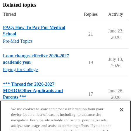
Related topics
Thread
Replies
Activity
FAQ: How To Pay For Medical
June 23,
School
21
2026
Pre-Med Topics
Loan changes effective 2026-2027
July 13,
academic year
19
2026
Paying for College
*** Thread for 2026-2027
MD/DO/Other Applicants and
June 26,
17
Parents ***
2026
Pre-Med & Medical School
We use cookies to store and process information from your
device for a number of reasons including: to enhance site
navigation, keep the site reliable and secure, personalize ads,
analyze site usage, and assist in marketing efforts. If you do not