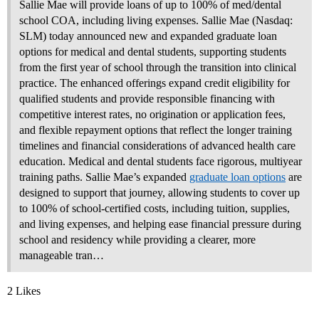
Sallie Mae will provide loans of up to 100% of med/dental
school COA, including living expenses. Sallie Mae (Nasdaq:
SLM) today announced new and expanded graduate loan
options for medical and dental students, supporting students
from the first year of school through the transition into clinical
practice. The enhanced offerings expand credit eligibility for
qualified students and provide responsible financing with
competitive interest rates, no origination or application fees,
and flexible repayment options that reflect the longer training
timelines and financial considerations of advanced health care
education. Medical and dental students face rigorous, multiyear
training paths. Sallie Mae’s expanded
graduate loan options
are
designed to support that journey, allowing students to cover up
to 100% of school‑certified costs, including tuition, supplies,
and living expenses, and helping ease financial pressure during
school and residency while providing a clearer, more
manageable tran…
2 Likes