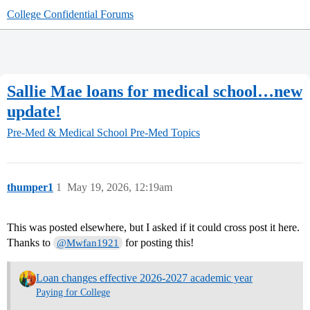
College Confidential Forums
Sallie Mae loans for medical school…new
update!
Pre-Med & Medical School
Pre-Med Topics
thumper1
1
May 19, 2026, 12:19am
This was posted elsewhere, but I asked if it could cross post it here.
Thanks to
for posting this!
@Mwfan1921
Loan changes effective 2026-2027 academic year
Paying for College