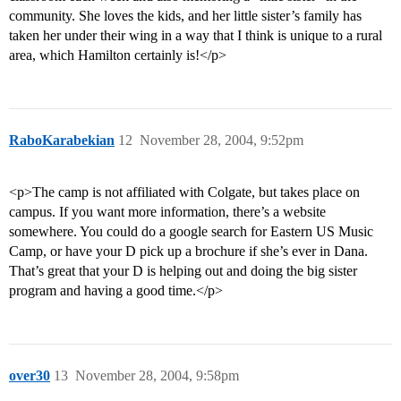
community. She loves the kids, and her little sister’s family has
taken her under their wing in a way that I think is unique to a rural
area, which Hamilton certainly is!</p>
RaboKarabekian
12
November 28, 2004, 9:52pm
<p>The camp is not affiliated with Colgate, but takes place on
campus. If you want more information, there’s a website
somewhere. You could do a google search for Eastern US Music
Camp, or have your D pick up a brochure if she’s ever in Dana.
That’s great that your D is helping out and doing the big sister
program and having a good time.</p>
over30
13
November 28, 2004, 9:58pm