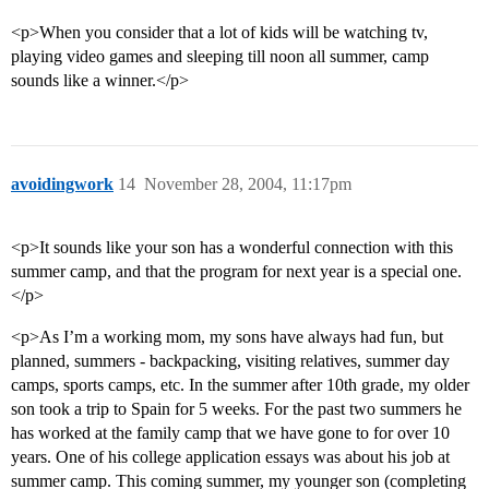
<p>When you consider that a lot of kids will be watching tv,
playing video games and sleeping till noon all summer, camp
sounds like a winner.</p>
avoidingwork
14
November 28, 2004, 11:17pm
<p>It sounds like your son has a wonderful connection with this
summer camp, and that the program for next year is a special one.
</p>
<p>As I’m a working mom, my sons have always had fun, but
planned, summers - backpacking, visiting relatives, summer day
camps, sports camps, etc. In the summer after 10th grade, my older
son took a trip to Spain for 5 weeks. For the past two summers he
has worked at the family camp that we have gone to for over 10
years. One of his college application essays was about his job at
summer camp. This coming summer, my younger son (completing