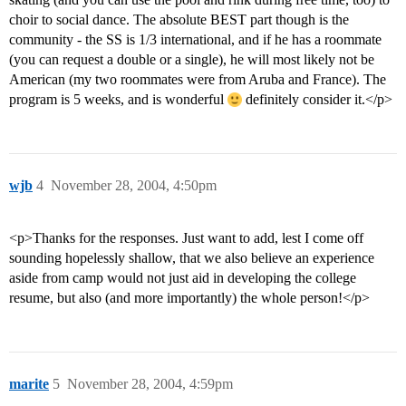
choir to social dance. The absolute BEST part though is the
community - the SS is 1/3 international, and if he has a roommate
(you can request a double or a single), he will most likely not be
American (my two roommates were from Aruba and France). The
program is 5 weeks, and is wonderful
definitely consider it.</p>
wjb
4
November 28, 2004, 4:50pm
<p>Thanks for the responses. Just want to add, lest I come off
sounding hopelessly shallow, that we also believe an experience
aside from camp would not just aid in developing the college
resume, but also (and more importantly) the whole person!</p>
marite
5
November 28, 2004, 4:59pm