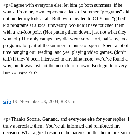
<p>I agree with everyone else; let him go both summers, if he
wants. From my own experience, lack of summer “programs” did
not hinder my kids at all. Both were invited to CTY and “gifted”
kid programs at a local university–wouldn’t have touched them
with a ten-foot pole. (Not putting them down, just not what they
wanted.) The only camps they did were very short, half-day, local
programs for part of the summer in music or sports. Spent a lot of
time hanging out, reading, and yes, playing video games. (don’t
tell.) If they’d been interested in anything more, we’d’ve found a
way, but it was just not the norm in our town. Both got into very
fine colleges.</p>
wjb
19
November 29, 2004, 8:37am
<p>Thanks Soozie, Garland, and everyone else for your replies. I
truly appreciate them. You’ve all informed and reinforced my
decision. What a great resource the parents on this board are  smart,