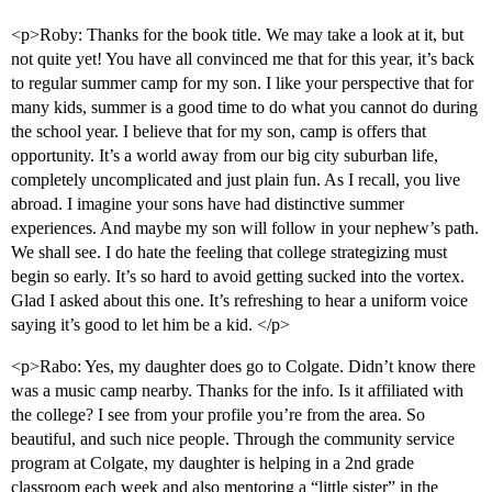
<p>Roby: Thanks for the book title. We may take a look at it, but
not quite yet! You have all convinced me that for this year, it’s back
to regular summer camp for my son. I like your perspective that for
many kids, summer is a good time to do what you cannot do during
the school year. I believe that for my son, camp is offers that
opportunity. It’s a world away from our big city suburban life,
completely uncomplicated and just plain fun. As I recall, you live
abroad. I imagine your sons have had distinctive summer
experiences. And maybe my son will follow in your nephew’s path.
We shall see. I do hate the feeling that college strategizing must
begin so early. It’s so hard to avoid getting sucked into the vortex.
Glad I asked about this one. It’s refreshing to hear a uniform voice
saying it’s good to let him be a kid. </p>
<p>Rabo: Yes, my daughter does go to Colgate. Didn’t know there
was a music camp nearby. Thanks for the info. Is it affiliated with
the college? I see from your profile you’re from the area. So
beautiful, and such nice people. Through the community service
program at Colgate, my daughter is helping in a 2nd grade
classroom each week and also mentoring a “little sister” in the