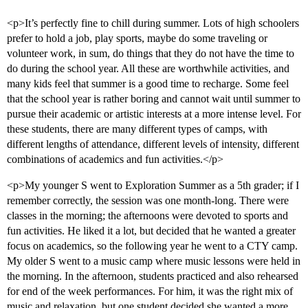
<p>It’s perfectly fine to chill during summer. Lots of high schoolers
prefer to hold a job, play sports, maybe do some traveling or
volunteer work, in sum, do things that they do not have the time to
do during the school year. All these are worthwhile activities, and
many kids feel that summer is a good time to recharge. Some feel
that the school year is rather boring and cannot wait until summer to
pursue their academic or artistic interests at a more intense level. For
these students, there are many different types of camps, with
different lengths of attendance, different levels of intensity, different
combinations of academics and fun activities.</p>
<p>My younger S went to Exploration Summer as a 5th grader; if I
remember correctly, the session was one month-long. There were
classes in the morning; the afternoons were devoted to sports and
fun activities. He liked it a lot, but decided that he wanted a greater
focus on academics, so the following year he went to a CTY camp.
My older S went to a music camp where music lessons were held in
the morning. In the afternoon, students practiced and also rehearsed
for end of the week performances. For him, it was the right mix of
music and relaxation, but one student decided she wanted a more