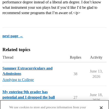
performance degree instead of a liberal arts degree. I don’t know
what instrument your son plays but if you’d like I’d be glad to
recommend some programs that I’m aware of.</p>
next page →
Related topics
Thread
Replies
Activity
Summer Extracurriculars and
June 13,
Admissions
38
2026
Applying to College
My entering 9th grader has
June 18,
potential and I dropped the ball
27
2026
Parents Forum
We use cookies to store and process information from your