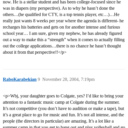
now. He is a stellar student and has been college-focused since he
was in diapers (my perspective). As to why he hasn’t done the
others…(he qualified for CTY, is a top tennis player, etc…)…He
really just wants 8 weeks per year where the agenda is different- he
recharges his batteries and gets on for another intense and furious
school year… I am sure, given my nephew, he has already figured
out a way to make this a “strength” when it comes to actually filling
out the college applications…there is no chance he hasn’t thought
about it from that perspective!!</p>
RaboKarabekian
9
November 28, 2004, 7:19pm
<p>Wbj, your daughter goes to Colgate, yes? I’d like to bring your
attention to a fantastic music camp at Colgate during the summer.
It’s not competitive (you don’t have to audition or make a tape), but
it’s a great place to go for music and fun. It’s not all intense, and the
people (the directors in particular) are amazing. It’s a lot like a
summer camp in that you get to hang out and play volleyball and go