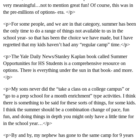
very meaningful…not to mention great fun! Of course, this was in
the pre-millions of options- era. </p>
<p>For some people, and we are in that category, summer has been
the only time to do a range of things not available to us in the
school year- so that has been the choice we have made, but I have
regretted that my kids haven’t had any “regular camp” time.</p>
<p>The Yale Daily News/Stanley Kaplan book called Summer
Opportunities for HS Students is a comprehensive resource on
options. There is everything under the sun in that book- and more.
</p>
<p>My sons never did the “take a class on a college campus” or
“go to a prep school for a month enrichment” type activities. I think
there is something to be said for these sorts of things, for some kids.
I think the summer should be a combination change of pace, fun
fun, and doing things in depth you might only have a little time for
in the school year…</p>
<p>By and by, my nephew has gone to the same camp for 9 years