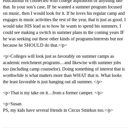
educational or connected with college aspirations or anything like
that. In your son’s case, IF he wanted a summer program focused
on music, then I would look for it. If he loves his regular camp and
engages in music activities the rest of the year, that is just as good. I
would take HIS lead as to how he wants to spend his summers. I
could see making a switch in summer plans in the coming years IF
he was seeking out these other kinds of programs/interests but not
because he SHOULD do that.</p>
<p>Colleges will look just as favorably on summer camps as
academic enrichment programs…and likewise with summer jobs
too (including camp counselor). Doing something of interest that is
worthwhile is what matters more than WHAT that is. What looks
the least favorable is just hanging out all summer. </p>
<p>That is my take on it…from a former camper. </p>
<p>Susan
PS, my kids have several friends in Circus Smirkus too.</p>