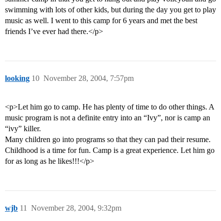
swimming with lots of other kids, but during the day you get to play
music as well. I went to this camp for 6 years and met the best
friends I’ve ever had there.</p>
looking
10
November 28, 2004, 7:57pm
<p>Let him go to camp. He has plenty of time to do other things. A
music program is not a definite entry into an “Ivy”, nor is camp an
“ivy” killer.
Many children go into programs so that they can pad their resume.
Childhood is a time for fun. Camp is a great experience. Let him go
for as long as he likes!!!</p>
wjb
11
November 28, 2004, 9:32pm