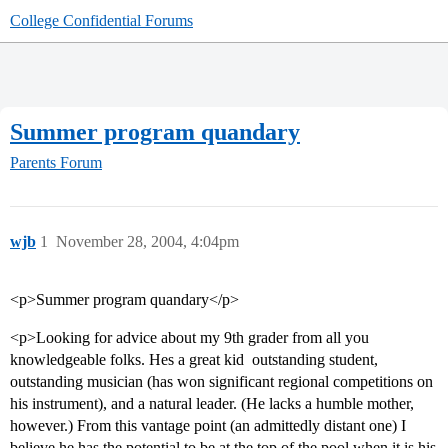
College Confidential Forums
Summer program quandary
Parents Forum
wjb
1
November 28, 2004, 4:04pm
<p>Summer program quandary</p>
<p>Looking for advice about my 9th grader from all you
knowledgeable folks. Hes a great kid  outstanding student,
outstanding musician (has won significant regional competitions on
his instrument), and a natural leader. (He lacks a humble mother,
however.) From this vantage point (an admittedly distant one) I
believe he has the potential to be at the top of the pool when it is his