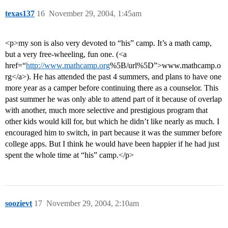
texas137
16
November 29, 2004, 1:45am
<p>my son is also very devoted to “his” camp. It’s a math camp,
but a very free-wheeling, fun one. (<a
href=“
http://www.mathcamp.org
%5B/url%5D”>www.mathcamp.o
rg</a>). He has attended the past 4 summers, and plans to have one
more year as a camper before continuing there as a counselor. This
past summer he was only able to attend part of it because of overlap
with another, much more selective and prestigious program that
other kids would kill for, but which he didn’t like nearly as much. I
encouraged him to switch, in part because it was the summer before
college apps. But I think he would have been happier if he had just
spent the whole time at “his” camp.</p>
soozievt
17
November 29, 2004, 2:10am