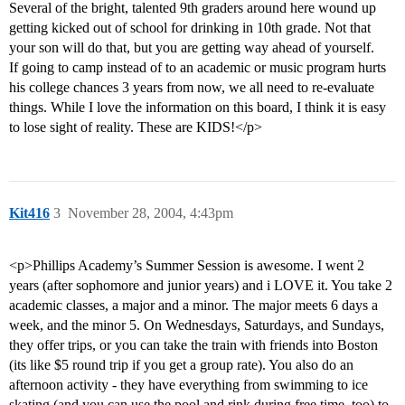
Several of the bright, talented 9th graders around here wound up
getting kicked out of school for drinking in 10th grade. Not that
your son will do that, but you are getting way ahead of yourself.
If going to camp instead of to an academic or music program hurts
his college chances 3 years from now, we all need to re-evaluate
things. While I love the information on this board, I think it is easy
to lose sight of reality. These are KIDS!</p>
Kit416
3
November 28, 2004, 4:43pm
<p>Phillips Academy’s Summer Session is awesome. I went 2
years (after sophomore and junior years) and i LOVE it. You take 2
academic classes, a major and a minor. The major meets 6 days a
week, and the minor 5. On Wednesdays, Saturdays, and Sundays,
they offer trips, or you can take the train with friends into Boston
(its like $5 round trip if you get a group rate). You also do an
afternoon activity - they have everything from swimming to ice
skating (and you can use the pool and rink during free time, too) to