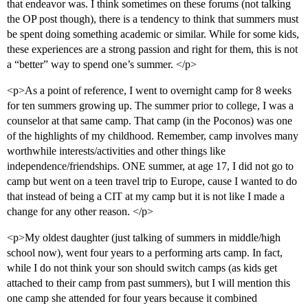
that endeavor was. I think sometimes on these forums (not talking
the OP post though), there is a tendency to think that summers must
be spent doing something academic or similar. While for some kids,
these experiences are a strong passion and right for them, this is not
a “better” way to spend one’s summer. </p>
<p>As a point of reference, I went to overnight camp for 8 weeks
for ten summers growing up. The summer prior to college, I was a
counselor at that same camp. That camp (in the Poconos) was one
of the highlights of my childhood. Remember, camp involves many
worthwhile interests/activities and other things like
independence/friendships. ONE summer, at age 17, I did not go to
camp but went on a teen travel trip to Europe, cause I wanted to do
that instead of being a CIT at my camp but it is not like I made a
change for any other reason. </p>
<p>My oldest daughter (just talking of summers in middle/high
school now), went four years to a performing arts camp. In fact,
while I do not think your son should switch camps (as kids get
attached to their camp from past summers), but I will mention this
one camp she attended for four years because it combined