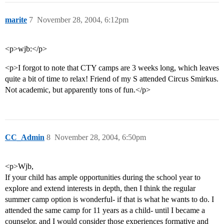
marite
7
November 28, 2004, 6:12pm
<p>wjb:</p>
<p>I forgot to note that CTY camps are 3 weeks long, which leaves
quite a bit of time to relax! Friend of my S attended Circus Smirkus.
Not academic, but apparently tons of fun.</p>
CC_Admin
8
November 28, 2004, 6:50pm
<p>Wjb,
If your child has ample opportunities during the school year to
explore and extend interests in depth, then I think the regular
summer camp option is wonderful- if that is what he wants to do. I
attended the same camp for 11 years as a child- until I became a
counselor, and I would consider those experiences formative and