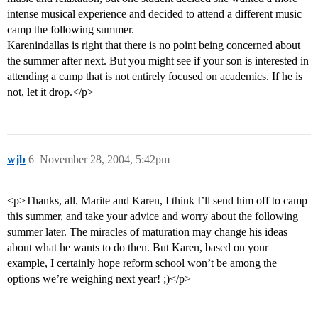
intense musical experience and decided to attend a different music
camp the following summer.
Karenindallas is right that there is no point being concerned about
the summer after next. But you might see if your son is interested in
attending a camp that is not entirely focused on academics. If he is
not, let it drop.</p>
wjb
6
November 28, 2004, 5:42pm
<p>Thanks, all. Marite and Karen, I think I’ll send him off to camp
this summer, and take your advice and worry about the following
summer later. The miracles of maturation may change his ideas
about what he wants to do then. But Karen, based on your
example, I certainly hope reform school won’t be among the
options we’re weighing next year! ;)</p>