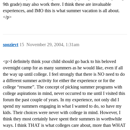
9th grade) may also work there. I think these are invaluable
experiences, and IMO this is what summer vacation is all about.
</p>
soozievt
15
November 29, 2004, 1:31am
<p>I definitely think your child should go back to his beloved
overnight camp for as many summers as he would like, even if all
the way up until college. I feel strongly that there is NO need to do
a different summer activity for either the experience or for the
college “resume”. The concept of picking summer programs with
college aspirations in mind, never occurred to me until I visited this
forum the past couple of years. In my experience, not only did I
spend my summers engaging in what I wanted to do, so have my
kids. Their choices were never with college in mind. However, I
think they most certainly have spent their summers in worthwhile
ways. I think THAT is what colleges care about, more than WHAT