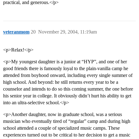
practical, and generous.</p>
veteranmom
20
November 29, 2004, 11:19am
<p>Relax!</p>
<p>My youngest daughter is a junior at “HYP”, and one of her
good friends there is famously loyal to the plain-vanilla camp he
attended from boyhood onward, including every single summer of
high school. And beyond: he still returns every year to be a
counselor and intends to do so this coming summer, the one before
his senior year in college. It obviously didn’t hurt his ability to get
into an ultra-selective school.</p>
<p>Another daughter, now in graduate school, was a serious
musician who eventually tired of “regular” camp and during high
school attended a couple of specialized music camps. These
experiences turned out to be critical to her decision to get a music