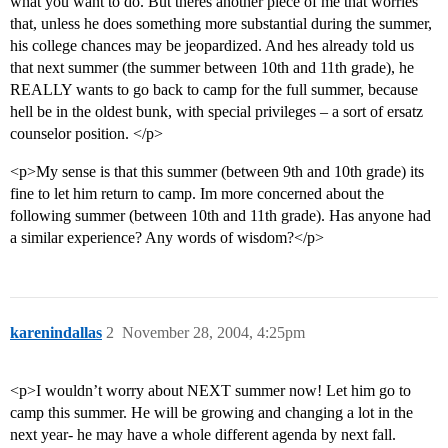
what you want to do. But theres another piece of me that worries
that, unless he does something more substantial during the summer,
his college chances may be jeopardized. And hes already told us
that next summer (the summer between 10th and 11th grade), he
REALLY wants to go back to camp for the full summer, because
hell be in the oldest bunk, with special privileges – a sort of ersatz
counselor position. </p>
<p>My sense is that this summer (between 9th and 10th grade) its
fine to let him return to camp. Im more concerned about the
following summer (between 10th and 11th grade). Has anyone had
a similar experience? Any words of wisdom?</p>
karenindallas
2
November 28, 2004, 4:25pm
<p>I wouldn’t worry about NEXT summer now! Let him go to
camp this summer. He will be growing and changing a lot in the
next year- he may have a whole different agenda by next fall.