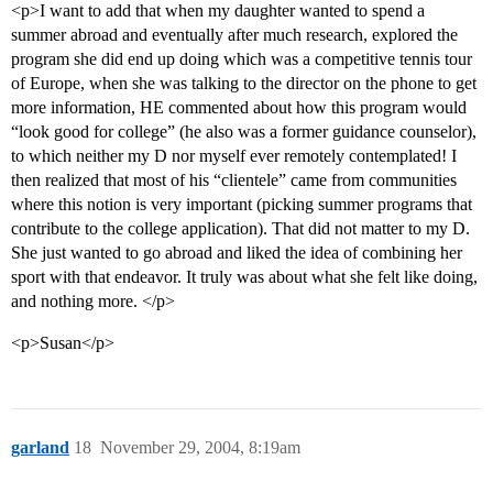
<p>I want to add that when my daughter wanted to spend a
summer abroad and eventually after much research, explored the
program she did end up doing which was a competitive tennis tour
of Europe, when she was talking to the director on the phone to get
more information, HE commented about how this program would
“look good for college” (he also was a former guidance counselor),
to which neither my D nor myself ever remotely contemplated! I
then realized that most of his “clientele” came from communities
where this notion is very important (picking summer programs that
contribute to the college application). That did not matter to my D.
She just wanted to go abroad and liked the idea of combining her
sport with that endeavor. It truly was about what she felt like doing,
and nothing more. </p>
<p>Susan</p>
garland
18
November 29, 2004, 8:19am