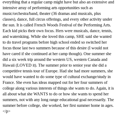
everything that a regular camp might have but also an extensive and
intensive array of performing arts opportunities such as
music/orchestra/band, theater (36 dramas and musicals, plus
classes), dance, full circus offerings, and every other activity under
the sun. It is called French Woods Festival of the Performing Arts.
Each kid picks their own focus. Hers were musicals, dance, tennis,
and waterskiing. While she loved this camp, SHE said she wanted
to do travel programs before high school ended so switched her
focus those last two summers because of this desire (I would not
have cared if she continued at her camp though). One summer she
did a six week trip around the western US, western Canada and
Hawaii (LOVED it). The summer prior to senior year she did a
competitive tennis tour of Europe. Had she had more summers, she
would have wanted to do some type of cultural exchange/study in
France. She even has ideas mapped out for her four summers of
college along various interests of things she wants to do. Again, it is
all about what she WANTS to do or how she wants to spend her
summers, not with any long range educational goal necessarily. The
summer before college, she worked, her first summer home in ages.
</p>