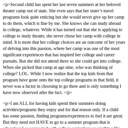
<p>Second child has spent her last seven summers at her beloved
theater camp out of state. She even says that her sister’s travel
programs look quite enticing but she would never give up her camp
to do them, which is fine by me. She knows she can study abroad
in college, whatever. While it has turned out that she is applying to
college to study theater, she never chose her camp with college in
mind. It is more that her college choices are an outcome of her years
of delving into this passion, where her camp was one of the most
significant experiences that has inspired her college and career
pursuits. But she did not attend there so she could get into college.
When she picked that camp at age nine, who was thinking of
college? LOL. While I now realize that the top kids from that
program have gone onto the top college programs in that field, it
never was a factor in choosing to go there and is only something I
have now observed after the fact. </p>
<p>I am ALL for having kids spend their summers doing
activities/programs they enjoy and for that reason only. If a child
has some passion, finding programs/experiences to fuel it are great.
But they need not HAVE to go to a summer program that is