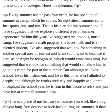
turn to apply to colleges. Heres the dilemma. </p>
<p>Every summer for the past four years, he has spent the full
summer at camp, which he adores. Straight ahead summer camp.
Just sports, sun, and fun. That is his plan for this summer, too. I
have suggested that we explore a different type of summer
experience for him this year: Ive suggested the obvious, music
camp. Ive suggested a math program (he loves math and is a
talented student). Ive also suggested that we look for something in
another special area of interest and talent (dont want to disclose it
here, as he might be recognized, which would embarrass him). Ive
suggested that we look for something that would still allow him to
go to his camp for part of the summer. But although he loves
school, loves his instrument, and loves this other area I alluded to
deeply, and although he works tirelessly and happily at all three
throughout the school year, he is firm in this desire to relax and just
have fun at camp all summer. </p>
<p>Theres a piece of me that says of course, you work like a dog
all year long. You deserve to kick back during the summer, if thats