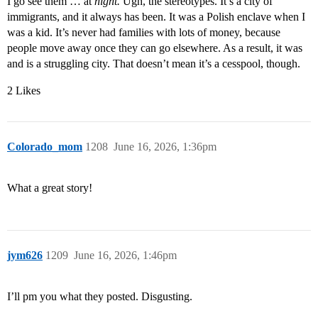
I go see them … at
night.
Ugh, the stereotypes. It’s a city of
immigrants, and it always has been. It was a Polish enclave when I
was a kid. It’s never had families with lots of money, because
people move away once they can go elsewhere. As a result, it was
and is a struggling city. That doesn’t mean it’s a cesspool, though.
2 Likes
Colorado_mom
1208
June 16, 2026, 1:36pm
What a great story!
jym626
1209
June 16, 2026, 1:46pm
I’ll pm you what they posted. Disgusting.