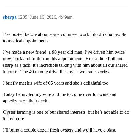
sherpa
1205
June 16, 2026, 4:49am
I’ve posted before about some volunteer work I do driving people
to medical appointments.
I’ve made a new friend, a 90 year old man. I’ve driven him twice
now, back and forth from his appointments. He’s a little frail but
sharp as a tack. It’s incredible talking with him about all our shared
interests. The 40 minute drive flies by as we trade stories.
I briefly met his wife of 65 years and she’s delightful too.
Today he invited my wife and me to come over for wine and
appetizers on their deck.
Oyster farming is one of our shared interests, but he’s not able to do
it any more.
I’ll bring a couple dozen fresh oysters and we’ll have a blast.