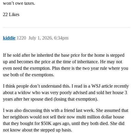
won’t owe taxes.
22 Likes
kiddie
1220
July 1, 2026, 6:34pm
If he sold after he inherited the base price for the home is stepped
up and becomes the price at the time of inheritance. He may not
even need the exemption. Plus there is the two year rule where you
use both of the exemptions.
I think people don’t understand this. I read in a WSJ article recently
about a widow who was very poorly advised and sold her house 3
years after her spouse died (losing that exemption).
I was also discussing this with a friend last week. She assumed that
her neighbors would not sell their now multi million dollar house
that they bought for $50K ages ago, until they both died. She did
not know about the stepped up basis.