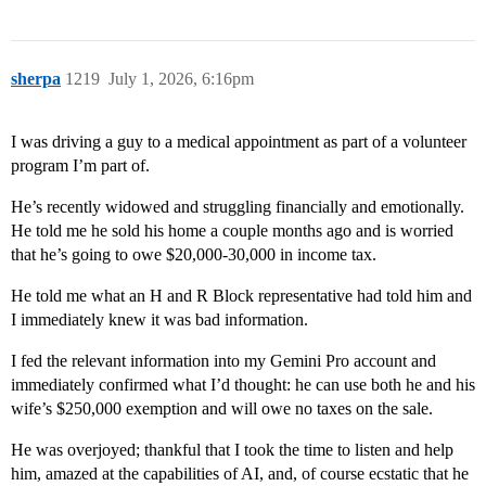
sherpa
1219
July 1, 2026, 6:16pm
I was driving a guy to a medical appointment as part of a volunteer
program I’m part of.
He’s recently widowed and struggling financially and emotionally.
He told me he sold his home a couple months ago and is worried
that he’s going to owe $20,000-30,000 in income tax.
He told me what an H and R Block representative had told him and
I immediately knew it was bad information.
I fed the relevant information into my Gemini Pro account and
immediately confirmed what I’d thought: he can use both he and his
wife’s $250,000 exemption and will owe no taxes on the sale.
He was overjoyed; thankful that I took the time to listen and help
him, amazed at the capabilities of AI, and, of course ecstatic that he