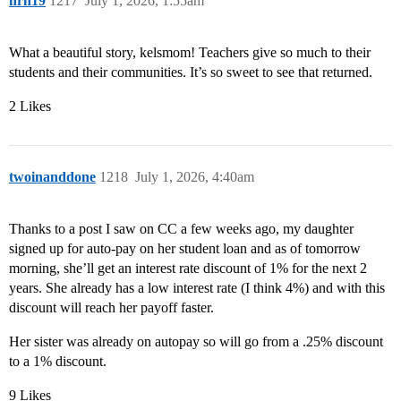
hrh19
1217
July 1, 2026, 1:55am
What a beautiful story, kelsmom! Teachers give so much to their
students and their communities. It’s so sweet to see that returned.
2 Likes
twoinanddone
1218
July 1, 2026, 4:40am
Thanks to a post I saw on CC a few weeks ago, my daughter
signed up for auto-pay on her student loan and as of tomorrow
morning, she’ll get an interest rate discount of 1% for the next 2
years. She already has a low interest rate (I think 4%) and with this
discount will reach her payoff faster.
Her sister was already on autopay so will go from a .25% discount
to a 1% discount.
9 Likes