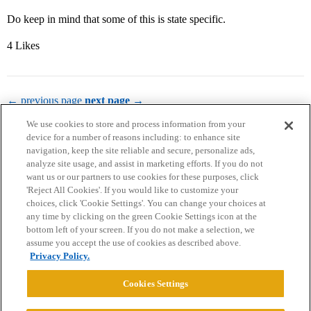
Do keep in mind that some of this is state specific.
4 Likes
← previous page
next page →
We use cookies to store and process information from your
device for a number of reasons including: to enhance site
navigation, keep the site reliable and secure, personalize ads,
analyze site usage, and assist in marketing efforts. If you do not
want us or our partners to use cookies for these purposes, click
'Reject All Cookies'. If you would like to customize your
choices, click 'Cookie Settings'. You can change your choices at
Home
Categories
Guidelines
Terms of Service
any time by clicking on the green Cookie Settings icon at the
bottom left of your screen. If you do not make a selection, we
Privacy Policy
assume you accept the use of cookies as described above.
Privacy Policy.
Powered by
Discourse
, best viewed with JavaScript enabled
Cookies Settings
CONNECT WITH US