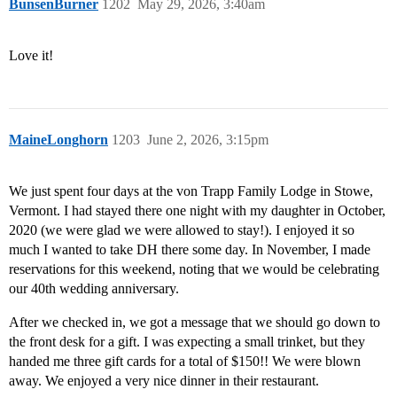
BunsenBurner
1202
May 29, 2026, 3:40am
Love it!
MaineLonghorn
1203
June 2, 2026, 3:15pm
We just spent four days at the von Trapp Family Lodge in Stowe,
Vermont. I had stayed there one night with my daughter in October,
2020 (we were glad we were allowed to stay!). I enjoyed it so
much I wanted to take DH there some day. In November, I made
reservations for this weekend, noting that we would be celebrating
our 40th wedding anniversary.
After we checked in, we got a message that we should go down to
the front desk for a gift. I was expecting a small trinket, but they
handed me three gift cards for a total of $150!! We were blown
away. We enjoyed a very nice dinner in their restaurant.