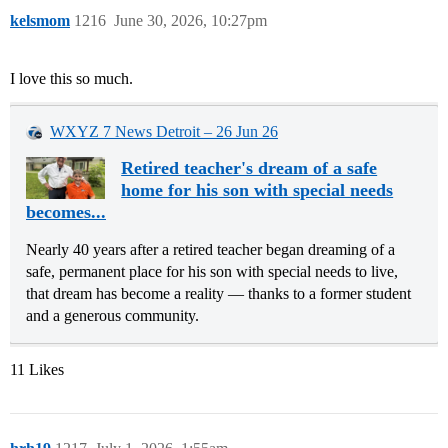
kelsmom
1216
June 30, 2026, 10:27pm
I love this so much.
WXYZ 7 News Detroit – 26 Jun 26
Retired teacher's dream of a safe
home for his son with special needs
becomes...
Nearly 40 years after a retired teacher began dreaming of a
safe, permanent place for his son with special needs to live,
that dream has become a reality — thanks to a former student
and a generous community.
11 Likes