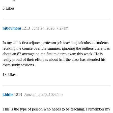
5 Likes
njboymom
1213
June 24, 2026, 7:27am
In my son’s first adjunct professor job teaching calculus to students
retaking the course over the summer, ignoring the outliers there was
about an 82 average on the first midterm exam this week. He is
really proud of their effort as about half the class has attended his
extra study sessions.
18 Likes
kiddie
1214
June 24, 2026, 10:42am
This is the type of person who needs to be teaching. I remember my