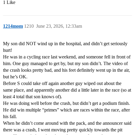
1 Like
1214mom
1210
June 23, 2026, 12:33am
My son did NOT wind up in the hospital, and didn’t get seriously
hurt!
He was in a cycling race last weekend, and someone fell in front of
him. One guy managed to get by, but my son didn’t. The video of
the crash looks pretty bad, and his feet definitely went up in the air,
but he’s OK.
Before S could take off again another guy wiped out about the
same place, and apparently another did a little later in the race (so at
least 4 total that son knows of).
He was doing well before the crash, but didn’t get a podium finish.
He did win multiple “primes” which are races within the race, after
his fall.
When he didn’t come around with the pack, and the announcer said
there was a crash, I went moving pretty quickly towards the pit