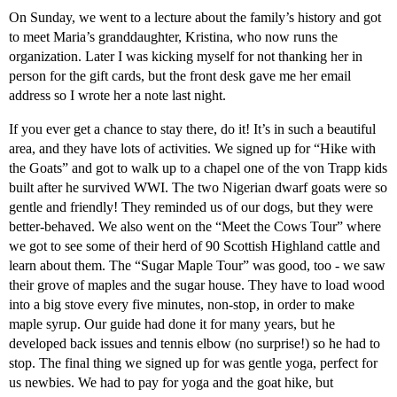
On Sunday, we went to a lecture about the family’s history and got
to meet Maria’s granddaughter, Kristina, who now runs the
organization. Later I was kicking myself for not thanking her in
person for the gift cards, but the front desk gave me her email
address so I wrote her a note last night.
If you ever get a chance to stay there, do it! It’s in such a beautiful
area, and they have lots of activities. We signed up for “Hike with
the Goats” and got to walk up to a chapel one of the von Trapp kids
built after he survived WWI. The two Nigerian dwarf goats were so
gentle and friendly! They reminded us of our dogs, but they were
better-behaved. We also went on the “Meet the Cows Tour” where
we got to see some of their herd of 90 Scottish Highland cattle and
learn about them. The “Sugar Maple Tour” was good, too - we saw
their grove of maples and the sugar house. They have to load wood
into a big stove every five minutes, non-stop, in order to make
maple syrup. Our guide had done it for many years, but he
developed back issues and tennis elbow (no surprise!) so he had to
stop. The final thing we signed up for was gentle yoga, perfect for
us newbies. We had to pay for yoga and the goat hike, but