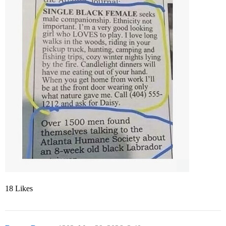
18 Likes