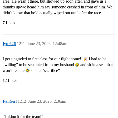
area. He wasn’t there, but showed up soon after, and gave us a
thumbs up/we heard him say someone crashed in front of him. We
didn’t know that he’d actually wiped out until after the race.
7 Likes
jym626
1211
June 23, 2026, 12:48am
I got upgraded to first class for our flight home!!
I had to be
“willing” to be separated from my husband
and sit in a seat that
won’t recline
such a “sacrifice”
12 Likes
FallGirl
1212
June 23, 2026, 2:36am
“Taking it for the team!”