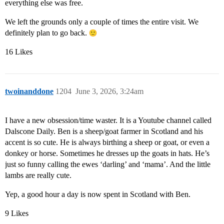
everything else was free.
We left the grounds only a couple of times the entire visit. We
definitely plan to go back.
16 Likes
twoinanddone
1204
June 3, 2026, 3:24am
I have a new obsession/time waster. It is a Youtube channel called
Dalscone Daily. Ben is a sheep/goat farmer in Scotland and his
accent is so cute. He is always birthing a sheep or goat, or even a
donkey or horse. Sometimes he dresses up the goats in hats. He’s
just so funny calling the ewes ‘darling’ and ‘mama’. And the little
lambs are really cute.
Yep, a good hour a day is now spent in Scotland with Ben.
9 Likes