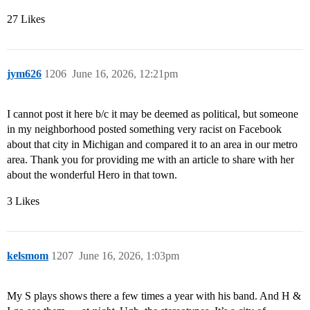
27 Likes
jym626
1206
June 16, 2026, 12:21pm
I cannot post it here b/c it may be deemed as political, but someone
in my neighborhood posted something very racist on Facebook
about that city in Michigan and compared it to an area in our metro
area. Thank you for providing me with an article to share with her
about the wonderful Hero in that town.
3 Likes
kelsmom
1207
June 16, 2026, 1:03pm
My S plays shows there a few times a year with his band. And H &