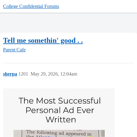
College Confidential Forums
Tell me somethin' good . .
Parent Cafe
sherpa
1201
May 29, 2026, 12:04am