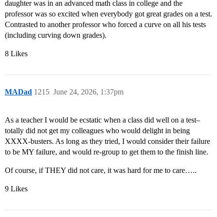
daughter was in an advanced math class in college and the
professor was so excited when everybody got great grades on a test.
Contrasted to another professor who forced a curve on all his tests
(including curving down grades).
8 Likes
MADad
1215
June 24, 2026, 1:37pm
As a teacher I would be ecstatic when a class did well on a test–
totally did not get my colleagues who would delight in being
XXXX-busters. As long as they tried, I would consider their failure
to be MY failure, and would re-group to get them to the finish line.
Of course, if THEY did not care, it was hard for me to care…..
9 Likes