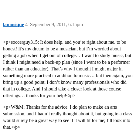
lamusique
4
September 9, 2011, 6:15pm
<p>soccerguy315; It does help, and you’re right about me, to be
honest! It’s my dream to be a musician, but I’m worried about
getting a job when I get out of college… I want to study music, but
I think I might need a back-up plan (since I want to be a performer
rather than an educator). That’s why I thought I might major in
something more practical in addition to music… but then again, you
bring up a good point; I don’t know many professionals who did
that in college. And I should take a closer look at those course
offerings… thanks for your help!</p>
<p>W&M; Thanks for the advice. I do plan to make an arts
submission, and I hadn’t really thought about it, but going to a class
would surely be a great way to see if it will fit for me; I’ll look into
that.</p>