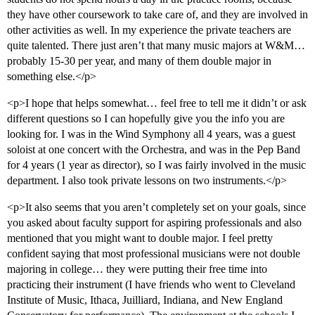
they have other coursework to take care of, and they are involved in
other activities as well. In my experience the private teachers are
quite talented. There just aren’t that many music majors at W&M…
probably 15-30 per year, and many of them double major in
something else.</p>
<p>I hope that helps somewhat… feel free to tell me it didn’t or ask
different questions so I can hopefully give you the info you are
looking for. I was in the Wind Symphony all 4 years, was a guest
soloist at one concert with the Orchestra, and was in the Pep Band
for 4 years (1 year as director), so I was fairly involved in the music
department. I also took private lessons on two instruments.</p>
<p>It also seems that you aren’t completely set on your goals, since
you asked about faculty support for aspiring professionals and also
mentioned that you might want to double major. I feel pretty
confident saying that most professional musicians were not double
majoring in college… they were putting their free time into
practicing their instrument (I have friends who went to Cleveland
Institute of Music, Ithaca, Juilliard, Indiana, and New England