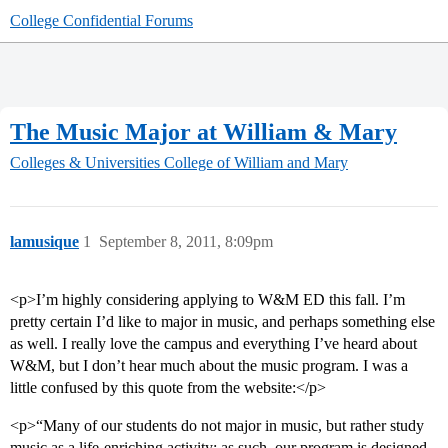
College Confidential Forums
The Music Major at William & Mary
Colleges & Universities
College of William and Mary
lamusique
1
September 8, 2011, 8:09pm
<p>I’m highly considering applying to W&M ED this fall. I’m
pretty certain I’d like to major in music, and perhaps something else
as well. I really love the campus and everything I’ve heard about
W&M, but I don’t hear much about the music program. I was a
little confused by this quote from the website:</p>
<p>“Many of our students do not major in music, but rather study
music as a life-enriching activity; as such, our program is designed