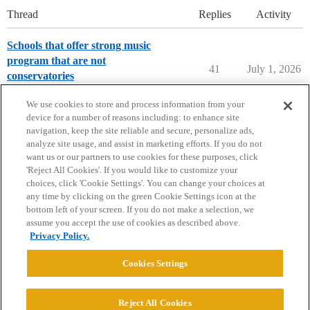
Thread
Replies
Activity
Schools that offer strong music
program that are not
41
July 1, 2026
conservatories
Music Majors
We use cookies to store and process information from your
device for a number of reasons including: to enhance site
navigation, keep the site reliable and secure, personalize ads,
analyze site usage, and assist in marketing efforts. If you do not
want us or our partners to use cookies for these purposes, click
'Reject All Cookies'. If you would like to customize your
choices, click 'Cookie Settings'. You can change your choices at
Home
Categories
Guidelines
Terms of Service
any time by clicking on the green Cookie Settings icon at the
bottom left of your screen. If you do not make a selection, we
Privacy Policy
assume you accept the use of cookies as described above.
Privacy Policy.
Powered by
Discourse
, best viewed with JavaScript enabled
Cookies Settings
CONNECT WITH US
Reject All Cookies