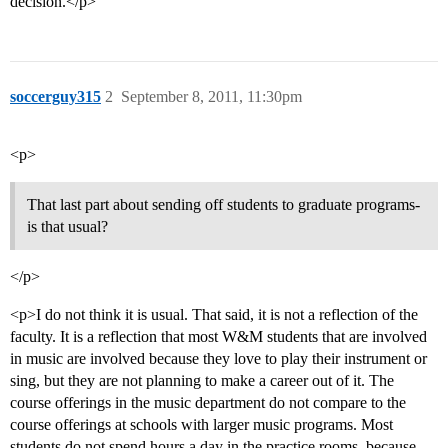
decision.</p>
soccerguy315
2
September 8, 2011, 11:30pm
<p>
That last part about sending off students to graduate programs-
is that usual?
</p>
<p>I do not think it is usual. That said, it is not a reflection of the
faculty. It is a reflection that most W&M students that are involved
in music are involved because they love to play their instrument or
sing, but they are not planning to make a career out of it. The
course offerings in the music department do not compare to the
course offerings at schools with larger music programs. Most
students do not spend hours a day in the practice rooms, because