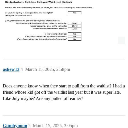
askew13
4
March 15, 2025, 2:58pm
Does anyone know when they start to pull from the waitlist? I had a
friend whose kid got off the waitlist last year but it was super late.
Like July maybe? Are any pulled off earlier?
Gumbymom
5
March 15, 2025, 3:05pm