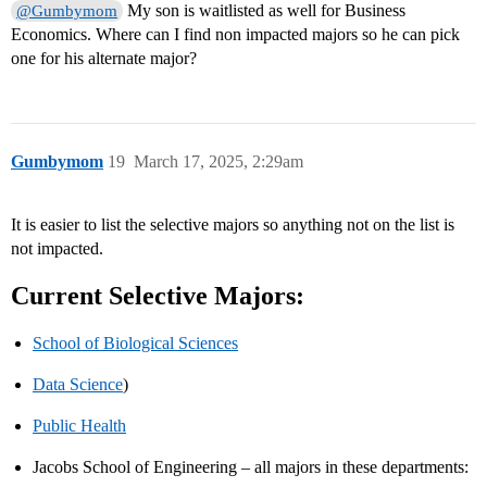
My son is waitlisted as well for Business
@Gumbymom
Economics. Where can I find non impacted majors so he can pick
one for his alternate major?
Gumbymom
19
March 17, 2025, 2:29am
It is easier to list the selective majors so anything not on the list is
not impacted.
Current Selective Majors:
School of Biological Sciences
Data Science
)
Public Health
Jacobs School of Engineering – all majors in these departments: