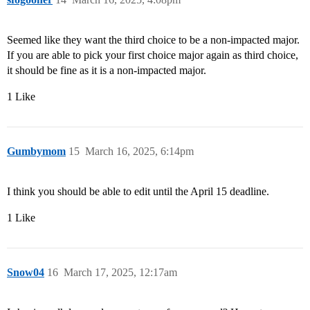
Seemed like they want the third choice to be a non-impacted major.
If you are able to pick your first choice major again as third choice,
it should be fine as it is a non-impacted major.
1 Like
Gumbymom
15
March 16, 2025, 6:14pm
I think you should be able to edit until the April 15 deadline.
1 Like
Snow04
16
March 17, 2025, 12:17am