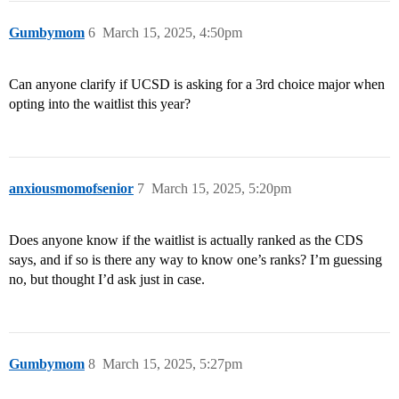
Gumbymom
6
March 15, 2025, 4:50pm
Can anyone clarify if UCSD is asking for a 3rd choice major when
opting into the waitlist this year?
anxiousmomofsenior
7
March 15, 2025, 5:20pm
Does anyone know if the waitlist is actually ranked as the CDS
says, and if so is there any way to know one’s ranks? I’m guessing
no, but thought I’d ask just in case.
Gumbymom
8
March 15, 2025, 5:27pm