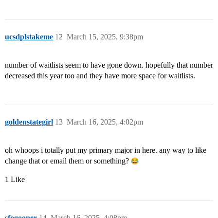
ucsdplstakeme
12
March 15, 2025, 9:38pm
number of waitlists seem to have gone down. hopefully that number
decreased this year too and they have more space for waitlists.
goldenstategirl
13
March 16, 2025, 4:02pm
oh whoops i totally put my primary major in here. any way to like
change that or email them or something?
1 Like
sfogooner
14
March 16, 2025, 4:08pm