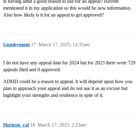
Is having adhd a good reason to use for an appeal? Havent
mentioned it in my application so this would be new information.
Also how likely is it for an appeal to get approved?
Gumbymom
17
March 17, 2025, 12:35am
I do not have any appeal data for 2024 but for 2023 there were 729
appeals filed and 0 approved.
ADHD could be a reason to appeal. It will depend upon how you
plan to approach your appeal and do not use it as an excuse but
highlight your strengths and resilience in spite of it.
Horizon_cal
18
March 17, 2025, 2:23am