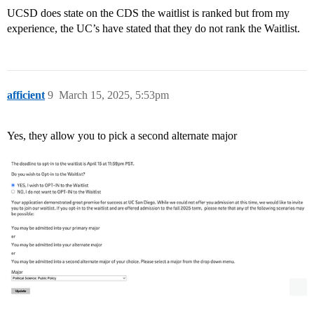
UCSD does state on the CDS the waitlist is ranked but from my
experience, the UC’s have stated that they do not rank the Waitlist.
afficient
9
March 15, 2025, 5:53pm
Yes, they allow you to pick a second alternate major