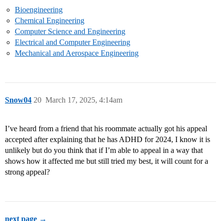
Bioengineering
Chemical Engineering
Computer Science and Engineering
Electrical and Computer Engineering
Mechanical and Aerospace Engineering
Snow04
20
March 17, 2025, 4:14am
I’ve heard from a friend that his roommate actually got his appeal
accepted after explaining that he has ADHD for 2024, I know it is
unlikely but do you think that if I’m able to appeal in a way that
shows how it affected me but still tried my best, it will count for a
strong appeal?
next page →