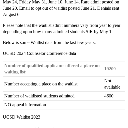
May 24, Friday May 31, June 10, June 14, Rare admit posted on
June 20. Email to opt out of waitlist posted June 21. Denials sent
August 6.
Please note that the waitlist admit numbers vary from year to year
depending upon how many admitted students SIR by May 1.
Below is some Waitlist data from the last few years:
UCSD 2024 Counselor Conference data
Number of qualified applicants offered a place on
19200
waiting list:
Not
Number accepting a place on the waitlist
available
Number of waitlisted students admitted
4600
NO appeal information
UCSD Waitlist 2023