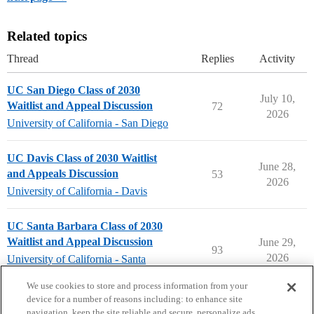
Related topics
Thread
Replies
Activity
UC San Diego Class of 2030
July 10,
Waitlist and Appeal Discussion
72
2026
University of California - San Diego
UC Davis Class of 2030 Waitlist
June 28,
and Appeals Discussion
53
2026
University of California - Davis
UC Santa Barbara Class of 2030
Waitlist and Appeal Discussion
June 29,
93
2026
University of California - Santa
Barbara
We use cookies to store and process information from your
device for a number of reasons including: to enhance site
navigation, keep the site reliable and secure, personalize ads,