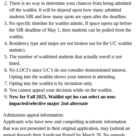
There is no way to determine your chances from being admitted
off the waitlist. It will be depend upon how many admitted
students SIR and how many spots are open after the deadline.
No specific timeline for waitlist admits. If space opens up before
the SIR deadline of May 1, then students can be pulled from the
waitlist.
Residency type and major are not broken out for the UC waitlist
statistics.
The number of waitlisted students that actually enroll is not
listed.
No LOCI’s since UC’s do not consider demonstrated interest.
Opting into the waitlist shows your interest in attending.
Opting into the waitlist is by invitation only.
You cannot appeal your decision while on the waitlist.
New for Fall 2025, Waitlist opt ins can select an non-
impacted/selective major 2nd alternate
Admissions appeal information:
Applicants who have new and compelling academic information
that was not presented in their original application, may [submit an
appeal through their Applicant Portal] by March 28. No appeals