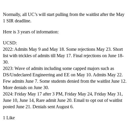
Normally, all UC’s will start pulling from the waitlist after the May
1 SIR deadline.
Here is 3 years of information:
UCSD:
2022: Admits May 9 and May 18. Some rejections May 23. Short
list with trickles of admits till May 17. Final rejections on June 18-
30.
2023: Wave of admits including some capped majors such as
DS/Undeclared Engineering and EE on May 10. Admits May 22.
Few admits June 7. Some students denied from the waitlist June 12.
More denials on June 30.
2024: Friday May 17 after 3 PM, Friday May 24, Friday May 31,
June 10, June 14, Rare admit June 20. Email to opt out of waitlist
posted June 21. Denials sent August 6.
1 Like