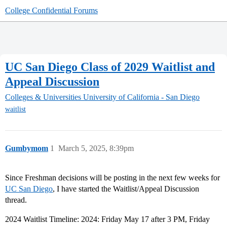
College Confidential Forums
UC San Diego Class of 2029 Waitlist and
Appeal Discussion
Colleges & Universities
University of California - San Diego
waitlist
Gumbymom
1
March 5, 2025, 8:39pm
Since Freshman decisions will be posting in the next few weeks for
UC San Diego
, I have started the Waitlist/Appeal Discussion
thread.
2024 Waitlist Timeline: 2024: Friday May 17 after 3 PM, Friday