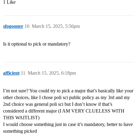
1 Like
sfogooner
10
March 15, 2025, 5:56pm
Is it optional to pick or mandatory?
afficient
11
March 15, 2025, 6:18pm
I’m not sure? You could try to pick a major that’s basically like your
other choices, like I chose poli sci public policy as my 3rd and my
2nd choice was general poli sci but I don’t know if that’s
considered a different major (I AM VERY CLUELESS WITH
THIS WAITLIST)
I would choose something just in case it’s mandatory, better to have
something picked