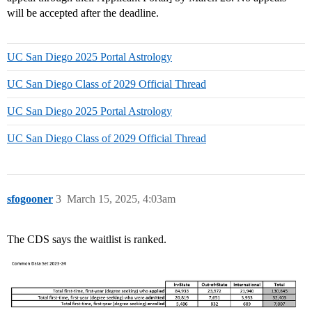
will be accepted after the deadline.
UC San Diego 2025 Portal Astrology
UC San Diego Class of 2029 Official Thread
UC San Diego 2025 Portal Astrology
UC San Diego Class of 2029 Official Thread
sfogooner
3
March 15, 2025, 4:03am
The CDS says the waitlist is ranked.