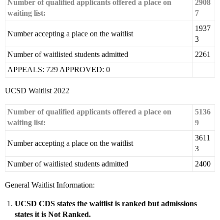
Number of qualified applicants offered a place on
2908
waiting list:
7
1937
Number accepting a place on the waitlist
3
Number of waitlisted students admitted
2261
APPEALS: 729 APPROVED: 0
UCSD Waitlist 2022
Number of qualified applicants offered a place on
5136
waiting list:
9
3611
Number accepting a place on the waitlist
3
Number of waitlisted students admitted
2400
General Waitlist Information:
UCSD CDS states the waitlist is ranked but admissions
states it is Not Ranked.